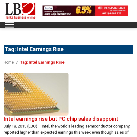
Tag:
Intel Earnings Rise
Tag:
Intel Earnings Rise
Home
Intel earnings rise but PC chip sales disappoint
July 18, 2015 (LBO) – Intel, the world’s leading semiconductor company,
reported higher than expected earnings this week even though sales of