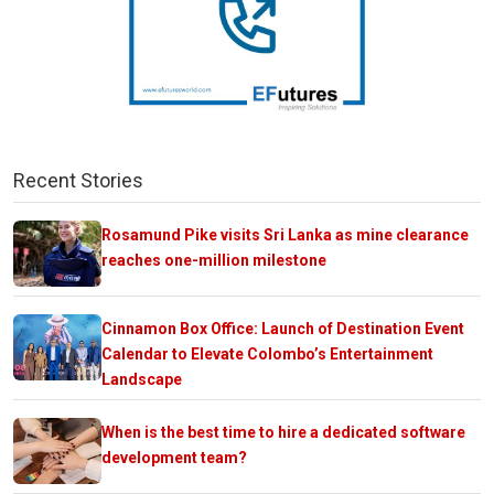
Recent Stories
Rosamund Pike visits Sri Lanka as mine clearance
reaches one-million milestone
Cinnamon Box Office: Launch of Destination Event
Calendar to Elevate Colombo’s Entertainment
Landscape
When is the best time to hire a dedicated software
development team?