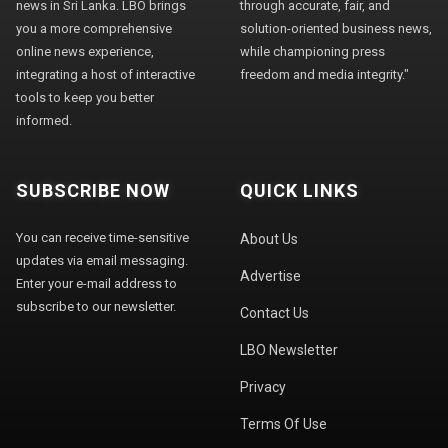
news in Sri Lanka. LBO brings
through accurate, fair, and
you a more comprehensive
solution-oriented business news,
online news experience,
while championing press
integrating a host of interactive
freedom and media integrity."
tools to keep you better
informed.
SUBSCRIBE NOW
QUICK LINKS
You can receive time-sensitive
About Us
updates via email messaging.
Advertise
Enter your e-mail address to
subscribe to our newsletter.
Contact Us
LBO Newsletter
Privacy
Terms Of Use