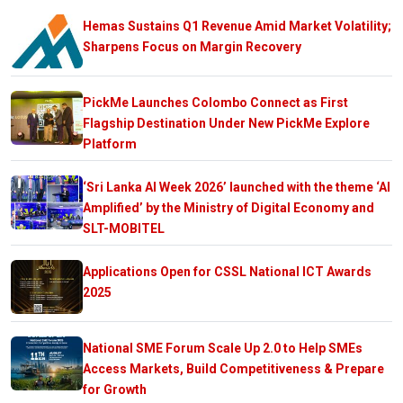
Hemas Sustains Q1 Revenue Amid Market Volatility;
Sharpens Focus on Margin Recovery
PickMe Launches Colombo Connect as First
Flagship Destination Under New PickMe Explore
Platform
‘Sri Lanka AI Week 2026’ launched with the theme ‘AI
Amplified’ by the Ministry of Digital Economy and
SLT-MOBITEL
Applications Open for CSSL National ICT Awards
2025
National SME Forum Scale Up 2.0 to Help SMEs
Access Markets, Build Competitiveness & Prepare
for Growth