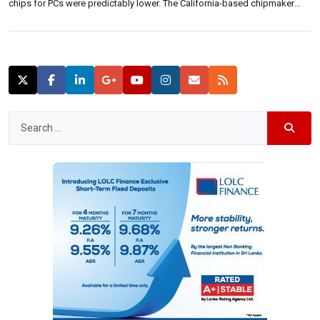
chips for PCs were predictably lower. The California-based chipmaker
posted second-quarter earnings of 55 cents per share on revenue of .2
billion above analyst expectations of 50 cents a share on $13.04 billion […]