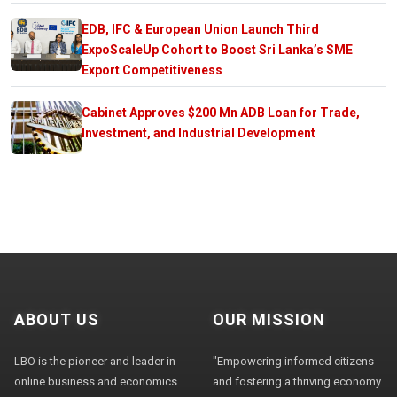
EDB, IFC & European Union Launch Third
ExpoScaleUp Cohort to Boost Sri Lanka’s SME
Export Competitiveness
Cabinet Approves $200 Mn ADB Loan for Trade,
Investment, and Industrial Development
ABOUT US
OUR MISSION
LBO is the pioneer and leader in
"Empowering informed citizens
online business and economics
and fostering a thriving economy