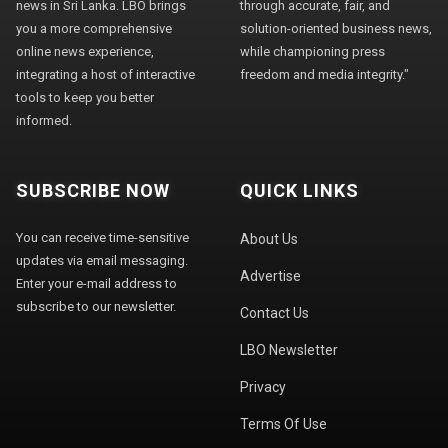
news in Sri Lanka. LBO brings
through accurate, fair, and
you a more comprehensive
solution-oriented business news,
online news experience,
while championing press
integrating a host of interactive
freedom and media integrity."
tools to keep you better
informed.
SUBSCRIBE NOW
QUICK LINKS
You can receive time-sensitive
About Us
updates via email messaging.
Advertise
Enter your e-mail address to
subscribe to our newsletter.
Contact Us
LBO Newsletter
Privacy
Terms Of Use