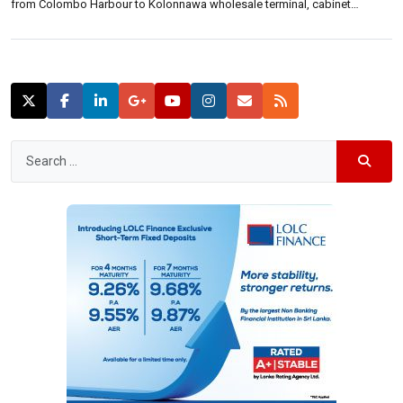
from Colombo Harbour to Kolonnawa wholesale terminal, cabinet
spokesperson Rajitha Senaratne said.He said the existing network is 40
to 70 years old and is in a very dilapidated status. A proposal […]