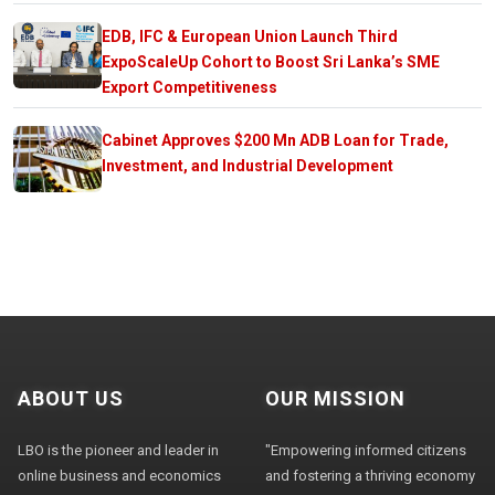
EDB, IFC & European Union Launch Third
ExpoScaleUp Cohort to Boost Sri Lanka’s SME
Export Competitiveness
Cabinet Approves $200 Mn ADB Loan for Trade,
Investment, and Industrial Development
ABOUT US
OUR MISSION
LBO is the pioneer and leader in
"Empowering informed citizens
online business and economics
and fostering a thriving economy