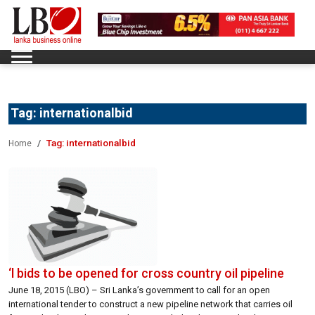
Tag:
internationalbid
Tag:
internationalbid
Home
‘l bids to be opened for cross country oil pipeline
June 18, 2015 (LBO) – Sri Lanka’s government to call for an open
international tender to construct a new pipeline network that carries oil