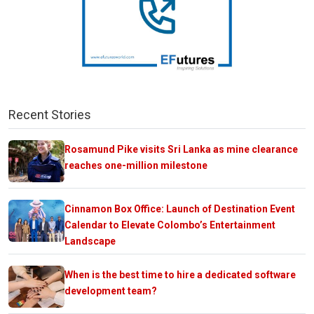
Recent Stories
Rosamund Pike visits Sri Lanka as mine clearance
reaches one-million milestone
Cinnamon Box Office: Launch of Destination Event
Calendar to Elevate Colombo’s Entertainment
Landscape
When is the best time to hire a dedicated software
development team?