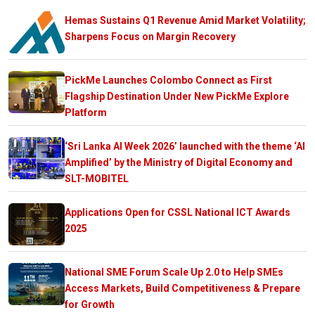
Hemas Sustains Q1 Revenue Amid Market Volatility;
Sharpens Focus on Margin Recovery
PickMe Launches Colombo Connect as First
Flagship Destination Under New PickMe Explore
Platform
‘Sri Lanka AI Week 2026’ launched with the theme ‘AI
Amplified’ by the Ministry of Digital Economy and
SLT-MOBITEL
Applications Open for CSSL National ICT Awards
2025
National SME Forum Scale Up 2.0 to Help SMEs
Access Markets, Build Competitiveness & Prepare
for Growth