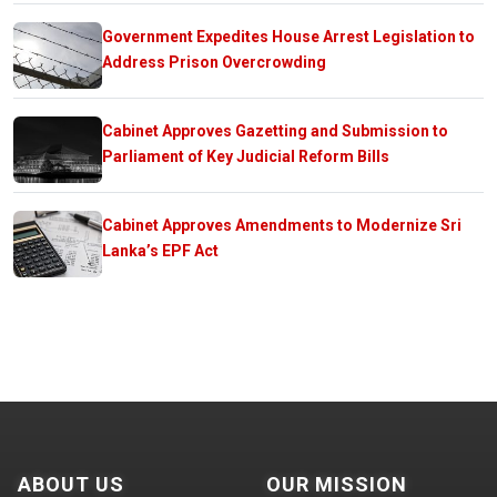
Government Expedites House Arrest Legislation to
Address Prison Overcrowding
Cabinet Approves Gazetting and Submission to
Parliament of Key Judicial Reform Bills
Cabinet Approves Amendments to Modernize Sri
Lanka’s EPF Act
ABOUT US
OUR MISSION