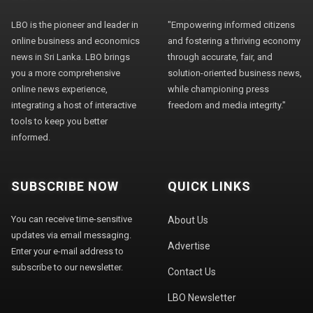
LBO is the pioneer and leader in
"Empowering informed citizens
online business and economics
and fostering a thriving economy
news in Sri Lanka. LBO brings
through accurate, fair, and
you a more comprehensive
solution-oriented business news,
online news experience,
while championing press
integrating a host of interactive
freedom and media integrity."
tools to keep you better
informed.
SUBSCRIBE NOW
QUICK LINKS
You can receive time-sensitive
About Us
updates via email messaging.
Advertise
Enter your e-mail address to
subscribe to our newsletter.
Contact Us
LBO Newsletter