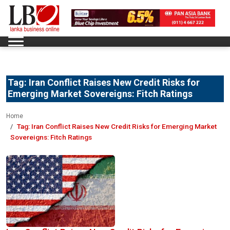
Tag:
Iran Conflict Raises New Credit Risks for
Emerging Market Sovereigns: Fitch Ratings
Home
Tag:
Iran Conflict Raises New Credit Risks for Emerging Market
Sovereigns: Fitch Ratings