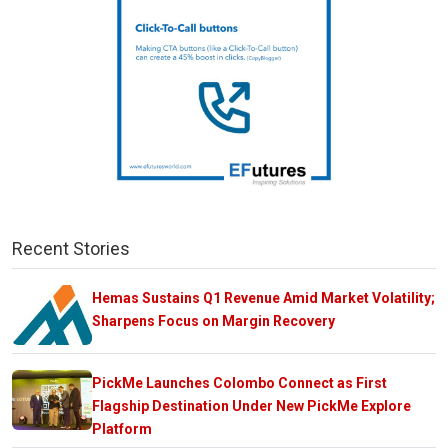
Recent Stories
Hemas Sustains Q1 Revenue Amid Market Volatility;
Sharpens Focus on Margin Recovery
PickMe Launches Colombo Connect as First
Flagship Destination Under New PickMe Explore
Platform