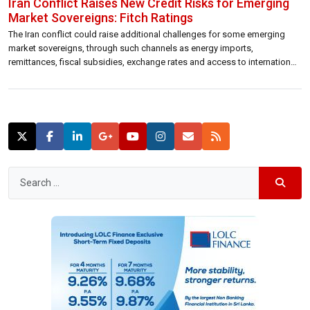
Iran Conflict Raises New Credit Risks for Emerging
Market Sovereigns: Fitch Ratings
The Iran conflict could raise additional challenges for some emerging
market sovereigns, through such channels as energy imports,
remittances, fiscal subsidies, exchange rates and access to international
finance, Fitch Ratings says. Hydrocarbon exporters could see positive
effects. Under our baseline, in which the effective closure of the Strait of
Hormuz lasts less than a month […]