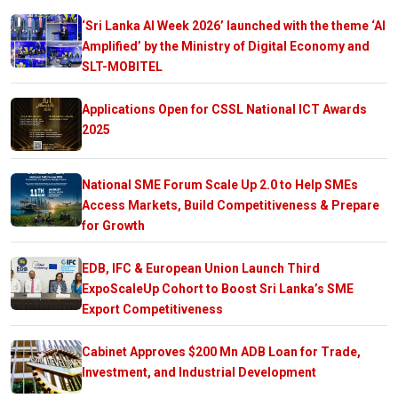
‘Sri Lanka AI Week 2026’ launched with the theme ‘AI
Amplified’ by the Ministry of Digital Economy and
SLT-MOBITEL
Applications Open for CSSL National ICT Awards
2025
National SME Forum Scale Up 2.0 to Help SMEs
Access Markets, Build Competitiveness & Prepare
for Growth
EDB, IFC & European Union Launch Third
ExpoScaleUp Cohort to Boost Sri Lanka’s SME
Export Competitiveness
Cabinet Approves $200 Mn ADB Loan for Trade,
Investment, and Industrial Development