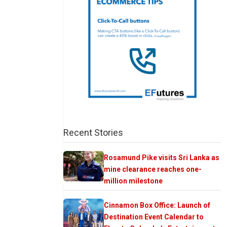
Recent Stories
Rosamund Pike visits Sri Lanka as
mine clearance reaches one-
million milestone
Cinnamon Box Office: Launch of
Destination Event Calendar to