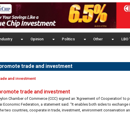
ndustry
Opinion
Politics
Other
LBO 
 promote trade and investment
rade and investment
 promote trade and investment
 Ceylon Chamber of Commerce (CCC) signed an ‘Agreement of Cooperation’ to
ai Economic Federation, a statement said. “It enables both sides to exchange 
he two countries, cooperate in trade, investment, environment conservation a