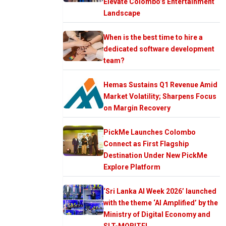
Elevate Colombo’s Entertainment
Landscape
When is the best time to hire a
dedicated software development
team?
Hemas Sustains Q1 Revenue Amid
Market Volatility; Sharpens Focus
on Margin Recovery
PickMe Launches Colombo
Connect as First Flagship
Destination Under New PickMe
Explore Platform
‘Sri Lanka AI Week 2026’ launched
with the theme ‘AI Amplified’ by the
Ministry of Digital Economy and
SLT-MOBITEL