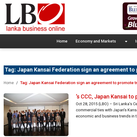
Home
Economy and Markets
I
Tag:
Japan Kansai Federation sign an agreement to
Tag:
Japan Kansai Federation sign an agreement to promote t
Home
‘s CCC, Japan Kansai to
Oct 28, 2015 (LBO) – Sri Lanka’s
commercial ties with Japan’s Kans
economic and business trends in t
[…]