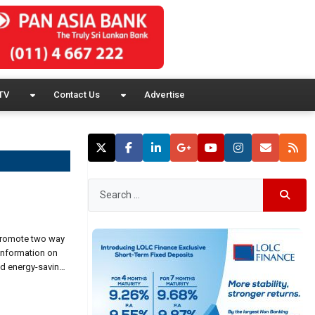
TV
Contact Us
Advertise
 promote two way
information on
nd energy-saving