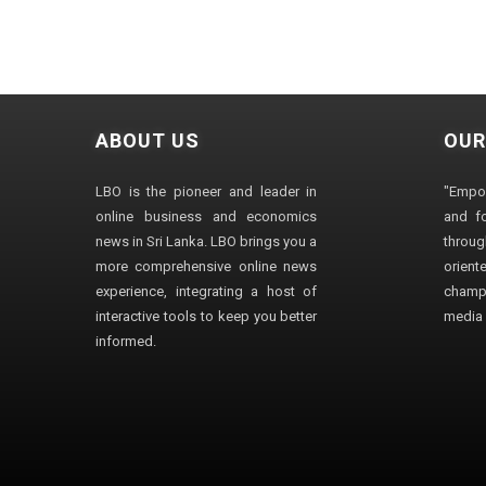
ABOUT US
OUR
LBO is the pioneer and leader in
"Empo
online business and economics
and fo
news in Sri Lanka. LBO brings you a
through
more comprehensive online news
orien
experience, integrating a host of
champ
interactive tools to keep you better
media i
informed.