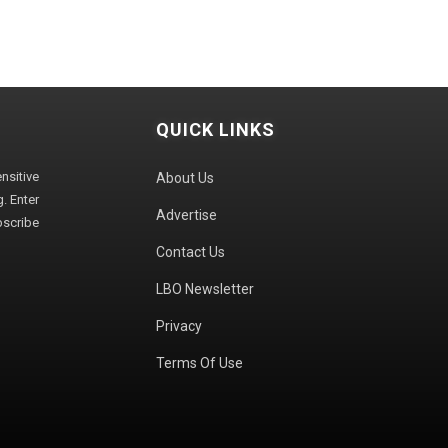
QUICK LINKS
sitive
About Us
. Enter
Advertise
bscribe
Contact Us
LBO Newsletter
Privacy
Terms Of Use