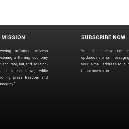
 MISSION
SUBSCRIBE NOW
wering informed citizens
You can receive time-sen
stering a thriving economy
updates via email messaging
 accurate, fair, and solution-
your e-mail address to su
ted business news, while
to our newsletter.
ioning press freedom and
ntegrity."