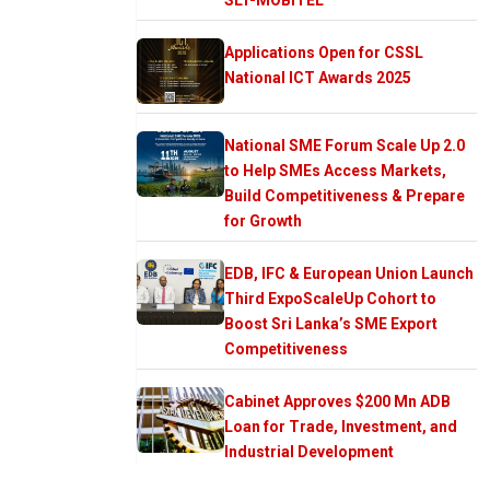
Applications Open for CSSL
National ICT Awards 2025
National SME Forum Scale Up 2.0
to Help SMEs Access Markets,
Build Competitiveness & Prepare
for Growth
EDB, IFC & European Union Launch
Third ExpoScaleUp Cohort to
Boost Sri Lanka’s SME Export
Competitiveness
Cabinet Approves $200 Mn ADB
Loan for Trade, Investment, and
Industrial Development