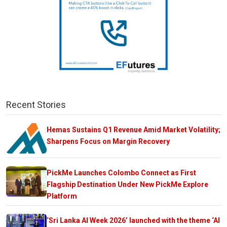
Recent Stories
Hemas Sustains Q1 Revenue Amid Market Volatility;
Sharpens Focus on Margin Recovery
PickMe Launches Colombo Connect as First
Flagship Destination Under New PickMe Explore
Platform
‘Sri Lanka AI Week 2026’ launched with the theme ‘AI