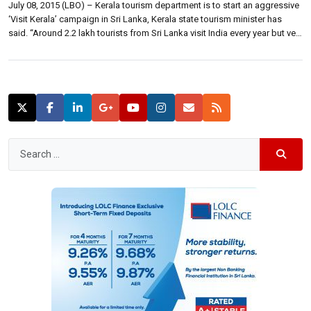
July 08, 2015 (LBO) – Kerala tourism department is to start an aggressive
‘Visit Kerala’ campaign in Sri Lanka, Kerala state tourism minister has
said. “Around 2.2 lakh tourists from Sri Lanka visit India every year but very
few travel to Kerala,” State tourism minister A. P. Anil Kumar has told
Indian media. “We will […]