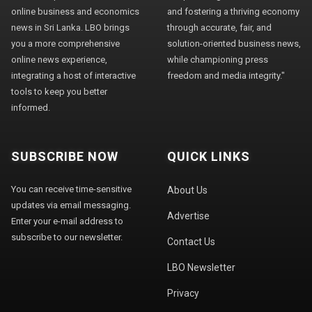
online business and economics
and fostering a thriving economy
news in Sri Lanka. LBO brings
through accurate, fair, and
you a more comprehensive
solution-oriented business news,
online news experience,
while championing press
integrating a host of interactive
freedom and media integrity."
tools to keep you better
informed.
SUBSCRIBE NOW
QUICK LINKS
You can receive time-sensitive
About Us
updates via email messaging.
Advertise
Enter your e-mail address to
subscribe to our newsletter.
Contact Us
LBO Newsletter
Privacy