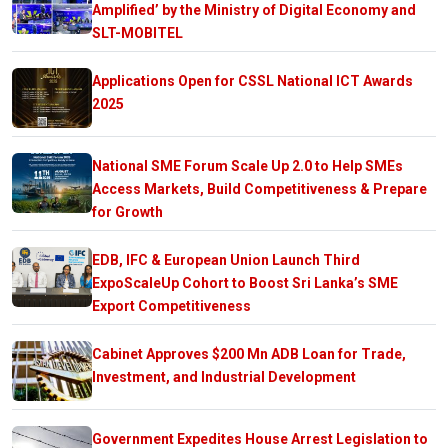
Amplified’ by the Ministry of Digital Economy and
SLT-MOBITEL
Applications Open for CSSL National ICT Awards
2025
National SME Forum Scale Up 2.0 to Help SMEs
Access Markets, Build Competitiveness & Prepare
for Growth
EDB, IFC & European Union Launch Third
ExpoScaleUp Cohort to Boost Sri Lanka’s SME
Export Competitiveness
Cabinet Approves $200 Mn ADB Loan for Trade,
Investment, and Industrial Development
Government Expedites House Arrest Legislation to