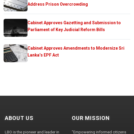
Address Prison Overcrowding
Cabinet Approves Gazetting and Submission to
Parliament of Key Judicial Reform Bills
Cabinet Approves Amendments to Modernize Sri
Lanka’s EPF Act
ABOUT US
OUR MISSION
LBO is the pioneer and leader in
"Empowering informed citizens