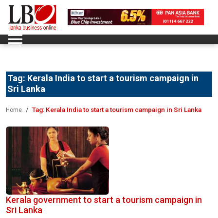
Tag:
Kerala India to start a tourism campaign in
Sri Lanka
Tag:
Kerala India to start a tourism campaign in Sri Lanka
Home
Kerala government to start a tourism campaign in
Sri Lanka