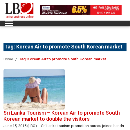
Tag:
Korean Air to promote South Korean market
Tag:
Korean Air to promote South Korean market
Home
Sri Lanka Tourism – Korean Air to promote South
Korean market to double the visitors
June 15, 2015 (LBO) – Sri Lanka tourism promotion bureau joined hands