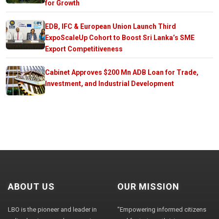
for Growth
EDB, IFC & European Union Launch Third
ExpoScaleUp Cohort to Boost Sri Lanka’s SME
Export Competitiveness
Cabinet Approves $200 Mn ADB Loan for Trade,
Investment, and Industrial Development
ABOUT US
OUR MISSION
LBO is the pioneer and leader in
"Empowering informed citizens