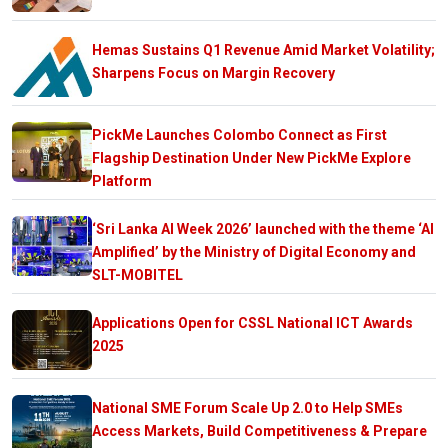
Hemas Sustains Q1 Revenue Amid Market Volatility;
Sharpens Focus on Margin Recovery
PickMe Launches Colombo Connect as First
Flagship Destination Under New PickMe Explore
Platform
‘Sri Lanka AI Week 2026’ launched with the theme ‘AI
Amplified’ by the Ministry of Digital Economy and
SLT-MOBITEL
Applications Open for CSSL National ICT Awards
2025
National SME Forum Scale Up 2.0 to Help SMEs
Access Markets, Build Competitiveness & Prepare