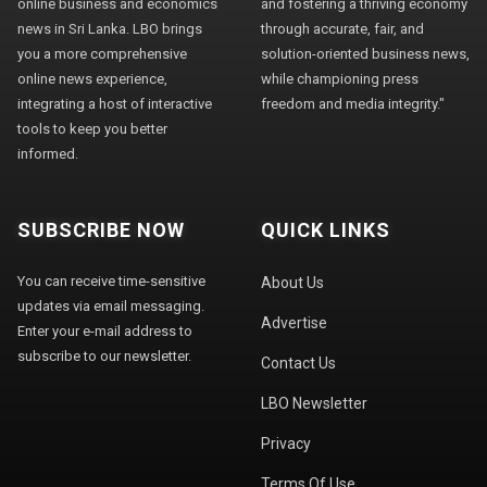
online business and economics
and fostering a thriving economy
news in Sri Lanka. LBO brings
through accurate, fair, and
you a more comprehensive
solution-oriented business news,
online news experience,
while championing press
integrating a host of interactive
freedom and media integrity."
tools to keep you better
informed.
SUBSCRIBE NOW
QUICK LINKS
You can receive time-sensitive
About Us
updates via email messaging.
Advertise
Enter your e-mail address to
subscribe to our newsletter.
Contact Us
LBO Newsletter
Privacy
Terms Of Use