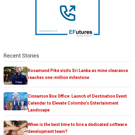
Recent Stories
Rosamund Pike visits Sri Lanka as mine clearance
reaches one-million milestone
Cinnamon Box Office: Launch of Destination Event
Calendar to Elevate Colombo’s Entertainment
Landscape
When is the best time to hire a dedicated software
development team?