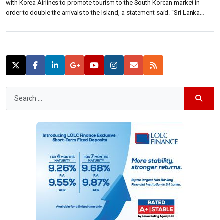
with Korea Airlines to promote tourism to the South Korean market in
order to double the arrivals to the Island, a statement said. “Sri Lanka
currently attracts 13,000 visitors from South Korea and we want to double
this volume within a year and […]