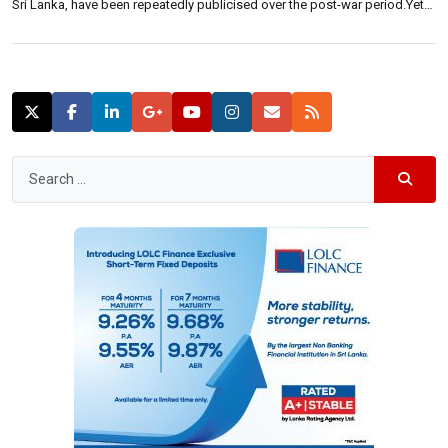
Sri Lanka, have been repeatedly publicised over the post-war period.Yet,
how do international investors perceive it? Neluka De Alwis, Head of
sales and marketing of Shangri-La Hotels Lanka (Private) Limited, said:
“Since the end […]