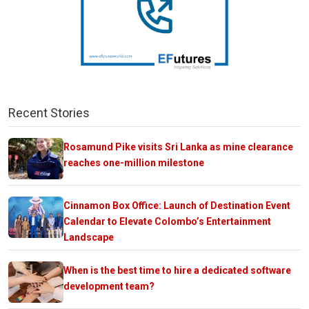
Recent Stories
Rosamund Pike visits Sri Lanka as mine clearance
reaches one-million milestone
Cinnamon Box Office: Launch of Destination Event
Calendar to Elevate Colombo’s Entertainment
Landscape
When is the best time to hire a dedicated software
development team?