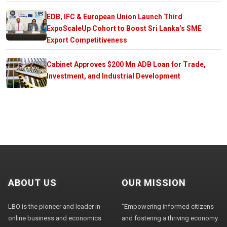
EDB, IFC & European Union Launch Third
ExpoScaleUp Cohort to Boost Sri Lanka’s SME
Export Competitiveness
Cabinet Approves $200 Mn ADB Loan for Trade,
Investment, and Industrial Development
ABOUT US
OUR MISSION
LBO is the pioneer and leader in
"Empowering informed citizens
online business and economics
and fostering a thriving economy