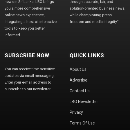
news in Sri Lanka. LBO brings
through accurate, fair, and
you a more comprehensive
solution-oriented business news,
online news experience,
while championing press
integrating a host of interactive
freedom and media integrity."
tools to keep you better
informed.
SUBSCRIBE NOW
QUICK LINKS
You can receive time-sensitive
About Us
updates via email messaging.
Advertise
Enter your e-mail address to
subscribe to our newsletter.
Contact Us
LBO Newsletter
Privacy
Terms Of Use