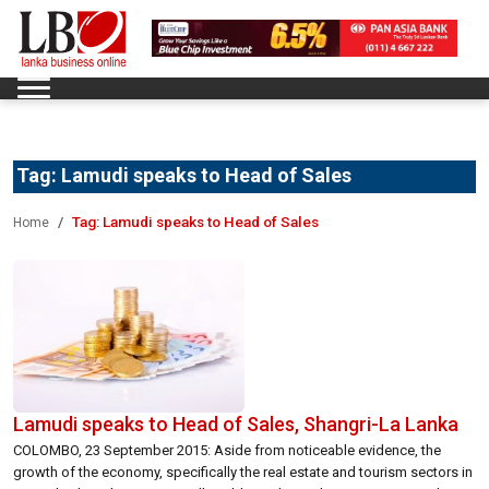
Tag:
Lamudi speaks to Head of Sales
Tag:
Lamudi speaks to Head of Sales
Home
Lamudi speaks to Head of Sales, Shangri-La Lanka
COLOMBO, 23 September 2015: Aside from noticeable evidence, the
growth of the economy, specifically the real estate and tourism sectors in