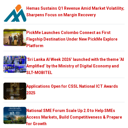
Hemas Sustains Q1 Revenue Amid Market Volatility;
Sharpens Focus on Margin Recovery
PickMe Launches Colombo Connect as First
Flagship Destination Under New PickMe Explore
Platform
‘Sri Lanka AI Week 2026’ launched with the theme ‘AI
Amplified’ by the Ministry of Digital Economy and
SLT-MOBITEL
Applications Open for CSSL National ICT Awards
2025
National SME Forum Scale Up 2.0 to Help SMEs
Access Markets, Build Competitiveness & Prepare
for Growth