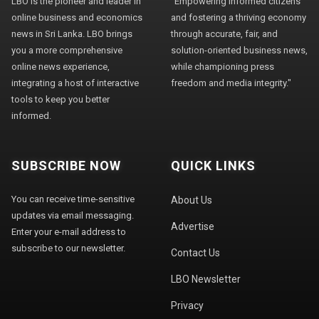
LBO is the pioneer and leader in
"Empowering informed citizens
online business and economics
and fostering a thriving economy
news in Sri Lanka. LBO brings
through accurate, fair, and
you a more comprehensive
solution-oriented business news,
online news experience,
while championing press
integrating a host of interactive
freedom and media integrity."
tools to keep you better
informed.
SUBSCRIBE NOW
QUICK LINKS
You can receive time-sensitive
About Us
updates via email messaging.
Advertise
Enter your e-mail address to
subscribe to our newsletter.
Contact Us
LBO Newsletter
Privacy