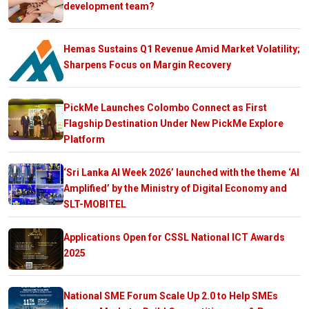
development team?
Hemas Sustains Q1 Revenue Amid Market Volatility;
Sharpens Focus on Margin Recovery
PickMe Launches Colombo Connect as First
Flagship Destination Under New PickMe Explore
Platform
‘Sri Lanka AI Week 2026’ launched with the theme ‘AI
Amplified’ by the Ministry of Digital Economy and
SLT-MOBITEL
Applications Open for CSSL National ICT Awards
2025
National SME Forum Scale Up 2.0 to Help SMEs