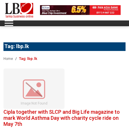
Tag:
lbp.lk
Tag:
lbp.lk
Home
Cipla together with SLCP and Big Life magazine to
mark World Asthma Day with charity cycle ride on
May 7th