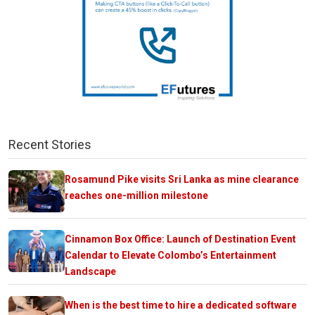
Recent Stories
Rosamund Pike visits Sri Lanka as mine clearance
reaches one-million milestone
Cinnamon Box Office: Launch of Destination Event
Calendar to Elevate Colombo’s Entertainment
Landscape
When is the best time to hire a dedicated software