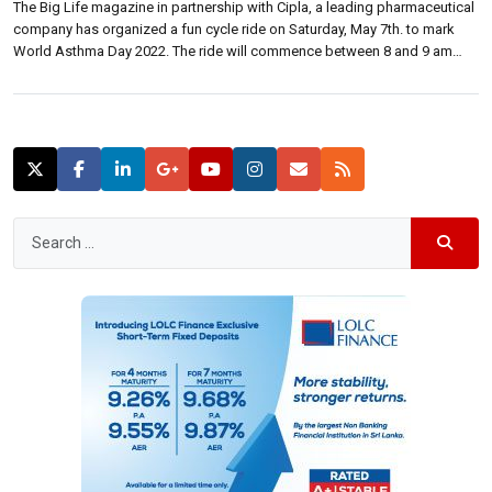
The Big Life magazine in partnership with Cipla, a leading pharmaceutical
company has organized a fun cycle ride on Saturday, May 7th. to mark
World Asthma Day 2022. The ride will commence between 8 and 9 am
from NCC, Maitland Place, Colombo 07 and is scheduled to conclude at
10.30am at the grounds. The events’ […]