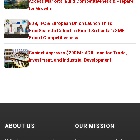
Access Markets, Build Competitiveness & Prepare
for Growth
EDB, IFC & European Union Launch Third
ExpoScaleUp Cohort to Boost Sri Lanka’s SME
Export Competitiveness
Cabinet Approves $200 Mn ADB Loan for Trade,
Investment, and Industrial Development
ABOUT US
OUR MISSION