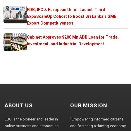
EDB, IFC & European Union Launch Third
ExpoScaleUp Cohort to Boost Sri Lanka’s SME
Export Competitiveness
Cabinet Approves $200 Mn ADB Loan for Trade,
Investment, and Industrial Development
ABOUT US
OUR MISSION
LBO is the pioneer and leader in
"Empowering informed citizens
online business and economics
and fostering a thriving economy