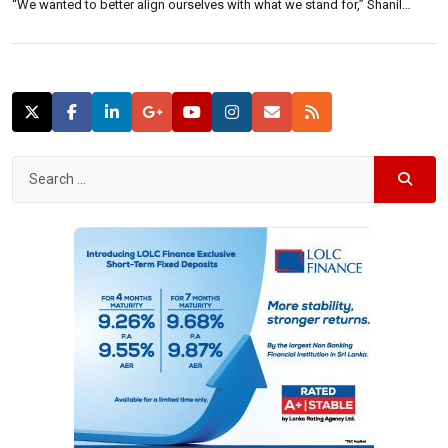
“We wanted to better align ourselves with what we stand for,” Shanil
Fernando, managing director of CAKE LABS told reporters Thursday. “We
strive to make restaurant owners’ lives easier, and CAKE […]