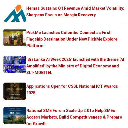
Hemas Sustains Q1 Revenue Amid Market Volatility;
Sharpens Focus on Margin Recovery
PickMe Launches Colombo Connect as First
Flagship Destination Under New PickMe Explore
Platform
‘Sri Lanka AI Week 2026’ launched with the theme ‘AI
Amplified’ by the Ministry of Digital Economy and
SLT-MOBITEL
Applications Open for CSSL National ICT Awards
2025
National SME Forum Scale Up 2.0 to Help SMEs
Access Markets, Build Competitiveness & Prepare
for Growth