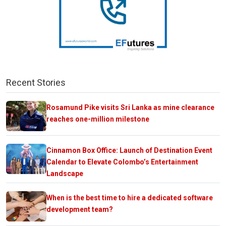
Recent Stories
Rosamund Pike visits Sri Lanka as mine clearance
reaches one-million milestone
Cinnamon Box Office: Launch of Destination Event
Calendar to Elevate Colombo’s Entertainment
Landscape
When is the best time to hire a dedicated software
development team?