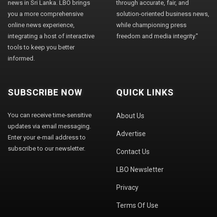
news in Sri Lanka. LBO brings
through accurate, fair, and
you a more comprehensive
solution-oriented business news,
online news experience,
while championing press
integrating a host of interactive
freedom and media integrity."
tools to keep you better
informed.
SUBSCRIBE NOW
QUICK LINKS
You can receive time-sensitive
About Us
updates via email messaging.
Advertise
Enter your e-mail address to
subscribe to our newsletter.
Contact Us
LBO Newsletter
Privacy
Terms Of Use