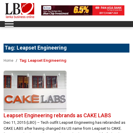
Tag:
Leapset Engineering
Tag:
Leapset Engineering
Home
Leapset Engineering rebrands as CAKE LABS
Dec 11, 2015 (LBO) – Tech outfit Leapset Engineering has rebranded as
CAKE LABS after having changed its US name from Leapset to CAKE.