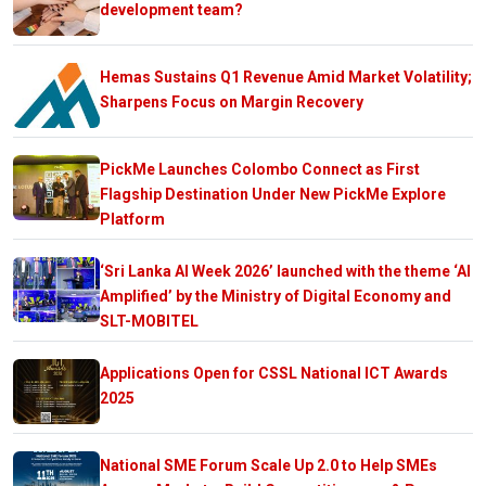
development team?
Hemas Sustains Q1 Revenue Amid Market Volatility;
Sharpens Focus on Margin Recovery
PickMe Launches Colombo Connect as First
Flagship Destination Under New PickMe Explore
Platform
‘Sri Lanka AI Week 2026’ launched with the theme ‘AI
Amplified’ by the Ministry of Digital Economy and
SLT-MOBITEL
Applications Open for CSSL National ICT Awards
2025
National SME Forum Scale Up 2.0 to Help SMEs