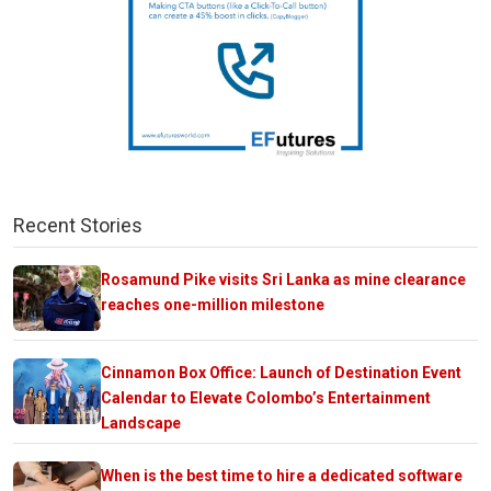
Recent Stories
Rosamund Pike visits Sri Lanka as mine clearance
reaches one-million milestone
Cinnamon Box Office: Launch of Destination Event
Calendar to Elevate Colombo’s Entertainment
Landscape
When is the best time to hire a dedicated software