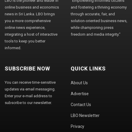
LBO is the pioneer and leader in
"Empowering informed citizens
online business and economics
and fostering a thriving economy
news in Sri Lanka. LBO brings
through accurate, fair, and
you a more comprehensive
solution-oriented business news,
online news experience,
while championing press
integrating a host of interactive
freedom and media integrity."
tools to keep you better
informed.
SUBSCRIBE NOW
QUICK LINKS
You can receive time-sensitive
About Us
updates via email messaging.
Advertise
Enter your e-mail address to
subscribe to our newsletter.
Contact Us
LBO Newsletter
Privacy