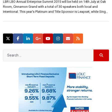
LBR LBO Annual Enterprise Summit 2015 will be held on 14th July at Oak
Room, Cinnamon Grand with a total of 30 speakers both local and
Intentional. This year’s Platinum and Title Sponsor is Leapset, while Singer
Mega and Sampath Bank are Gold sponsors. Etisalat is the mobile
enterprises solutions partner. At a media briefing […]