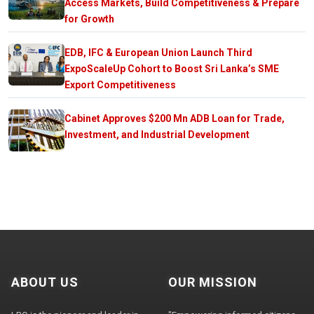
Access Markets, Build Competitiveness & Prepare
for Growth
EDB, IFC & European Union Launch Third
ExpoScaleUp Cohort to Boost Sri Lanka’s SME
Export Competitiveness
Cabinet Approves $200 Mn ADB Loan for Trade,
Investment, and Industrial Development
ABOUT US
OUR MISSION