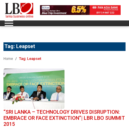
Tag:
Leapset
Tag:
Leapset
Home
“SRI LANKA – TECHNOLOGY DRIVES DISRUPTION:
EMBRACE OR FACE EXTINCTION”| LBR LBO SUMMIT
2015