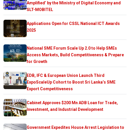
Amplified’ by the Ministry of Digital Economy and
SLT-MOBITEL
Applications Open for CSSL National ICT Awards
2025
National SME Forum Scale Up 2.0 to Help SMEs
Access Markets, Build Competitiveness & Prepare
for Growth
EDB, IFC & European Union Launch Third
ExpoScaleUp Cohort to Boost Sri Lanka’s SME
Export Competitiveness
Cabinet Approves $200 Mn ADB Loan for Trade,
Investment, and Industrial Development
Government Expedites House Arrest Legislation to