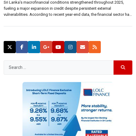
Sri Lanka’s macrofinancial conditions strengthened throughout 2025,
fueling a major expansion in credit despite persistent external
vulnerabilities. According to recent year-end data, the financial sector has
shifted its focus heavily toward the private sector, supported by a broad-
based recovery and accommodative monetary policy. The banking sector
saw credit growth accelerate to 21.4% year-on-year by the […]