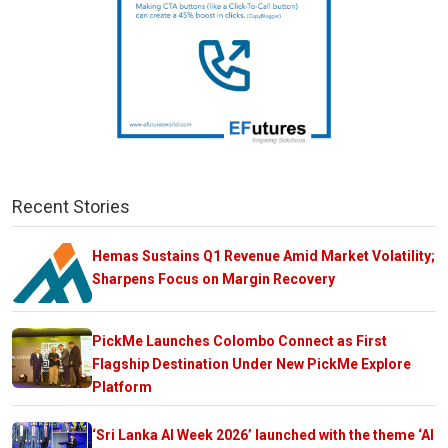
Recent Stories
Hemas Sustains Q1 Revenue Amid Market Volatility;
Sharpens Focus on Margin Recovery
PickMe Launches Colombo Connect as First
Flagship Destination Under New PickMe Explore
Platform
‘Sri Lanka AI Week 2026’ launched with the theme ‘AI