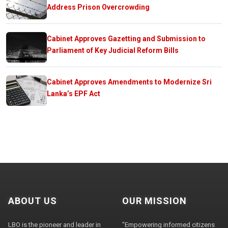
Address Prison Overcrowding
Cabinet Approves Gazetting and Submission to
Parliament of Key Judicial Reform Bills
Cabinet Approves Amendments to Modernize Sri
Lanka’s EPF Act
ABOUT US
OUR MISSION
LBO is the pioneer and leader in
"Empowering informed citizens