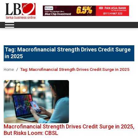
Tag:
Macrofinancial Strength Drives Credit Surge
in 2025
Tag:
Macrofinancial Strength Drives Credit Surge in 2025
Home
Macrofinancial Strength Drives Credit Surge in 2025,
But Risks Loom: CBSL