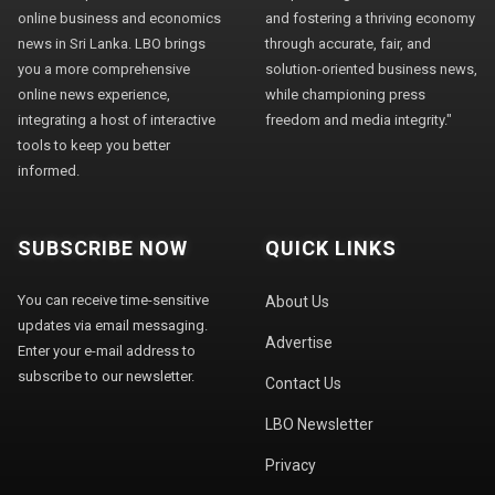
online business and economics
and fostering a thriving economy
news in Sri Lanka. LBO brings
through accurate, fair, and
you a more comprehensive
solution-oriented business news,
online news experience,
while championing press
integrating a host of interactive
freedom and media integrity."
tools to keep you better
informed.
SUBSCRIBE NOW
QUICK LINKS
You can receive time-sensitive
About Us
updates via email messaging.
Advertise
Enter your e-mail address to
subscribe to our newsletter.
Contact Us
LBO Newsletter
Privacy