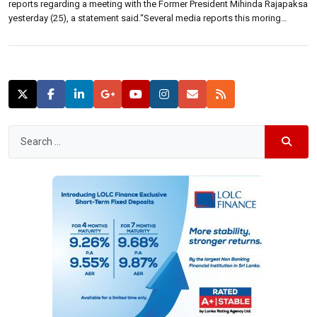
reports regarding a meeting with the Former President Mihinda Rajapaksa
yesterday (25), a statement said.“Several media reports this moring
claiming a meeting with the former President, Mahinda Rajapaksa
yesterday (25) are false,” a statement from the Presidents media office
said. The meeting between the […]