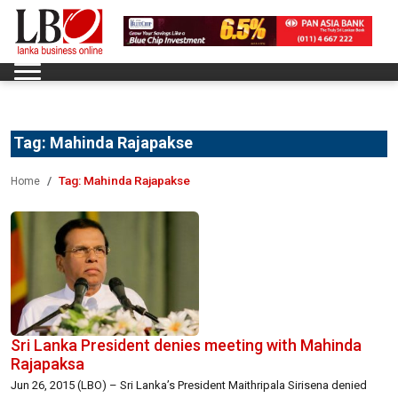
Tag:
Mahinda Rajapakse
Tag:
Mahinda Rajapakse
Home
Sri Lanka President denies meeting with Mahinda
Rajapaksa
Jun 26, 2015 (LBO) – Sri Lanka’s President Maithripala Sirisena denied