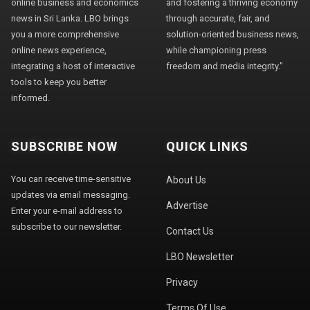
online business and economics
and fostering a thriving economy
news in Sri Lanka. LBO brings
through accurate, fair, and
you a more comprehensive
solution-oriented business news,
online news experience,
while championing press
integrating a host of interactive
freedom and media integrity."
tools to keep you better
informed.
SUBSCRIBE NOW
QUICK LINKS
You can receive time-sensitive
About Us
updates via email messaging.
Advertise
Enter your e-mail address to
subscribe to our newsletter.
Contact Us
LBO Newsletter
Privacy
Terms Of Use