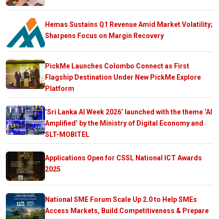
Hemas Sustains Q1 Revenue Amid Market Volatility;
Sharpens Focus on Margin Recovery
PickMe Launches Colombo Connect as First
Flagship Destination Under New PickMe Explore
Platform
‘Sri Lanka AI Week 2026’ launched with the theme ‘AI
Amplified’ by the Ministry of Digital Economy and
SLT-MOBITEL
Applications Open for CSSL National ICT Awards
2025
National SME Forum Scale Up 2.0 to Help SMEs
Access Markets, Build Competitiveness & Prepare