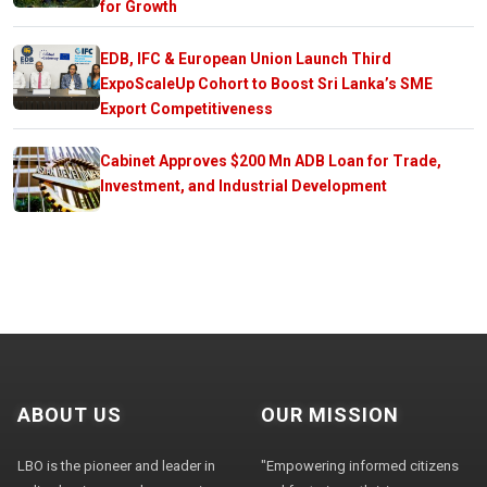
for Growth
EDB, IFC & European Union Launch Third
ExpoScaleUp Cohort to Boost Sri Lanka’s SME
Export Competitiveness
Cabinet Approves $200 Mn ADB Loan for Trade,
Investment, and Industrial Development
ABOUT US
OUR MISSION
LBO is the pioneer and leader in
"Empowering informed citizens