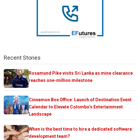
Recent Stories
Rosamund Pike visits Sri Lanka as mine clearance
reaches one-million milestone
Cinnamon Box Office: Launch of Destination Event
Calendar to Elevate Colombo’s Entertainment
Landscape
When is the best time to hire a dedicated software
development team?