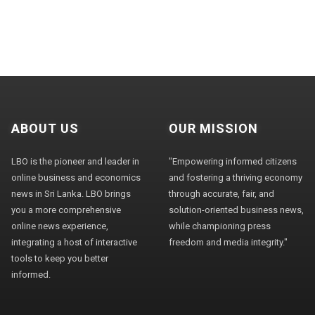
ABOUT US
OUR MISSION
LBO is the pioneer and leader in
"Empowering informed citizens
online business and economics
and fostering a thriving economy
news in Sri Lanka. LBO brings
through accurate, fair, and
you a more comprehensive
solution-oriented business news,
online news experience,
while championing press
integrating a host of interactive
freedom and media integrity."
tools to keep you better
informed.