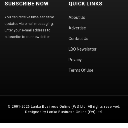
SUBSCRIBE NOW
QUICK LINKS
You can receive time-sensitive
About Us
updates via email messaging.
Advertise
Enter your e-mail address to
subscribe to our newsletter.
Contact Us
LBO Newsletter
Privacy
Terms Of Use
© 2001-2026 Lanka Business Online (Pvt) Ltd. All rights reserved.
Designed by Lanka Business Online (Pvt) Ltd.