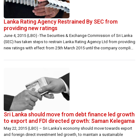
Lanka Rating Agency Restrained By SEC from
providing new ratings
June 4, 2015 (LBO) -The Securities & Exchange Commission of Sri Lanka
(SEC) has taken steps to restrain Lanka Rating Agency Ltd from providing
new ratings with effect from 25th March 2015 until the company complies
with regulatory requirements imposed by the Commission, the security
watch dog said in a statement today. “The Commission took […]
Sri Lanka should move from debt finance led growth
to export and FDI directed growth: Saman Kelegama
May 22, 2015 (LBO) – Sri Lanka’s economy should move towards export
and foreign direct investment led growth, to maintain a sustainable