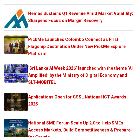
Hemas Sustains Q1 Revenue Amid Market Volatility;
Sharpens Focus on Margin Recovery
PickMe Launches Colombo Connect as First
Flagship Destination Under New PickMe Explore
Platform
‘Sri Lanka AI Week 2026’ launched with the theme ‘AI
Amplified’ by the Ministry of Digital Economy and
SLT-MOBITEL
Applications Open for CSSL National ICT Awards
2025
National SME Forum Scale Up 2.0 to Help SMEs
Access Markets, Build Competitiveness & Prepare
for Growth