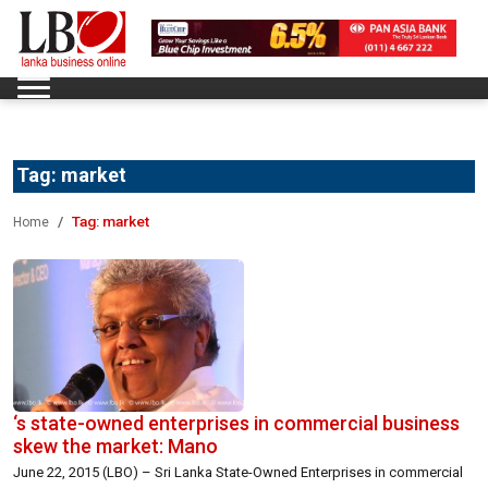
Tag:
market
Tag:
market
Home
‘s state-owned enterprises in commercial business
skew the market: Mano
June 22, 2015 (LBO) – Sri Lanka State-Owned Enterprises in commercial