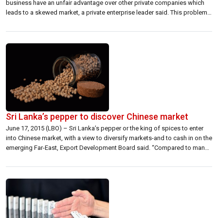
business have an unfair advantage over other private companies which
leads to a skewed market, a private enterprise leader said. This problem
is compounded when the public is not aware of the situation due to an
unavailability of information, he added. “ In my […]
Sri Lanka’s pepper to discover Chinese market
June 17, 2015 (LBO) – Sri Lanka’s pepper or the king of spices to enter
into Chinese market, with a view to diversify markets-and to cash in on the
emerging Far-East, Export Development Board said. “Compared to many
other black peppers around the world, Lankan pepper has higher
“piperine” content taken for dietary applications” Yousuf […]