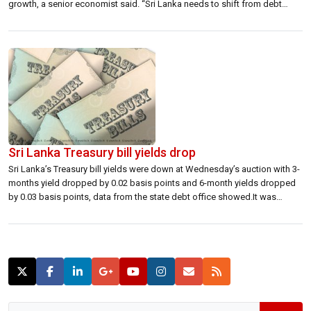
growth, a senior economist said. “Sri Lanka needs to shift from debt
finance investment and consumption led growth to a more export and
foreign direct investment led growth,” Saman Kelegama, Executive
Director, Institute […]
Sri Lanka Treasury bill yields drop
Sri Lanka’s Treasury bill yields were down at Wednesday’s auction with 3-
months yield dropped by 0.02 basis points and 6-month yields dropped
by 0.03 basis points, data from the state debt office showed.It was
decided to accept 11,129 million rupees from the auction of 03 month
yield from received 18,628 million rupees worth bills.Treasury bills […]