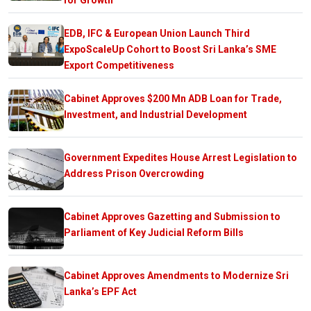
EDB, IFC & European Union Launch Third
ExpoScaleUp Cohort to Boost Sri Lanka’s SME
Export Competitiveness
Cabinet Approves $200 Mn ADB Loan for Trade,
Investment, and Industrial Development
Government Expedites House Arrest Legislation to
Address Prison Overcrowding
Cabinet Approves Gazetting and Submission to
Parliament of Key Judicial Reform Bills
Cabinet Approves Amendments to Modernize Sri
Lanka’s EPF Act