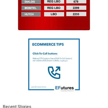
Recent Stories