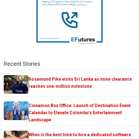
Recent Stories
Rosamund Pike visits Sri Lanka as mine clearance
reaches one-million milestone
Cinnamon Box Office: Launch of Destination Event
Calendar to Elevate Colombo’s Entertainment
Landscape
When is the best time to hire a dedicated software