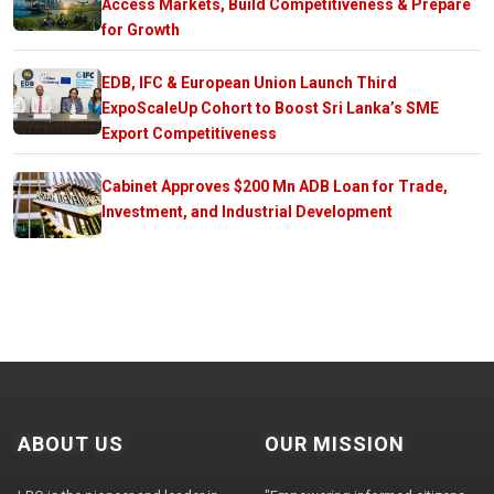
Access Markets, Build Competitiveness & Prepare
for Growth
EDB, IFC & European Union Launch Third
ExpoScaleUp Cohort to Boost Sri Lanka’s SME
Export Competitiveness
Cabinet Approves $200 Mn ADB Loan for Trade,
Investment, and Industrial Development
ABOUT US
OUR MISSION