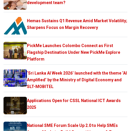
development team?
Hemas Sustains Q1 Revenue Amid Market Volatility;
Sharpens Focus on Margin Recovery
PickMe Launches Colombo Connect as First
Flagship Destination Under New PickMe Explore
Platform
‘Sri Lanka AI Week 2026’ launched with the theme ‘AI
Amplified’ by the Ministry of Digital Economy and
SLT-MOBITEL
Applications Open for CSSL National ICT Awards
2025
National SME Forum Scale Up 2.0 to Help SMEs