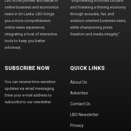
LBO is the pioneer and leader in
"Empowering informed citizens
online business and economics
and fostering a thriving economy
news in Sri Lanka. LBO brings
through accurate, fair, and
you a more comprehensive
solution-oriented business news,
online news experience,
while championing press
integrating a host of interactive
freedom and media integrity."
tools to keep you better
informed.
SUBSCRIBE NOW
QUICK LINKS
You can receive time-sensitive
About Us
updates via email messaging.
Advertise
Enter your e-mail address to
subscribe to our newsletter.
Contact Us
LBO Newsletter
Privacy