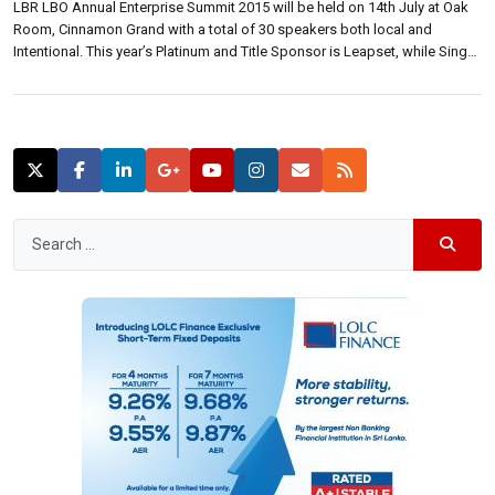
LBR LBO Annual Enterprise Summit 2015 will be held on 14th July at Oak
Room, Cinnamon Grand with a total of 30 speakers both local and
Intentional. This year’s Platinum and Title Sponsor is Leapset, while Singer
Mega and Sampath Bank are Gold sponsors. Etisalat is the mobile
enterprises solutions partner. At a media briefing […]