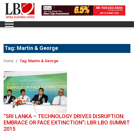
Tag:
Martin & George
Tag:
Martin & George
Home
“SRI LANKA – TECHNOLOGY DRIVES DISRUPTION:
EMBRACE OR FACE EXTINCTION”| LBR LBO SUMMIT
2015