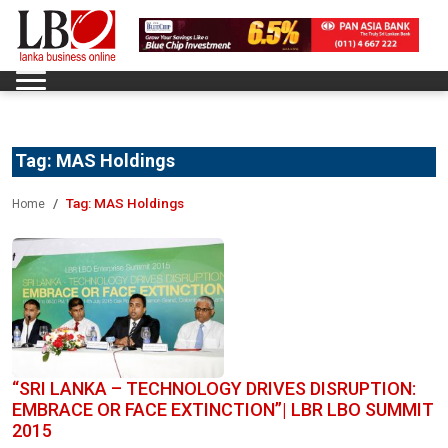
Tag:
MAS Holdings
Tag:
MAS Holdings
Home
“SRI LANKA – TECHNOLOGY DRIVES DISRUPTION:
EMBRACE OR FACE EXTINCTION”| LBR LBO SUMMIT
2015