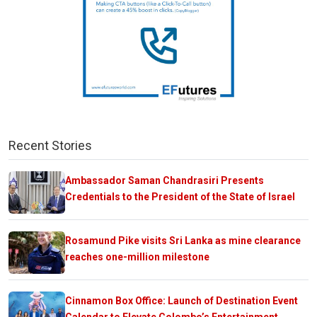
Recent Stories
Ambassador Saman Chandrasiri Presents
Credentials to the President of the State of Israel
Rosamund Pike visits Sri Lanka as mine clearance
reaches one-million milestone
Cinnamon Box Office: Launch of Destination Event
Calendar to Elevate Colombo’s Entertainment