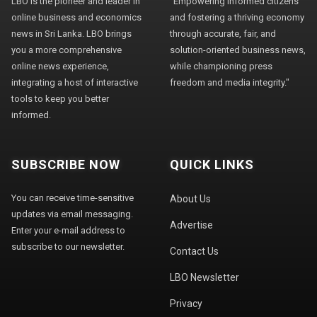
LBO is the pioneer and leader in
"Empowering informed citizens
online business and economics
and fostering a thriving economy
news in Sri Lanka. LBO brings
through accurate, fair, and
you a more comprehensive
solution-oriented business news,
online news experience,
while championing press
integrating a host of interactive
freedom and media integrity."
tools to keep you better
informed.
SUBSCRIBE NOW
QUICK LINKS
You can receive time-sensitive
About Us
updates via email messaging.
Advertise
Enter your e-mail address to
subscribe to our newsletter.
Contact Us
LBO Newsletter
Privacy