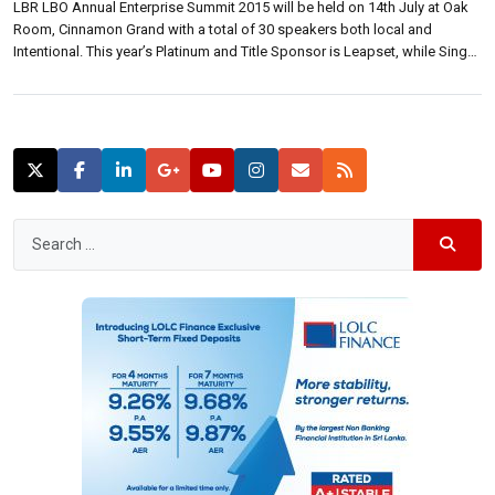
LBR LBO Annual Enterprise Summit 2015 will be held on 14th July at Oak
Room, Cinnamon Grand with a total of 30 speakers both local and
Intentional. This year’s Platinum and Title Sponsor is Leapset, while Singer
Mega and Sampath Bank are Gold sponsors. Etisalat is the mobile
enterprises solutions partner. At a media briefing […]