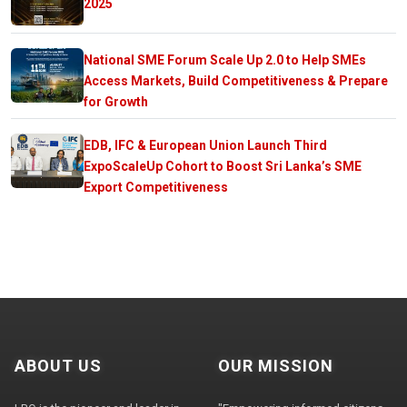
2025
National SME Forum Scale Up 2.0 to Help SMEs
Access Markets, Build Competitiveness & Prepare
for Growth
EDB, IFC & European Union Launch Third
ExpoScaleUp Cohort to Boost Sri Lanka’s SME
Export Competitiveness
ABOUT US
OUR MISSION