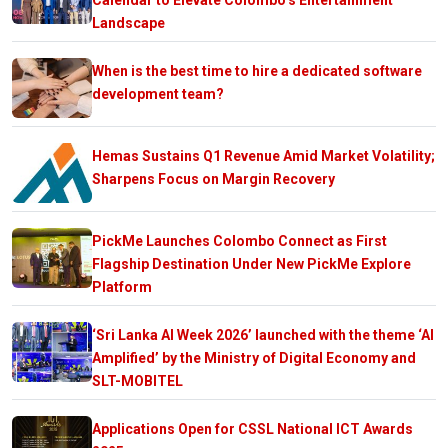
Landscape
When is the best time to hire a dedicated software
development team?
Hemas Sustains Q1 Revenue Amid Market Volatility;
Sharpens Focus on Margin Recovery
PickMe Launches Colombo Connect as First
Flagship Destination Under New PickMe Explore
Platform
‘Sri Lanka AI Week 2026’ launched with the theme ‘AI
Amplified’ by the Ministry of Digital Economy and
SLT-MOBITEL
Applications Open for CSSL National ICT Awards