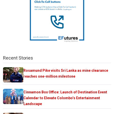
Recent Stories
Rosamund Pike visits Sri Lanka as mine clearance
reaches one-million milestone
Cinnamon Box Office: Launch of Destination Event
Calendar to Elevate Colombo’s Entertainment
Landscape