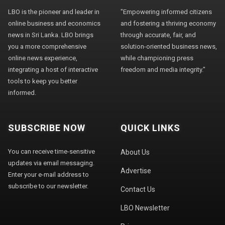
LBO is the pioneer and leader in
"Empowering informed citizens
online business and economics
and fostering a thriving economy
news in Sri Lanka. LBO brings
through accurate, fair, and
you a more comprehensive
solution-oriented business news,
online news experience,
while championing press
integrating a host of interactive
freedom and media integrity."
tools to keep you better
informed.
SUBSCRIBE NOW
QUICK LINKS
You can receive time-sensitive
About Us
updates via email messaging.
Advertise
Enter your e-mail address to
subscribe to our newsletter.
Contact Us
LBO Newsletter