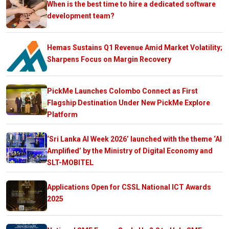
When is the best time to hire a dedicated software
development team?
Hemas Sustains Q1 Revenue Amid Market Volatility;
Sharpens Focus on Margin Recovery
PickMe Launches Colombo Connect as First
Flagship Destination Under New PickMe Explore
Platform
‘Sri Lanka AI Week 2026’ launched with the theme ‘AI
Amplified’ by the Ministry of Digital Economy and
SLT-MOBITEL
Applications Open for CSSL National ICT Awards
2025