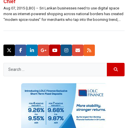
Chief
Aug 07, 2015 (LBO) – Sri Lankan businesses need to use digital space
more as internet-powered shopping across national borders has created
“modern spice routes” for merchants who tap into the booming trend,
ICTA Chief said. “Do we have borders in this space? No. We have no
boarders. We are open,” Muhunthan Canagey, Chief Executive […]