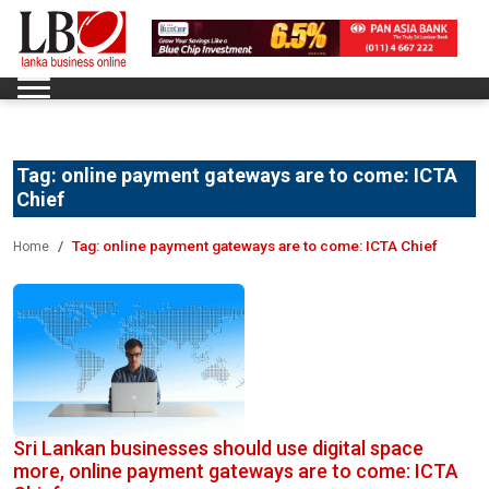
Tag:
online payment gateways are to come: ICTA
Chief
Tag:
online payment gateways are to come: ICTA Chief
Home
Sri Lankan businesses should use digital space
more, online payment gateways are to come: ICTA