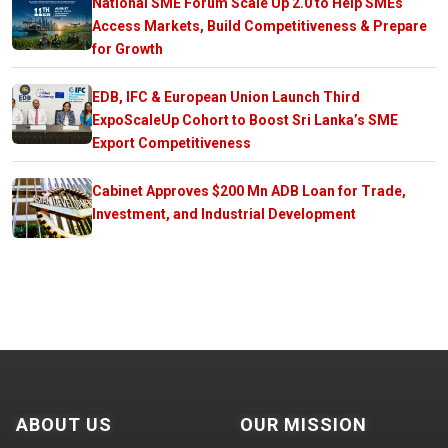
National SME Forum Scale Up 2.0 to Help SMEs
Access Markets, Build Competitiveness & Prepare
for Growth
EDB, IFC & European Union Launch Third
ExpoScaleUp Cohort to Boost Sri Lanka’s SME
Export Competitiveness
Cabinet Approves $200 Mn ADB Loan for Trade,
Investment, and Industrial Development
ABOUT US
OUR MISSION