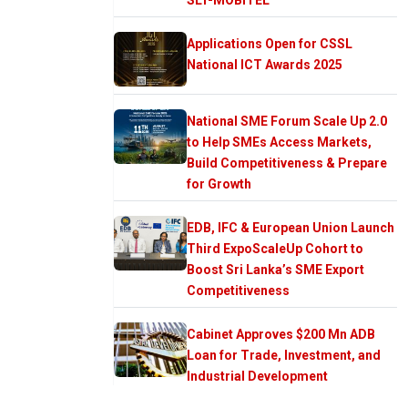
Applications Open for CSSL
National ICT Awards 2025
National SME Forum Scale Up 2.0
to Help SMEs Access Markets,
Build Competitiveness & Prepare
for Growth
EDB, IFC & European Union Launch
Third ExpoScaleUp Cohort to
Boost Sri Lanka’s SME Export
Competitiveness
Cabinet Approves $200 Mn ADB
Loan for Trade, Investment, and
Industrial Development