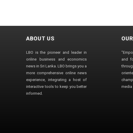
ABOUT US
OUR
LBO is the pioneer and leader in
"Empo
online business and economics
and fo
news in Sri Lanka. LBO brings you a
through
more comprehensive online news
orien
experience, integrating a host of
champ
interactive tools to keep you better
media i
informed.