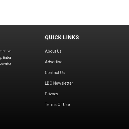
QUICK LINKS
sitive
About Us
. Enter
Advertise
bscribe
Contact Us
LBO Newsletter
Privacy
Terms Of Use