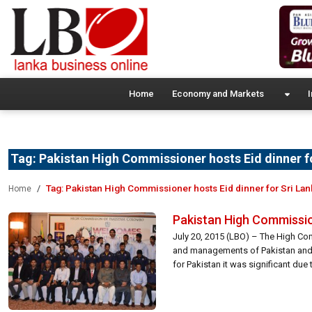
Home
Economy and Markets
I
Tag:
Pakistan High Commissioner hosts Eid dinner f
Tag:
Pakistan High Commissioner hosts Eid dinner for Sri Lan
Home
Pakistan High Commission
July 20, 2015 (LBO) – The High Com
and managements of Pakistan and S
for Pakistan it was significant due to