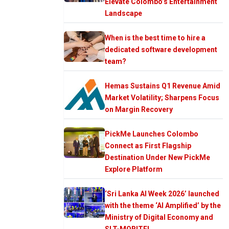
Elevate Colombo’s Entertainment
Landscape
When is the best time to hire a
dedicated software development
team?
Hemas Sustains Q1 Revenue Amid
Market Volatility; Sharpens Focus
on Margin Recovery
PickMe Launches Colombo
Connect as First Flagship
Destination Under New PickMe
Explore Platform
‘Sri Lanka AI Week 2026’ launched
with the theme ‘AI Amplified’ by the
Ministry of Digital Economy and
SLT-MOBITEL