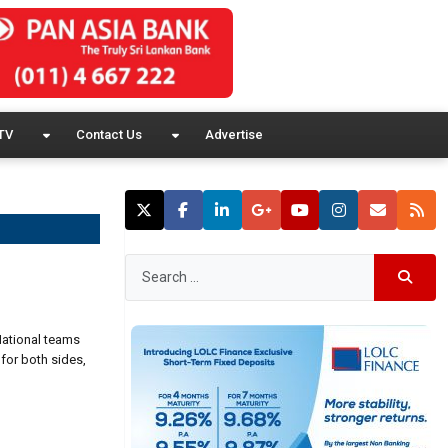
TV
Contact Us
Advertise
National teams
for both sides,