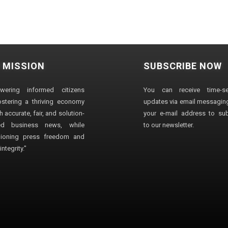
 MISSION
SUBSCRIBE NOW
wering informed citizens
You can receive time-sen
stering a thriving economy
updates via email messaging
 accurate, fair, and solution-
your e-mail address to su
ted business news, while
to our newsletter.
ioning press freedom and
ntegrity."