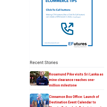
Recent Stories
Rosamund Pike visits Sri Lanka as
mine clearance reaches one-
million milestone
Cinnamon Box Office: Launch of
Destination Event Calendar to