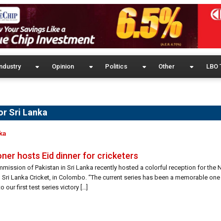
ndustry
Opinion
Politics
Other
LBO 
or Sri Lanka
ka
er hosts Eid dinner for cricketers
mission of Pakistan in Sri Lanka recently hosted a colorful reception for the 
ri Lanka Cricket, in Colombo. “The current series has been a memorable one 
 our first test series victory […]