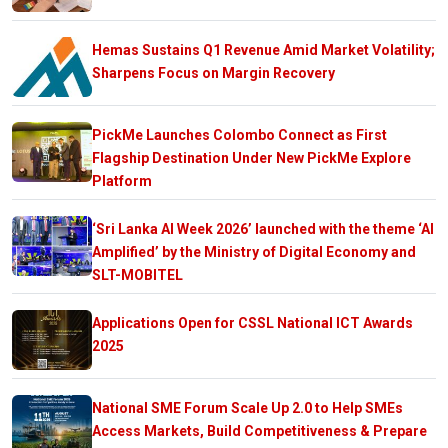
Hemas Sustains Q1 Revenue Amid Market Volatility;
Sharpens Focus on Margin Recovery
PickMe Launches Colombo Connect as First
Flagship Destination Under New PickMe Explore
Platform
‘Sri Lanka AI Week 2026’ launched with the theme ‘AI
Amplified’ by the Ministry of Digital Economy and
SLT-MOBITEL
Applications Open for CSSL National ICT Awards
2025
National SME Forum Scale Up 2.0 to Help SMEs
Access Markets, Build Competitiveness & Prepare