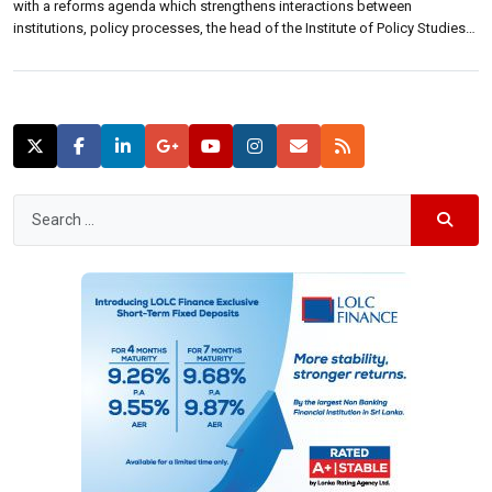
with a reforms agenda which strengthens interactions between
institutions, policy processes, the head of the Institute of Policy Studies
(IPS) said.“The agenda setting for reforms must begin with attempts to
strengthen interactions between institutions, policy processes and policy
outcomes,” Saman Kelegama, executive director […]