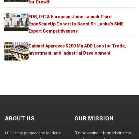
for Growth
EDB, IFC & European Union Launch Third
ExpoScaleUp Cohort to Boost Sri Lanka’s SME
Export Competitiveness
Cabinet Approves $200 Mn ADB Loan for Trade,
Investment, and Industrial Development
ABOUT US
OUR MISSION
LBO is the pioneer and leader in
"Empowering informed citizens