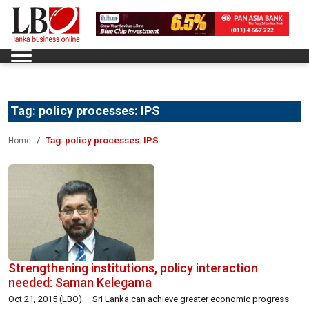
Tag:
policy processes: IPS
Tag:
policy processes: IPS
Home
Strengthening institutions, policy interaction
needed: Saman Kelegama
Oct 21, 2015 (LBO) – Sri Lanka can achieve greater economic progress