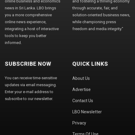
online business and economics
and fostering a thriving economy
news in Sri Lanka. LBO brings
through accurate, fair, and
you a more comprehensive
solution-oriented business news,
online news experience,
while championing press
integrating a host of interactive
freedom and media integrity."
tools to keep you better
informed.
SUBSCRIBE NOW
QUICK LINKS
You can receive time-sensitive
About Us
updates via email messaging.
Advertise
Enter your e-mail address to
subscribe to our newsletter.
Contact Us
LBO Newsletter
Privacy
Terms Of Use