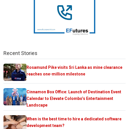
Recent Stories
Rosamund Pike visits Sri Lanka as mine clearance
reaches one-million milestone
Cinnamon Box Office: Launch of Destination Event
Calendar to Elevate Colombo’s Entertainment
Landscape
When is the best time to hire a dedicated software
development team?