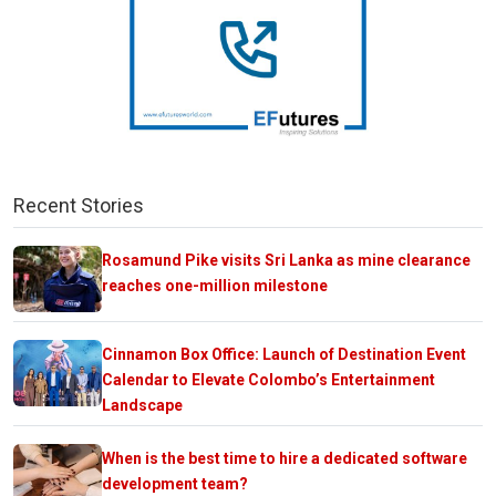
Recent Stories
Rosamund Pike visits Sri Lanka as mine clearance
reaches one-million milestone
Cinnamon Box Office: Launch of Destination Event
Calendar to Elevate Colombo’s Entertainment
Landscape
When is the best time to hire a dedicated software
development team?