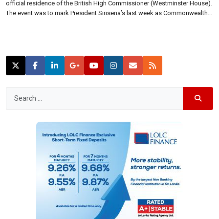
official residence of the British High Commissioner (Westminster House).
The event was to mark President Sirisena’s last week as Commonwealth
Chair-in-Office before he departs for CHOGM 2015 in Malta. President
Sirisena and High Commissioner James Dauris met to discuss this
week’s Commonwealth Heads […]