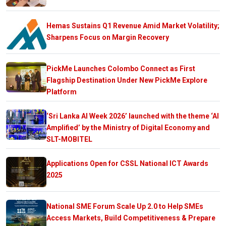
Hemas Sustains Q1 Revenue Amid Market Volatility;
Sharpens Focus on Margin Recovery
PickMe Launches Colombo Connect as First
Flagship Destination Under New PickMe Explore
Platform
‘Sri Lanka AI Week 2026’ launched with the theme ‘AI
Amplified’ by the Ministry of Digital Economy and
SLT-MOBITEL
Applications Open for CSSL National ICT Awards
2025
National SME Forum Scale Up 2.0 to Help SMEs
Access Markets, Build Competitiveness & Prepare