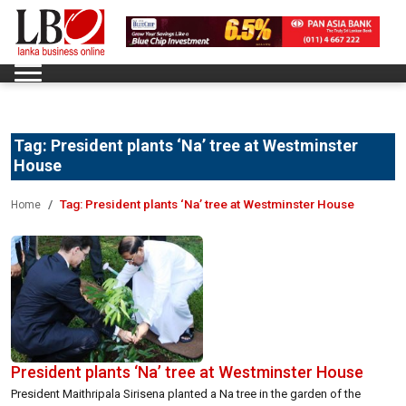
Tag:
President plants ‘Na’ tree at Westminster
House
Tag:
President plants ‘Na’ tree at Westminster House
Home
President plants ‘Na’ tree at Westminster House
President Maithripala Sirisena planted a Na tree in the garden of the