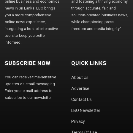
online business and economics
and fostering a thriving economy
news in Sri Lanka. LBO brings
through accurate, fair, and
you a more comprehensive
solution-oriented business news,
online news experience,
while championing press
integrating a host of interactive
freedom and media integrity."
tools to keep you better
informed.
SUBSCRIBE NOW
QUICK LINKS
You can receive time-sensitive
About Us
updates via email messaging.
Advertise
Enter your e-mail address to
subscribe to our newsletter.
Contact Us
LBO Newsletter
Privacy
Terms Of Use