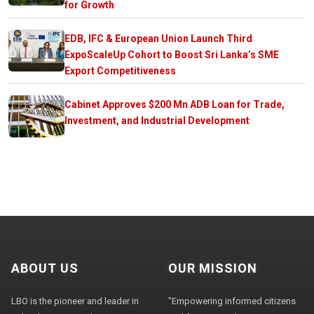
for Growth
EDB, IFC & European Union Launch Third
ExpoScaleUp Cohort to Boost Sri Lanka’s SME
Export Competitiveness
Cabinet Approves $200 Mn ADB Loan for Trade,
Investment, and Industrial Development
ABOUT US
OUR MISSION
LBO is the pioneer and leader in
"Empowering informed citizens