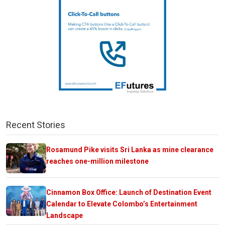
Recent Stories
Rosamund Pike visits Sri Lanka as mine clearance
reaches one-million milestone
Cinnamon Box Office: Launch of Destination Event
Calendar to Elevate Colombo’s Entertainment
Landscape