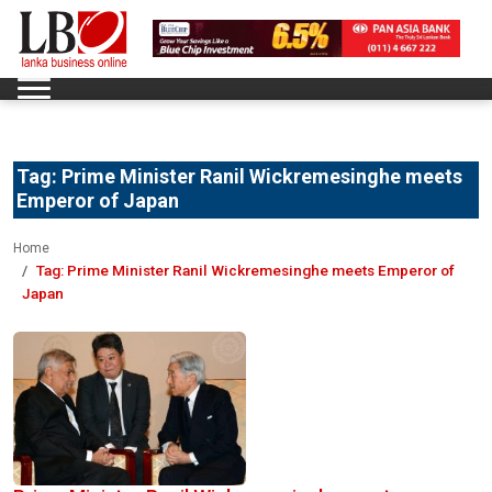
Tag:
Prime Minister Ranil Wickremesinghe meets
Emperor of Japan
Home
Tag:
Prime Minister Ranil Wickremesinghe meets Emperor of
Japan