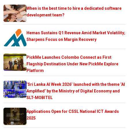
When is the best time to hire a dedicated software
development team?
Hemas Sustains Q1 Revenue Amid Market Volatility;
Sharpens Focus on Margin Recovery
PickMe Launches Colombo Connect as First
Flagship Destination Under New PickMe Explore
Platform
‘Sri Lanka AI Week 2026’ launched with the theme ‘AI
Amplified’ by the Ministry of Digital Economy and
SLT-MOBITEL
Applications Open for CSSL National ICT Awards
2025