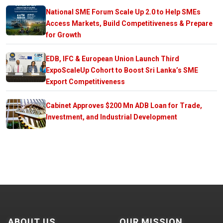
National SME Forum Scale Up 2.0 to Help SMEs
Access Markets, Build Competitiveness & Prepare
for Growth
EDB, IFC & European Union Launch Third
ExpoScaleUp Cohort to Boost Sri Lanka’s SME
Export Competitiveness
Cabinet Approves $200 Mn ADB Loan for Trade,
Investment, and Industrial Development
ABOUT US
OUR MISSION