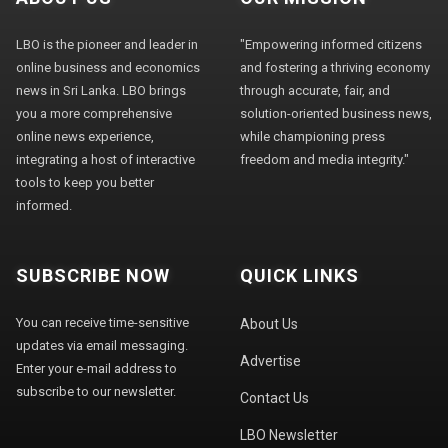
LBO is the pioneer and leader in
"Empowering informed citizens
online business and economics
and fostering a thriving economy
news in Sri Lanka. LBO brings
through accurate, fair, and
you a more comprehensive
solution-oriented business news,
online news experience,
while championing press
integrating a host of interactive
freedom and media integrity."
tools to keep you better
informed.
SUBSCRIBE NOW
QUICK LINKS
You can receive time-sensitive
About Us
updates via email messaging.
Advertise
Enter your e-mail address to
subscribe to our newsletter.
Contact Us
LBO Newsletter