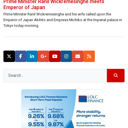
Prime Minister Ranil Wickremesinghe meets
Emperor of Japan
Prime Minister Ranil Wickremesinghe and his wife called upon the
Emperor of Japan Akihito and Empress Michiko at the Imperial palace in
Tokyo today morning.