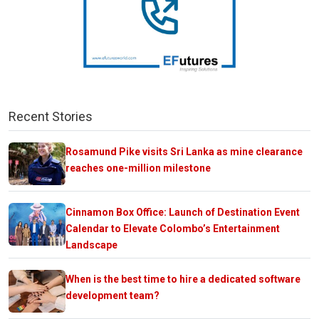
Recent Stories
Rosamund Pike visits Sri Lanka as mine clearance
reaches one-million milestone
Cinnamon Box Office: Launch of Destination Event
Calendar to Elevate Colombo’s Entertainment
Landscape
When is the best time to hire a dedicated software
development team?