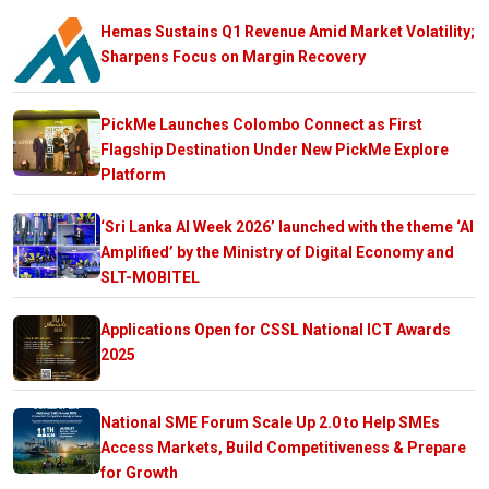
Hemas Sustains Q1 Revenue Amid Market Volatility;
Sharpens Focus on Margin Recovery
PickMe Launches Colombo Connect as First
Flagship Destination Under New PickMe Explore
Platform
‘Sri Lanka AI Week 2026’ launched with the theme ‘AI
Amplified’ by the Ministry of Digital Economy and
SLT-MOBITEL
Applications Open for CSSL National ICT Awards
2025
National SME Forum Scale Up 2.0 to Help SMEs
Access Markets, Build Competitiveness & Prepare
for Growth