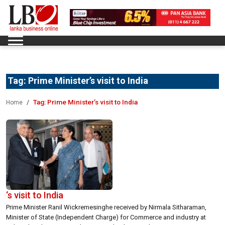
Tag:
Prime Minister’s visit to India
Tag:
Prime Minister’s visit to India
Home
‘s visit to India
Prime Minister Ranil Wickremesinghe received by Nirmala Sitharaman,
Minister of State (Independent Charge) for Commerce and industry at