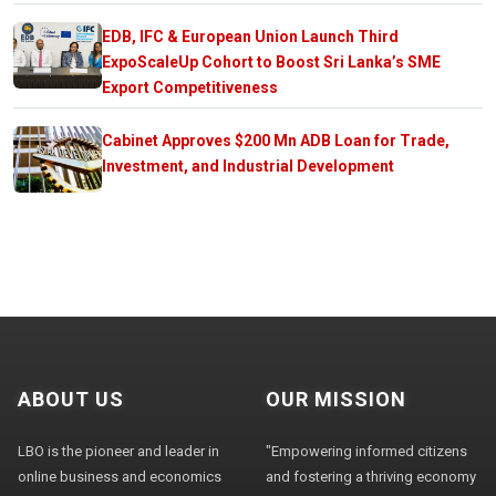
EDB, IFC & European Union Launch Third
ExpoScaleUp Cohort to Boost Sri Lanka’s SME
Export Competitiveness
Cabinet Approves $200 Mn ADB Loan for Trade,
Investment, and Industrial Development
ABOUT US
OUR MISSION
LBO is the pioneer and leader in
"Empowering informed citizens
online business and economics
and fostering a thriving economy