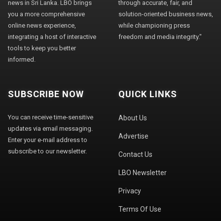
news in Sri Lanka. LBO brings
through accurate, fair, and
you a more comprehensive
solution-oriented business news,
online news experience,
while championing press
integrating a host of interactive
freedom and media integrity."
tools to keep you better
informed.
SUBSCRIBE NOW
QUICK LINKS
You can receive time-sensitive
About Us
updates via email messaging.
Advertise
Enter your e-mail address to
subscribe to our newsletter.
Contact Us
LBO Newsletter
Privacy
Terms Of Use