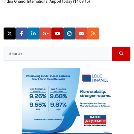
Indira Ghandi International Airport today (14.09.15)