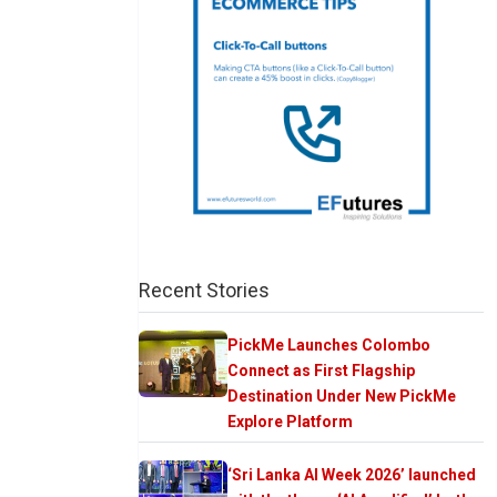
Recent Stories
PickMe Launches Colombo
Connect as First Flagship
Destination Under New PickMe
Explore Platform
‘Sri Lanka AI Week 2026’ launched