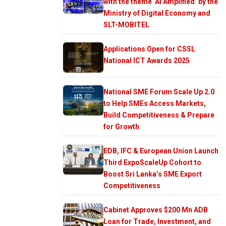
with the theme ‘AI Amplified’ by the
Ministry of Digital Economy and
SLT-MOBITEL
Applications Open for CSSL
National ICT Awards 2025
National SME Forum Scale Up 2.0
to Help SMEs Access Markets,
Build Competitiveness & Prepare
for Growth
EDB, IFC & European Union Launch
Third ExpoScaleUp Cohort to
Boost Sri Lanka’s SME Export
Competitiveness
Cabinet Approves $200 Mn ADB
Loan for Trade, Investment, and