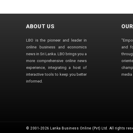
ABOUT US
OUR
LBO is the pioneer and leader in
"Empo
online business and economics
and fo
news in Sri Lanka. LBO brings you a
through
more comprehensive online news
orien
experience, integrating a host of
champ
interactive tools to keep you better
media i
informed.
© 2001-2026 Lanka Business Online (Pvt) Ltd. All rights res