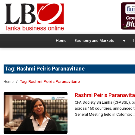
Home
Economy and Markets
I
Tag:
Rashmi Peiris Paranavitane
Tag:
Rashmi Peiris Paranavitane
Home
Rashmi Peiris Paranavita
CFA Society Sri Lanka (CFASSL), pa
across 160 countries, announced th
General Meeting held in Colombo. 