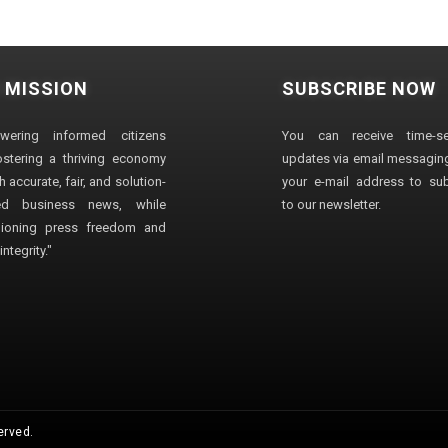
 MISSION
SUBSCRIBE NOW
wering informed citizens
You can receive time-sen
stering a thriving economy
updates via email messaging
 accurate, fair, and solution-
your e-mail address to su
ted business news, while
to our newsletter.
ioning press freedom and
ntegrity."
erved.