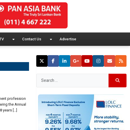
TV
Contact Us
Advertise
tment profession
owing the Annual
 years […]