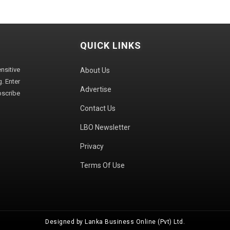
QUICK LINKS
sitive
About Us
. Enter
Advertise
bscribe
Contact Us
LBO Newsletter
Privacy
Terms Of Use
Designed by Lanka Business Online (Pvt) Ltd.