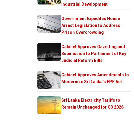
Industrial Development
Government Expedites House
Arrest Legislation to Address
Prison Overcrowding
Cabinet Approves Gazetting and
Submission to Parliament of Key
Judicial Reform Bills
Cabinet Approves Amendments to
Modernize Sri Lanka’s EPF Act
Sri Lanka Electricity Tariffs to
Remain Unchanged for Q3 2026