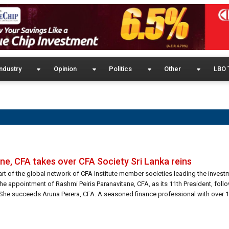
ndustry
Opinion
Politics
Other
LBO 
ne, CFA takes over CFA Society Sri Lanka reins
rt of the global network of CFA Institute member societies leading the inves
e appointment of Rashmi Peiris Paranavitane, CFA, as its 11th President, foll
She succeeds Aruna Perera, CFA. A seasoned finance professional with over 18