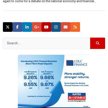
again to come for a debate on the national economy and financial
policies.“I challenged former President Mahinda Rajapakse to debate to
talk about the economy and what they did to the country at a public forum
[…]