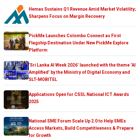
Hemas Sustains Q1 Revenue Amid Market Volatility;
Sharpens Focus on Margin Recovery
PickMe Launches Colombo Connect as First
Flagship Destination Under New PickMe Explore
Platform
‘Sri Lanka AI Week 2026’ launched with the theme ‘AI
Amplified’ by the Ministry of Digital Economy and
SLT-MOBITEL
Applications Open for CSSL National ICT Awards
2025
National SME Forum Scale Up 2.0 to Help SMEs
Access Markets, Build Competitiveness & Prepare
for Growth