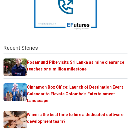
Recent Stories
Rosamund Pike visits Sri Lanka as mine clearance
reaches one-million milestone
Cinnamon Box Office: Launch of Destination Event
Calendar to Elevate Colombo’s Entertainment
Landscape
When is the best time to hire a dedicated software
development team?