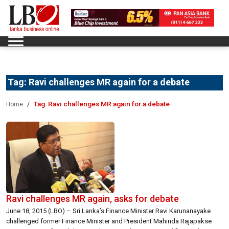
Tag:
Ravi challenges MR again for a debate
Tag:
Ravi challenges MR again for a debate
Home
Ravi challenges MR again, asks for debate
June 18, 2015 (LBO) – Sri Lanka’s Finance Minister Ravi Karunanayake
challenged former Finance Minister and President Mahinda Rajapakse