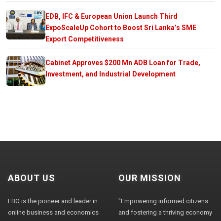
EDB, IFC & European Union Launch Third
ExpoScaleUp Cohort to Boost Sri Lanka’s SME
Export Competitiveness
Cabinet Approves $200 Mn ADB Loan for Trade,
Investment, and Industrial Development
ABOUT US
OUR MISSION
LBO is the pioneer and leader in
"Empowering informed citizens
online business and economics
and fostering a thriving economy