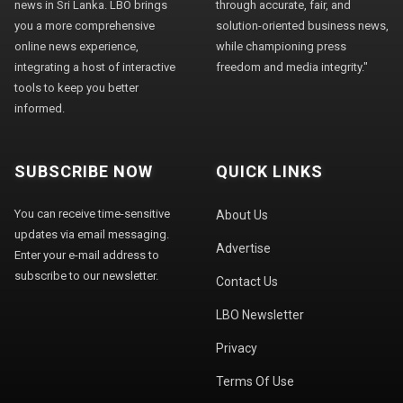
news in Sri Lanka. LBO brings
through accurate, fair, and
you a more comprehensive
solution-oriented business news,
online news experience,
while championing press
integrating a host of interactive
freedom and media integrity."
tools to keep you better
informed.
SUBSCRIBE NOW
QUICK LINKS
You can receive time-sensitive
About Us
updates via email messaging.
Advertise
Enter your e-mail address to
subscribe to our newsletter.
Contact Us
LBO Newsletter
Privacy
Terms Of Use