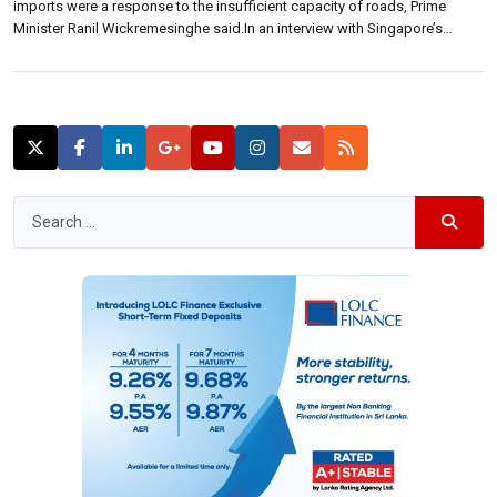
imports were a response to the insufficient capacity of roads, Prime
Minister Ranil Wickremesinghe said.In an interview with Singapore’s
‘Straits Times’, Wickremesinghe said currently it takes too long coming
into Colombo. “The restrictions on car imports put in place recently were
because police […]