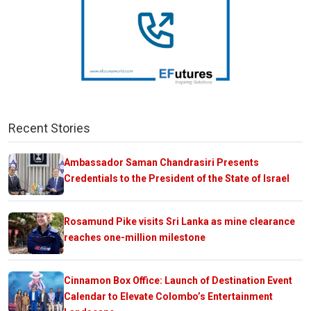
Recent Stories
Ambassador Saman Chandrasiri Presents
Credentials to the President of the State of Israel
Rosamund Pike visits Sri Lanka as mine clearance
reaches one-million milestone
Cinnamon Box Office: Launch of Destination Event
Calendar to Elevate Colombo’s Entertainment