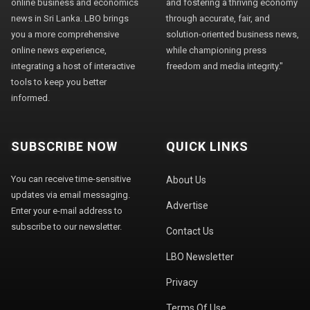
online business and economics
and fostering a thriving economy
news in Sri Lanka. LBO brings
through accurate, fair, and
you a more comprehensive
solution-oriented business news,
online news experience,
while championing press
integrating a host of interactive
freedom and media integrity."
tools to keep you better
informed.
SUBSCRIBE NOW
QUICK LINKS
You can receive time-sensitive
About Us
updates via email messaging.
Advertise
Enter your e-mail address to
subscribe to our newsletter.
Contact Us
LBO Newsletter
Privacy
Terms Of Use