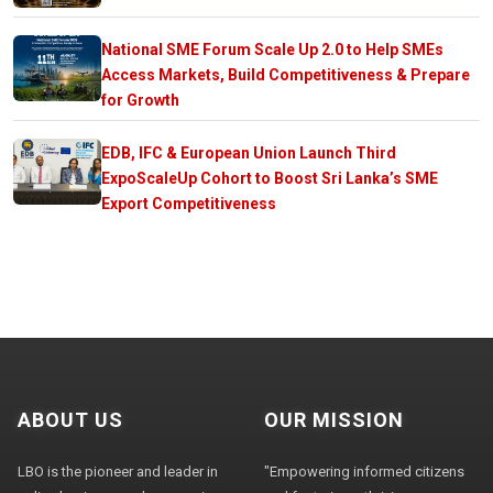
National SME Forum Scale Up 2.0 to Help SMEs
Access Markets, Build Competitiveness & Prepare
for Growth
EDB, IFC & European Union Launch Third
ExpoScaleUp Cohort to Boost Sri Lanka’s SME
Export Competitiveness
ABOUT US
OUR MISSION
LBO is the pioneer and leader in
"Empowering informed citizens