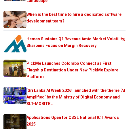
Landscape
When is the best time to hire a dedicated software
development team?
Hemas Sustains Q1 Revenue Amid Market Volatility;
Sharpens Focus on Margin Recovery
PickMe Launches Colombo Connect as First
Flagship Destination Under New PickMe Explore
Platform
‘Sri Lanka AI Week 2026’ launched with the theme ‘AI
Amplified’ by the Ministry of Digital Economy and
SLT-MOBITEL
Applications Open for CSSL National ICT Awards
2025