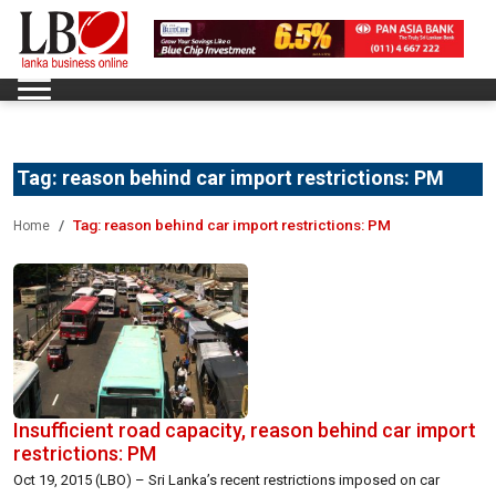
Tag:
reason behind car import restrictions: PM
Tag:
reason behind car import restrictions: PM
Home
Insufficient road capacity, reason behind car import
restrictions: PM
Oct 19, 2015 (LBO) – Sri Lanka’s recent restrictions imposed on car