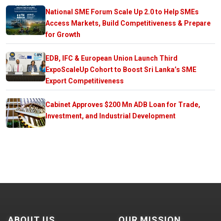
National SME Forum Scale Up 2.0 to Help SMEs
Access Markets, Build Competitiveness & Prepare
for Growth
EDB, IFC & European Union Launch Third
ExpoScaleUp Cohort to Boost Sri Lanka’s SME
Export Competitiveness
Cabinet Approves $200 Mn ADB Loan for Trade,
Investment, and Industrial Development
ABOUT US
OUR MISSION