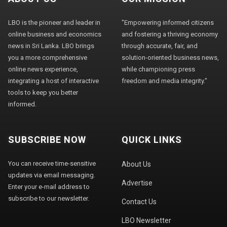
LBO is the pioneer and leader in
"Empowering informed citizens
online business and economics
and fostering a thriving economy
news in Sri Lanka. LBO brings
through accurate, fair, and
you a more comprehensive
solution-oriented business news,
online news experience,
while championing press
integrating a host of interactive
freedom and media integrity."
tools to keep you better
informed.
SUBSCRIBE NOW
QUICK LINKS
You can receive time-sensitive
About Us
updates via email messaging.
Advertise
Enter your e-mail address to
subscribe to our newsletter.
Contact Us
LBO Newsletter