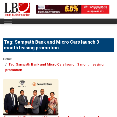
Tag:
Sampath Bank and Micro Cars launch 3
month leasing promotion
Home
Tag:
Sampath Bank and Micro Cars launch 3 month leasing
promotion