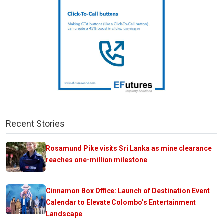
Recent Stories
Rosamund Pike visits Sri Lanka as mine clearance
reaches one-million milestone
Cinnamon Box Office: Launch of Destination Event
Calendar to Elevate Colombo’s Entertainment
Landscape