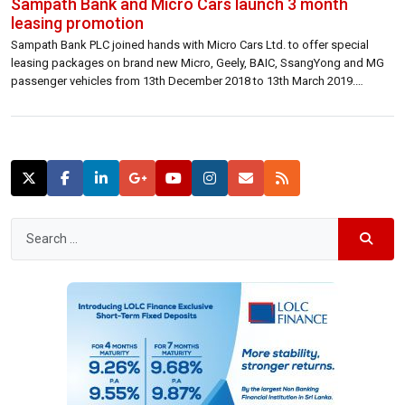
Sampath Bank and Micro Cars launch 3 month
leasing promotion
Sampath Bank PLC joined hands with Micro Cars Ltd. to offer special
leasing packages on brand new Micro, Geely, BAIC, SsangYong and MG
passenger vehicles from 13th December 2018 to 13th March 2019.
Customers can avail a host of benefits including special discounted
leasing rates on selected models. Furthermore, they will also be eligible
to […]