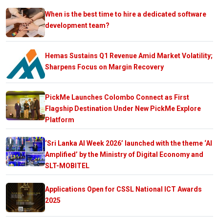
When is the best time to hire a dedicated software
development team?
Hemas Sustains Q1 Revenue Amid Market Volatility;
Sharpens Focus on Margin Recovery
PickMe Launches Colombo Connect as First
Flagship Destination Under New PickMe Explore
Platform
‘Sri Lanka AI Week 2026’ launched with the theme ‘AI
Amplified’ by the Ministry of Digital Economy and
SLT-MOBITEL
Applications Open for CSSL National ICT Awards
2025