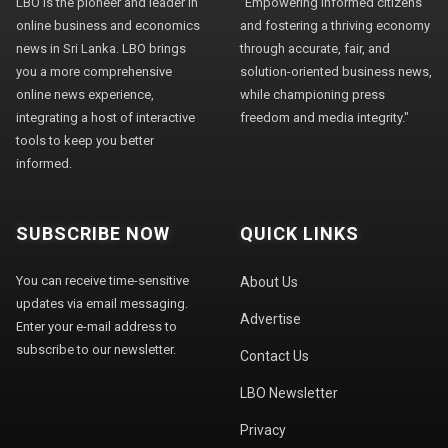
LBO is the pioneer and leader in
"Empowering informed citizens
online business and economics
and fostering a thriving economy
news in Sri Lanka. LBO brings
through accurate, fair, and
you a more comprehensive
solution-oriented business news,
online news experience,
while championing press
integrating a host of interactive
freedom and media integrity."
tools to keep you better
informed.
SUBSCRIBE NOW
QUICK LINKS
You can receive time-sensitive
About Us
updates via email messaging.
Advertise
Enter your e-mail address to
subscribe to our newsletter.
Contact Us
LBO Newsletter
Privacy