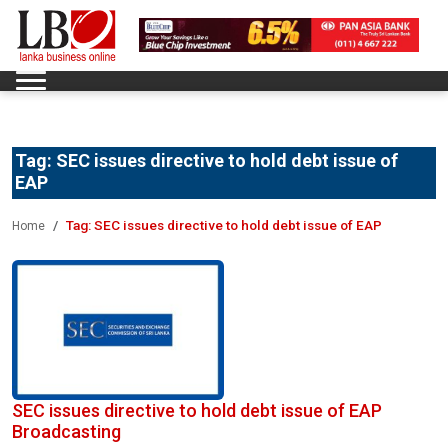
Tag:
SEC issues directive to hold debt issue of
EAP
Tag:
SEC issues directive to hold debt issue of EAP
Home
SEC issues directive to hold debt issue of EAP
Broadcasting