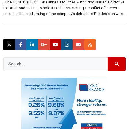
June 10, 2015 (LBO) – Sri Lanka’s securities watch dog issued a directive
to EAP Broadcasting to hold its debt issue citing a conflict of interest
arising in the credit rating of the company’s debenture.The decision was
taken at a meeting of the Securities and Exchange Commission of Sri
Lanka held Monday (09),2015 which deliberated […]