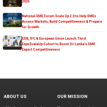
2025
National SME Forum Scale Up 2.0 to Help SMEs
Access Markets, Build Competitiveness & Prepare
for Growth
EDB, IFC & European Union Launch Third
ExpoScaleUp Cohort to Boost Sri Lanka’s SME
Export Competitiveness
ABOUT US
OUR MISSION