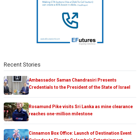
Recent Stories
Ambassador Saman Chandrasiri Presents
Credentials to the President of the State of Israel
Rosamund Pike visits Sri Lanka as mine clearance
reaches one-million milestone
Cinnamon Box Office: Launch of Destination Event