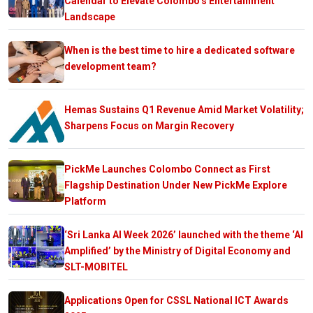
Calendar to Elevate Colombo’s Entertainment
Landscape
When is the best time to hire a dedicated software
development team?
Hemas Sustains Q1 Revenue Amid Market Volatility;
Sharpens Focus on Margin Recovery
PickMe Launches Colombo Connect as First
Flagship Destination Under New PickMe Explore
Platform
‘Sri Lanka AI Week 2026’ launched with the theme ‘AI
Amplified’ by the Ministry of Digital Economy and
SLT-MOBITEL
Applications Open for CSSL National ICT Awards