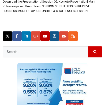
Download the Presentation : [Session 05: Keynote Presentation] Mani
Kulasooriya and Brian Beach SESSION 05: BUILDING DISRUPTIVE
BUSINESS MODELS: OPPORTUNITIES & CHALLENGES SESSION
INTRODUCTION Clayton M Christensen (Kim B. Clark Professor of
Business Administration at Harvard Business School) observes that
companies have two basic options when they seek to build new-growth
businesses. They can try to take […]