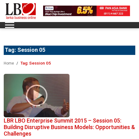
Tag:
Session 05
Tag:
Session 05
Home
LBR LBO Enterprise Summit 2015 – Session 05:
Building Disruptive Business Models: Opportunities &
Challenges