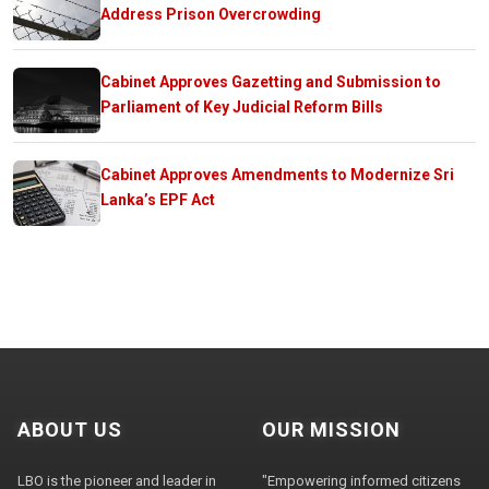
Address Prison Overcrowding
Cabinet Approves Gazetting and Submission to
Parliament of Key Judicial Reform Bills
Cabinet Approves Amendments to Modernize Sri
Lanka’s EPF Act
ABOUT US
OUR MISSION
LBO is the pioneer and leader in
"Empowering informed citizens