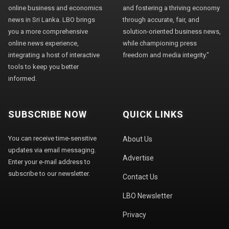
online business and economics
and fostering a thriving economy
news in Sri Lanka. LBO brings
through accurate, fair, and
you a more comprehensive
solution-oriented business news,
online news experience,
while championing press
integrating a host of interactive
freedom and media integrity."
tools to keep you better
informed.
SUBSCRIBE NOW
QUICK LINKS
You can receive time-sensitive
About Us
updates via email messaging.
Advertise
Enter your e-mail address to
subscribe to our newsletter.
Contact Us
LBO Newsletter
Privacy