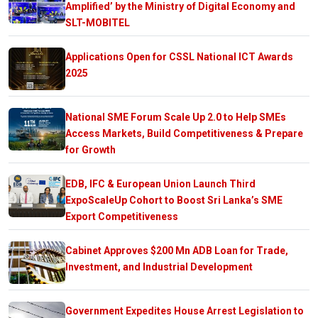
Amplified’ by the Ministry of Digital Economy and
SLT-MOBITEL
Applications Open for CSSL National ICT Awards
2025
National SME Forum Scale Up 2.0 to Help SMEs
Access Markets, Build Competitiveness & Prepare
for Growth
EDB, IFC & European Union Launch Third
ExpoScaleUp Cohort to Boost Sri Lanka’s SME
Export Competitiveness
Cabinet Approves $200 Mn ADB Loan for Trade,
Investment, and Industrial Development
Government Expedites House Arrest Legislation to