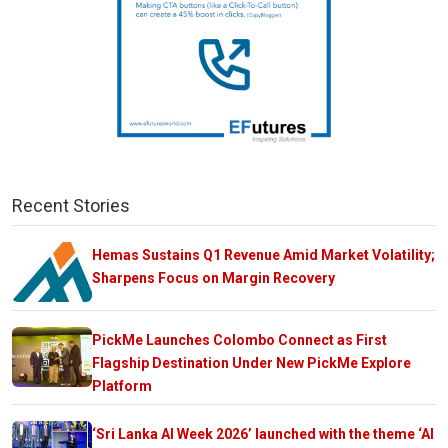
Recent Stories
Hemas Sustains Q1 Revenue Amid Market Volatility;
Sharpens Focus on Margin Recovery
PickMe Launches Colombo Connect as First
Flagship Destination Under New PickMe Explore
Platform
‘Sri Lanka AI Week 2026’ launched with the theme ‘AI