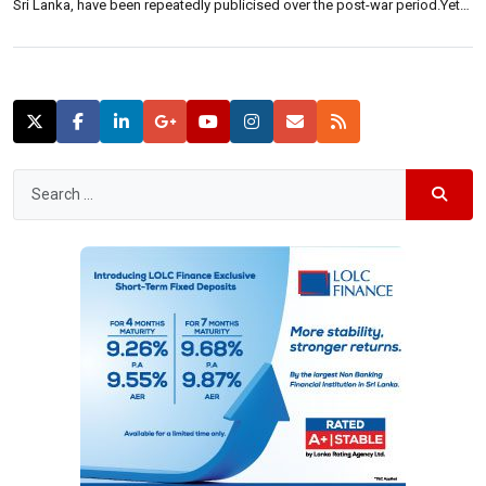
Sri Lanka, have been repeatedly publicised over the post-war period.Yet,
how do international investors perceive it? Neluka De Alwis, Head of
sales and marketing of Shangri-La Hotels Lanka (Private) Limited, said:
“Since the end […]