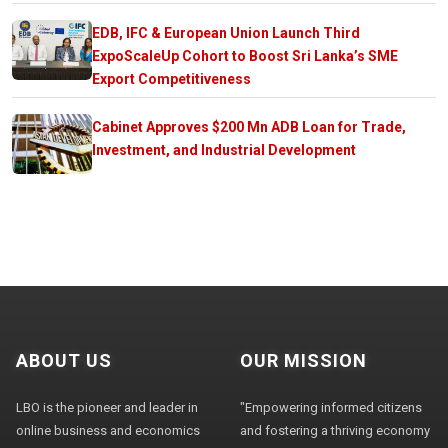
EDB, IFC & European Union Launch Third
ExpoScaleUp Cohort to Boost Sri Lanka’s SME
Export Competitiveness
Cabinet Approves $200 Mn ADB Loan for Trade,
Investment, and Industrial Development
ABOUT US
OUR MISSION
LBO is the pioneer and leader in
"Empowering informed citizens
online business and economics
and fostering a thriving economy