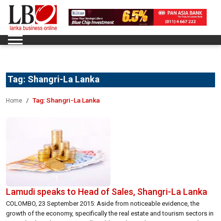
Tag:
Shangri-La Lanka
Tag:
Shangri-La Lanka
Home
Lamudi speaks to Head of Sales, Shangri-La Lanka
COLOMBO, 23 September 2015: Aside from noticeable evidence, the
growth of the economy, specifically the real estate and tourism sectors in