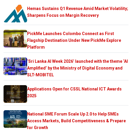
Hemas Sustains Q1 Revenue Amid Market Volatility;
Sharpens Focus on Margin Recovery
PickMe Launches Colombo Connect as First
Flagship Destination Under New PickMe Explore
Platform
‘Sri Lanka AI Week 2026’ launched with the theme ‘AI
Amplified’ by the Ministry of Digital Economy and
SLT-MOBITEL
Applications Open for CSSL National ICT Awards
2025
National SME Forum Scale Up 2.0 to Help SMEs
Access Markets, Build Competitiveness & Prepare
for Growth