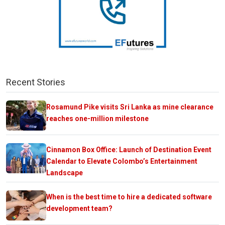
Recent Stories
Rosamund Pike visits Sri Lanka as mine clearance
reaches one-million milestone
Cinnamon Box Office: Launch of Destination Event
Calendar to Elevate Colombo’s Entertainment
Landscape
When is the best time to hire a dedicated software
development team?