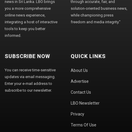
news in Sri Lanka. LBO brings
through accurate, fair, and
you a more comprehensive
solution-oriented business news,
online news experience,
while championing press
integrating a host of interactive
freedom and media integrity."
tools to keep you better
informed.
SUBSCRIBE NOW
QUICK LINKS
You can receive time-sensitive
About Us
updates via email messaging.
Advertise
Enter your e-mail address to
subscribe to our newsletter.
Contact Us
LBO Newsletter
Privacy
Terms Of Use