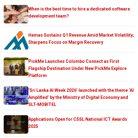
When is the best time to hire a dedicated software
development team?
Hemas Sustains Q1 Revenue Amid Market Volatility;
Sharpens Focus on Margin Recovery
PickMe Launches Colombo Connect as First
Flagship Destination Under New PickMe Explore
Platform
‘Sri Lanka AI Week 2026’ launched with the theme ‘AI
Amplified’ by the Ministry of Digital Economy and
SLT-MOBITEL
Applications Open for CSSL National ICT Awards
2025