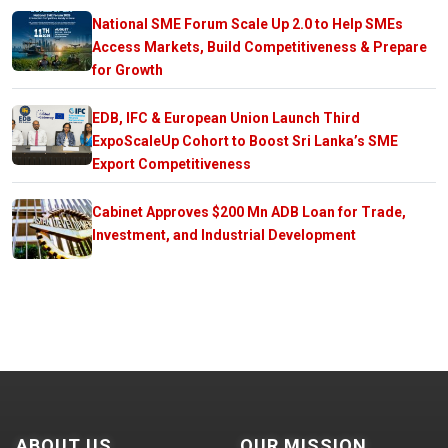
National SME Forum Scale Up 2.0 to Help SMEs
Access Markets, Build Competitiveness & Prepare
for Growth
EDB, IFC & European Union Launch Third
ExpoScaleUp Cohort to Boost Sri Lanka’s SME
Export Competitiveness
Cabinet Approves $200 Mn ADB Loan for Trade,
Investment, and Industrial Development
ABOUT US
OUR MISSION