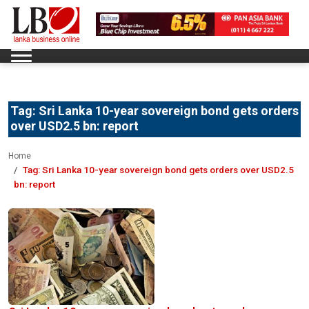
Tag:
Sri Lanka 10-year sovereign bond gets orders
over USD2.5 bn: report
Home
Tag:
Sri Lanka 10-year sovereign bond gets orders over USD2.5
bn: report