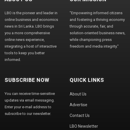
LBO is the pioneer and leader in
"Empowering informed citizens
online business and economics
and fostering a thriving economy
news in Sri Lanka. LBO brings
through accurate, fair, and
you a more comprehensive
solution-oriented business news,
online news experience,
while championing press
integrating a host of interactive
freedom and media integrity."
tools to keep you better
informed.
SUBSCRIBE NOW
QUICK LINKS
You can receive time-sensitive
About Us
updates via email messaging.
Advertise
Enter your e-mail address to
subscribe to our newsletter.
Contact Us
LBO Newsletter