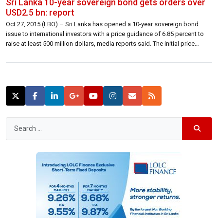
Sri Lanka 10-year sovereign bond gets orders over
USD2.5 bn: report
Oct 27, 2015 (LBO) – Sri Lanka has opened a 10-year sovereign bond
issue to international investors with a price guidance of 6.85 percent to
raise at least 500 million dollars, media reports said. The initial price
guidance of 7 percent was lowered with order books exceeding 2.5
billion dollars. In a statement on Tuesday […]