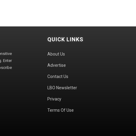
QUICK LINKS
sitive
About Us
. Enter
Advertise
bscribe
Contact Us
LBO Newsletter
Privacy
Terms Of Use