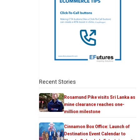
Recent Stories
Rosamund Pike visits Sri Lanka as
mine clearance reaches one-
million milestone
Cinnamon Box Office: Launch of
Destination Event Calendar to