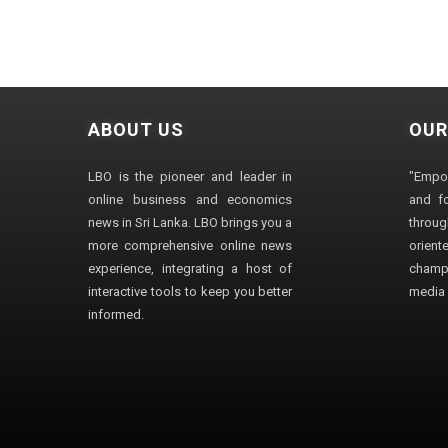
ABOUT US
OUR
LBO is the pioneer and leader in
"Empo
online business and economics
and fo
news in Sri Lanka. LBO brings you a
through
more comprehensive online news
orien
experience, integrating a host of
champ
interactive tools to keep you better
media i
informed.