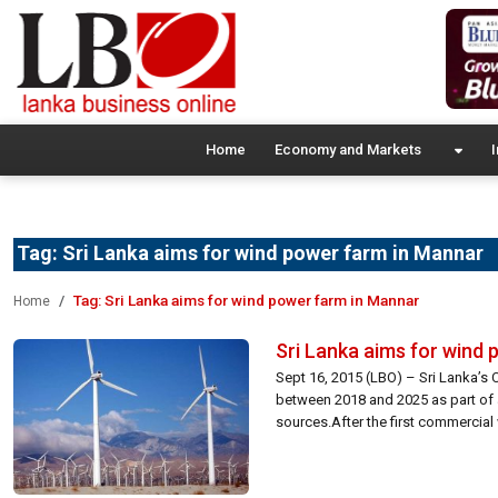
Home
Economy and Markets
I
Tag:
Sri Lanka aims for wind power farm in Mannar
Tag:
Sri Lanka aims for wind power farm in Mannar
Home
Sri Lanka aims for wind
Sept 16, 2015 (LBO) – Sri Lanka’s 
between 2018 and 2025 as part of 
sources.After the first commercial