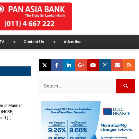
TV
Contact Us
Advertise
wer in Mannar
y (NCRE)
sed […]