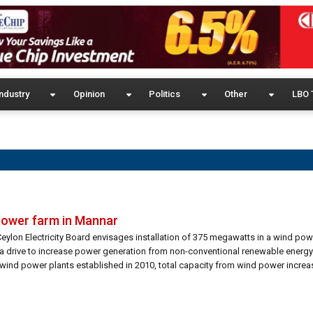
ndustry
Opinion
Politics
Other
LBO 
 power farm in Mannar
Ceylon Electricity Board envisages installation of 375 megawatts in a wind po
a drive to increase power generation from non-conventional renewable energ
 wind power plants established in 2010, total capacity from wind power increa