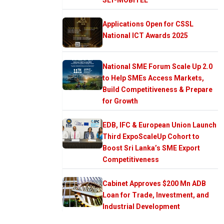
Applications Open for CSSL
National ICT Awards 2025
National SME Forum Scale Up 2.0
to Help SMEs Access Markets,
Build Competitiveness & Prepare
for Growth
EDB, IFC & European Union Launch
Third ExpoScaleUp Cohort to
Boost Sri Lanka’s SME Export
Competitiveness
Cabinet Approves $200 Mn ADB
Loan for Trade, Investment, and
Industrial Development