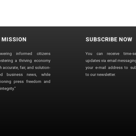
 MISSION
SUBSCRIBE NOW
wering informed citizens
You can receive time-sen
stering a thriving economy
updates via email messaging
 accurate, fair, and solution-
your e-mail address to su
ted business news, while
to our newsletter.
ioning press freedom and
ntegrity."