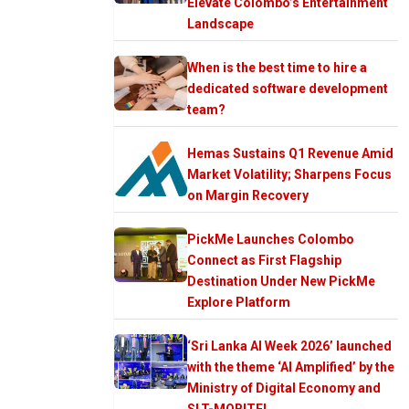
Elevate Colombo’s Entertainment
Landscape
When is the best time to hire a
dedicated software development
team?
Hemas Sustains Q1 Revenue Amid
Market Volatility; Sharpens Focus
on Margin Recovery
PickMe Launches Colombo
Connect as First Flagship
Destination Under New PickMe
Explore Platform
‘Sri Lanka AI Week 2026’ launched
with the theme ‘AI Amplified’ by the
Ministry of Digital Economy and
SLT-MOBITEL