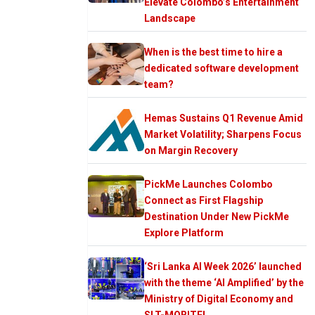
Elevate Colombo’s Entertainment
Landscape
When is the best time to hire a
dedicated software development
team?
Hemas Sustains Q1 Revenue Amid
Market Volatility; Sharpens Focus
on Margin Recovery
PickMe Launches Colombo
Connect as First Flagship
Destination Under New PickMe
Explore Platform
‘Sri Lanka AI Week 2026’ launched
with the theme ‘AI Amplified’ by the
Ministry of Digital Economy and
SLT-MOBITEL