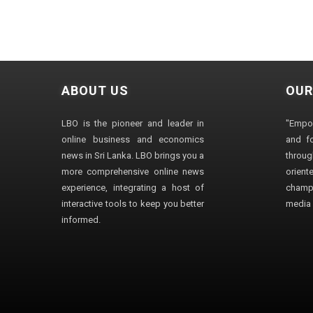
ABOUT US
OUR
LBO is the pioneer and leader in
"Empo
online business and economics
and fo
news in Sri Lanka. LBO brings you a
through
more comprehensive online news
orien
experience, integrating a host of
champ
interactive tools to keep you better
media i
informed.