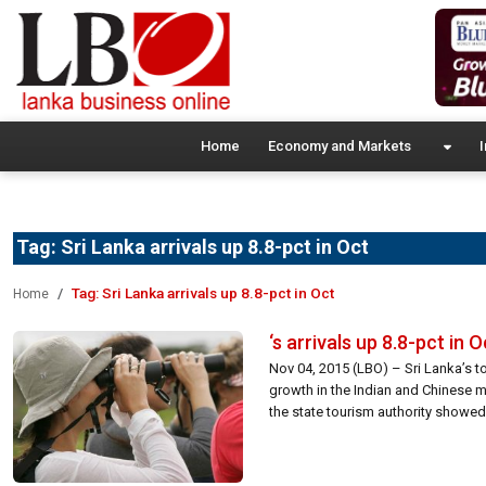
Home
Economy and Markets
I
Tag:
Sri Lanka arrivals up 8.8-pct in Oct
Tag:
Sri Lanka arrivals up 8.8-pct in Oct
Home
‘s arrivals up 8.8-pct in O
Nov 04, 2015 (LBO) – Sri Lanka’s to
growth in the Indian and Chinese ma
the state tourism authority showed.