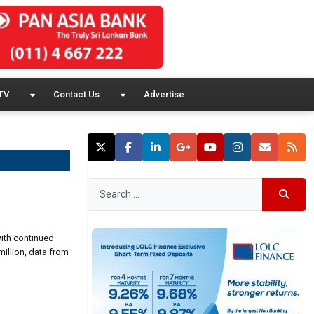
TV
Contact Us
Advertise
with continued
million, data from