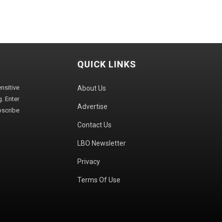
QUICK LINKS
sitive
About Us
. Enter
Advertise
bscribe
Contact Us
LBO Newsletter
Privacy
Terms Of Use