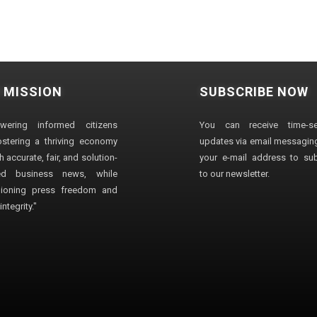
 MISSION
SUBSCRIBE NOW
wering informed citizens
You can receive time-sen
stering a thriving economy
updates via email messaging
 accurate, fair, and solution-
your e-mail address to su
ted business news, while
to our newsletter.
ioning press freedom and
ntegrity."