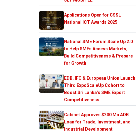
Applications Open for CSSL
National ICT Awards 2025
National SME Forum Scale Up 2.0
to Help SMEs Access Markets,
Build Competitiveness & Prepare
for Growth
EDB, IFC & European Union Launch
Third ExpoScaleUp Cohort to
Boost Sri Lanka’s SME Export
Competitiveness
Cabinet Approves $200 Mn ADB
Loan for Trade, Investment, and
Industrial Development