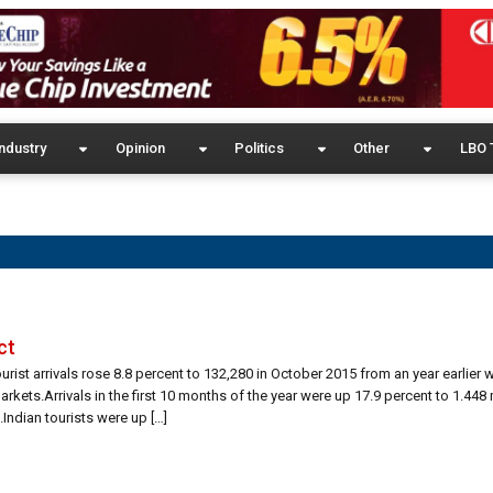
ndustry
Opinion
Politics
Other
LBO 
ct
urist arrivals rose 8.8 percent to 132,280 in October 2015 from an year earlier 
rkets.Arrivals in the first 10 months of the year were up 17.9 percent to 1.448 
Indian tourists were up […]