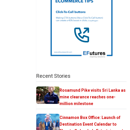
Recent Stories
Rosamund Pike visits Sri Lanka as
mine clearance reaches one-
million milestone
Cinnamon Box Office: Launch of
Destination Event Calendar to