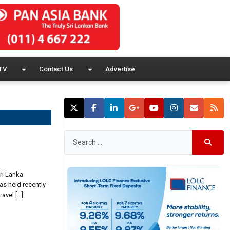
TV
Contact Us
Advertise
ri Lanka
as held recently
avel […]