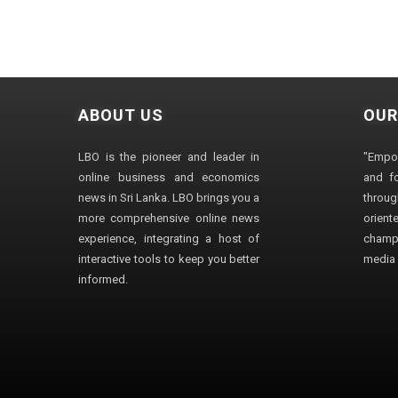
ABOUT US
OUR
LBO is the pioneer and leader in
"Empo
online business and economics
and fo
news in Sri Lanka. LBO brings you a
through
more comprehensive online news
orien
experience, integrating a host of
champ
interactive tools to keep you better
media i
informed.