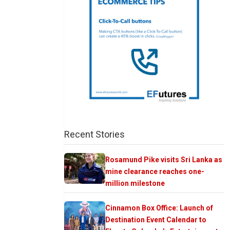
Recent Stories
Rosamund Pike visits Sri Lanka as
mine clearance reaches one-
million milestone
Cinnamon Box Office: Launch of
Destination Event Calendar to