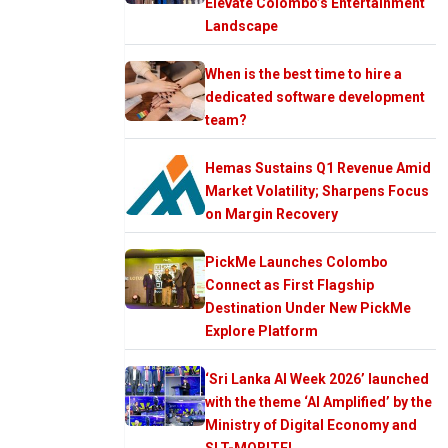
Elevate Colombo’s Entertainment
Landscape
When is the best time to hire a
dedicated software development
team?
Hemas Sustains Q1 Revenue Amid
Market Volatility; Sharpens Focus
on Margin Recovery
PickMe Launches Colombo
Connect as First Flagship
Destination Under New PickMe
Explore Platform
‘Sri Lanka AI Week 2026’ launched
with the theme ‘AI Amplified’ by the
Ministry of Digital Economy and
SLT-MOBITEL