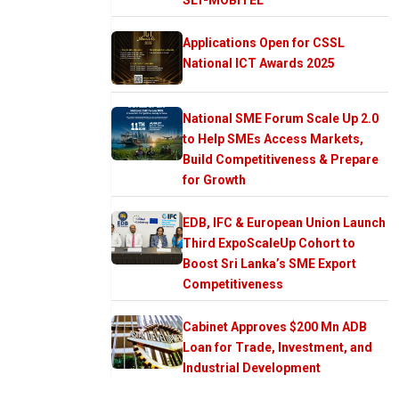
Applications Open for CSSL
National ICT Awards 2025
National SME Forum Scale Up 2.0
to Help SMEs Access Markets,
Build Competitiveness & Prepare
for Growth
EDB, IFC & European Union Launch
Third ExpoScaleUp Cohort to
Boost Sri Lanka’s SME Export
Competitiveness
Cabinet Approves $200 Mn ADB
Loan for Trade, Investment, and
Industrial Development