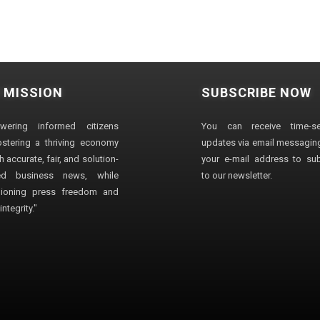
 MISSION
SUBSCRIBE NOW
wering informed citizens
You can receive time-sen
stering a thriving economy
updates via email messaging
 accurate, fair, and solution-
your e-mail address to su
ted business news, while
to our newsletter.
ioning press freedom and
ntegrity."