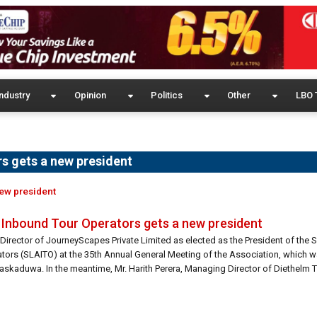
ndustry
Opinion
Politics
Other
LBO 
s gets a new president
new president
f Inbound Tour Operators gets a new president
irector of JourneyScapes Private Limited as elected as the President of the S
tors (SLAITO) at the 35th Annual General Meeting of the Association, which w
skaduwa. In the meantime, Mr. Harith Perera, Managing Director of Diethelm Tr