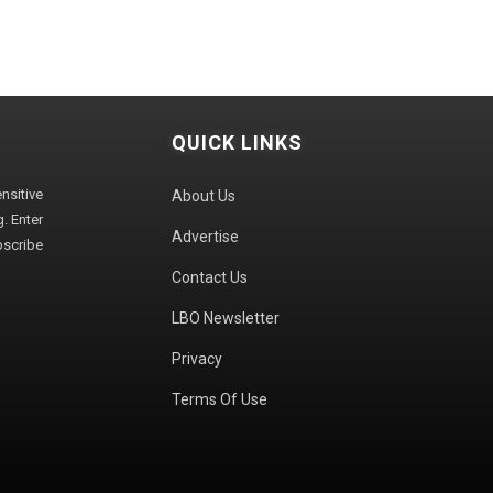
QUICK LINKS
sitive
About Us
. Enter
Advertise
bscribe
Contact Us
LBO Newsletter
Privacy
Terms Of Use