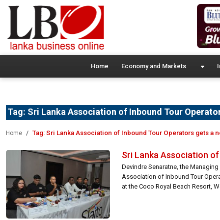
Home
Economy and Markets
I
Tag:
Sri Lanka Association of Inbound Tour Operator
Tag:
Sri Lanka Association of Inbound Tour Operators gets a 
Home
Sri Lanka Association o
Devindre Senaratne, the Managing D
Association of Inbound Tour Opera
at the Coco Royal Beach Resort, Wa