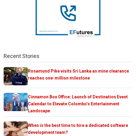
Recent Stories
Rosamund Pike visits Sri Lanka as mine clearance
reaches one-million milestone
Cinnamon Box Office: Launch of Destination Event
Calendar to Elevate Colombo’s Entertainment
Landscape
When is the best time to hire a dedicated software
development team?