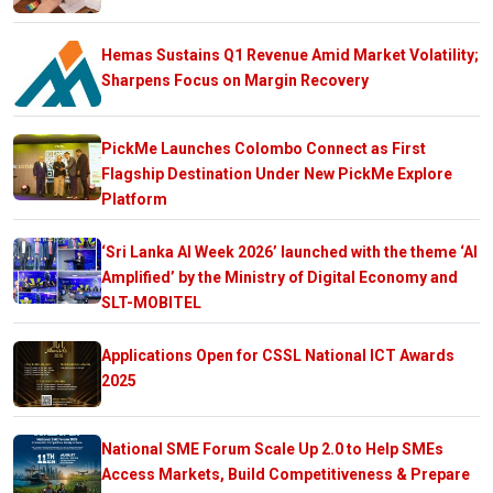
Hemas Sustains Q1 Revenue Amid Market Volatility;
Sharpens Focus on Margin Recovery
PickMe Launches Colombo Connect as First
Flagship Destination Under New PickMe Explore
Platform
‘Sri Lanka AI Week 2026’ launched with the theme ‘AI
Amplified’ by the Ministry of Digital Economy and
SLT-MOBITEL
Applications Open for CSSL National ICT Awards
2025
National SME Forum Scale Up 2.0 to Help SMEs
Access Markets, Build Competitiveness & Prepare