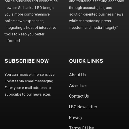
online business and economics
and fostering a thriving economy
news in Sri Lanka. LBO brings
through accurate, fair, and
you a more comprehensive
solution-oriented business news,
online news experience,
while championing press
integrating a host of interactive
freedom and media integrity."
tools to keep you better
informed.
SUBSCRIBE NOW
QUICK LINKS
You can receive time-sensitive
About Us
updates via email messaging.
Advertise
Enter your e-mail address to
subscribe to our newsletter.
Contact Us
LBO Newsletter
Privacy
Terms Of Use