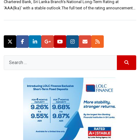
Chartered Bank, Sri Lanka Branch’s National Long-Term Rating at
‘AAA(lka)’ with a stable outlook.The full text of the rating announcement
is reproduced below. Fitch Ratings-Colombo-24 August 2015: Fitch
Ratings Lanka has affirmed Standard Chartered Bank, Sri Lanka Branch’s
(SCBSL) National Long-Term Rating at […]