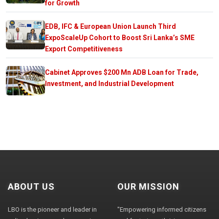
for Growth
EDB, IFC & European Union Launch Third
ExpoScaleUp Cohort to Boost Sri Lanka’s SME
Export Competitiveness
Cabinet Approves $200 Mn ADB Loan for Trade,
Investment, and Industrial Development
ABOUT US
OUR MISSION
LBO is the pioneer and leader in
"Empowering informed citizens