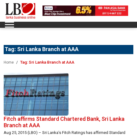
Tag:
Sri Lanka Branch at AAA
Tag:
Sri Lanka Branch at AAA
Home
Fitch affirms Standard Chartered Bank, Sri Lanka
Branch at AAA
Aug 25, 2015 (LBO) – Sri Lanka’s Fitch Ratings has affirmed Standard