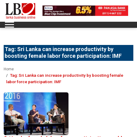
Tag:
Sri Lanka can increase productivity by
boosting female labor force participation: IMF
Home
Tag:
Sri Lanka can increase productivity by boosting female
labor force participation: IMF