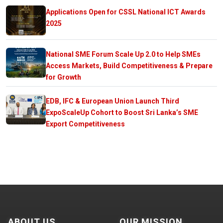
Applications Open for CSSL National ICT Awards
2025
National SME Forum Scale Up 2.0 to Help SMEs
Access Markets, Build Competitiveness & Prepare
for Growth
EDB, IFC & European Union Launch Third
ExpoScaleUp Cohort to Boost Sri Lanka’s SME
Export Competitiveness
ABOUT US
OUR MISSION