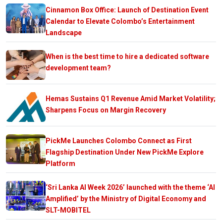
Cinnamon Box Office: Launch of Destination Event
Calendar to Elevate Colombo’s Entertainment
Landscape
When is the best time to hire a dedicated software
development team?
Hemas Sustains Q1 Revenue Amid Market Volatility;
Sharpens Focus on Margin Recovery
PickMe Launches Colombo Connect as First
Flagship Destination Under New PickMe Explore
Platform
‘Sri Lanka AI Week 2026’ launched with the theme ‘AI
Amplified’ by the Ministry of Digital Economy and
SLT-MOBITEL