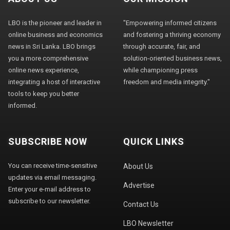
LBO is the pioneer and leader in
"Empowering informed citizens
online business and economics
and fostering a thriving economy
news in Sri Lanka. LBO brings
through accurate, fair, and
you a more comprehensive
solution-oriented business news,
online news experience,
while championing press
integrating a host of interactive
freedom and media integrity."
tools to keep you better
informed.
SUBSCRIBE NOW
QUICK LINKS
You can receive time-sensitive
About Us
updates via email messaging.
Advertise
Enter your e-mail address to
subscribe to our newsletter.
Contact Us
LBO Newsletter