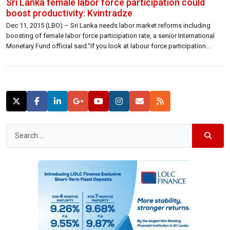
Sri Lanka female labor force participation could
boost productivity: Kvintradze
Dec 11, 2015 (LBO) – Sri Lanka needs labor market reforms including
boosting of female labor force participation rate, a senior International
Monetary Fund official said.“If you look at labour force participation
across the globe and especially in Sri Lanka you see there is a huge
opportunity to boost labour force participation,” Eteri Kvintradze Resident
[…]