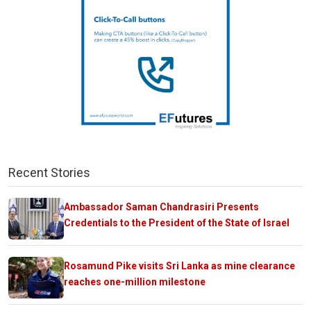
Recent Stories
Ambassador Saman Chandrasiri Presents
Credentials to the President of the State of Israel
Rosamund Pike visits Sri Lanka as mine clearance
reaches one-million milestone