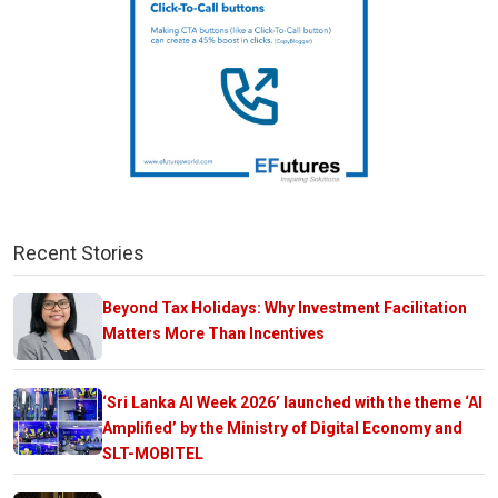
Recent Stories
Beyond Tax Holidays: Why Investment Facilitation
Matters More Than Incentives
‘Sri Lanka AI Week 2026’ launched with the theme ‘AI
Amplified’ by the Ministry of Digital Economy and
SLT-MOBITEL