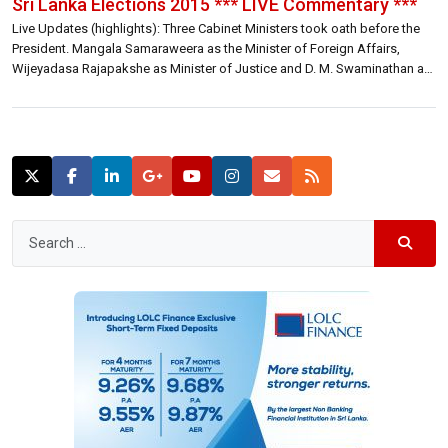
Sri Lanka Elections 2015 *** LIVE Commentary ***
Live Updates (highlights): Three Cabinet Ministers took oath before the
President. Mangala Samaraweera as the Minister of Foreign Affairs,
Wijeyadasa Rajapakshe as Minister of Justice and D. M. Swaminathan as
Minister of Rehabilitation. Three contenders for position of Finance
Minister with Eran, Harsha and Ravi putting their hands up. Decision
would be made today (12.12 […]