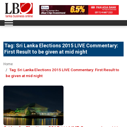
Tag:
Sri Lanka Elections 2015 LIVE Commentary:
First Result to be given at mid night
Home
Tag:
Sri Lanka Elections 2015 LIVE Commentary: First Result to
be given at mid night