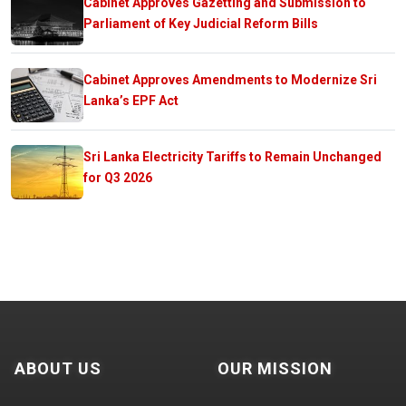
Cabinet Approves Gazetting and Submission to
Parliament of Key Judicial Reform Bills
Cabinet Approves Amendments to Modernize Sri
Lanka’s EPF Act
Sri Lanka Electricity Tariffs to Remain Unchanged
for Q3 2026
ABOUT US
OUR MISSION