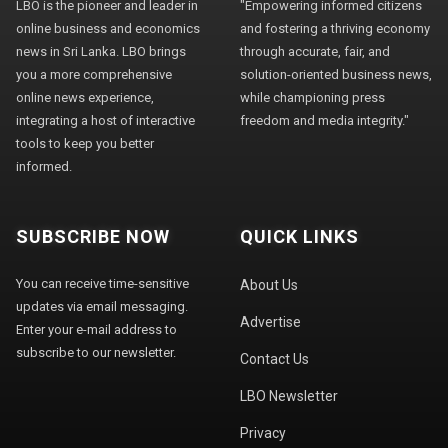
LBO is the pioneer and leader in
"Empowering informed citizens
online business and economics
and fostering a thriving economy
news in Sri Lanka. LBO brings
through accurate, fair, and
you a more comprehensive
solution-oriented business news,
online news experience,
while championing press
integrating a host of interactive
freedom and media integrity."
tools to keep you better
informed.
SUBSCRIBE NOW
QUICK LINKS
You can receive time-sensitive
About Us
updates via email messaging.
Advertise
Enter your e-mail address to
subscribe to our newsletter.
Contact Us
LBO Newsletter
Privacy