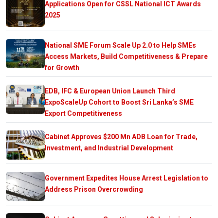
Applications Open for CSSL National ICT Awards
2025
National SME Forum Scale Up 2.0 to Help SMEs
Access Markets, Build Competitiveness & Prepare
for Growth
EDB, IFC & European Union Launch Third
ExpoScaleUp Cohort to Boost Sri Lanka’s SME
Export Competitiveness
Cabinet Approves $200 Mn ADB Loan for Trade,
Investment, and Industrial Development
Government Expedites House Arrest Legislation to
Address Prison Overcrowding