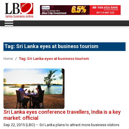
Tag:
Sri Lanka eyes at business tourism
Tag:
Sri Lanka eyes at business tourism
Home
Sri Lanka eyes conference travellers, India is a key
market: official
Sep 22, 2015 (LBO) – Sri Lanka plans to attract more business visitors