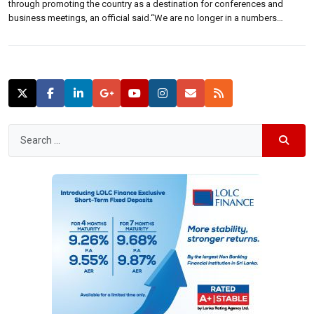
through promoting the country as a destination for conferences and
business meetings, an official said.“We are no longer in a numbers
game,” Vipula Wanigasekera, chief executive of Sri Lanka Convention
Bureau said at a forum held Monday.“Future tourist has been identified as
[…]