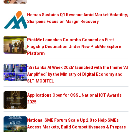
Hemas Sustains Q1 Revenue Amid Market Volatility;
Sharpens Focus on Margin Recovery
PickMe Launches Colombo Connect as First
Flagship Destination Under New PickMe Explore
Platform
‘Sri Lanka AI Week 2026’ launched with the theme ‘AI
Amplified’ by the Ministry of Digital Economy and
SLT-MOBITEL
Applications Open for CSSL National ICT Awards
2025
National SME Forum Scale Up 2.0 to Help SMEs
Access Markets, Build Competitiveness & Prepare