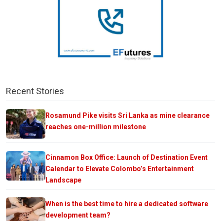
Recent Stories
Rosamund Pike visits Sri Lanka as mine clearance
reaches one-million milestone
Cinnamon Box Office: Launch of Destination Event
Calendar to Elevate Colombo’s Entertainment
Landscape
When is the best time to hire a dedicated software
development team?