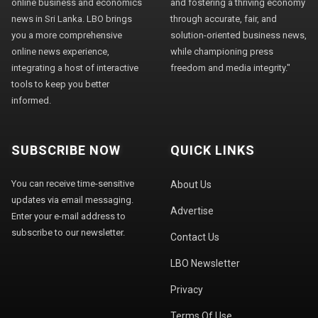
online business and economics
and fostering a thriving economy
news in Sri Lanka. LBO brings
through accurate, fair, and
you a more comprehensive
solution-oriented business news,
online news experience,
while championing press
integrating a host of interactive
freedom and media integrity."
tools to keep you better
informed.
SUBSCRIBE NOW
QUICK LINKS
You can receive time-sensitive
About Us
updates via email messaging.
Advertise
Enter your e-mail address to
subscribe to our newsletter.
Contact Us
LBO Newsletter
Privacy
Terms Of Use