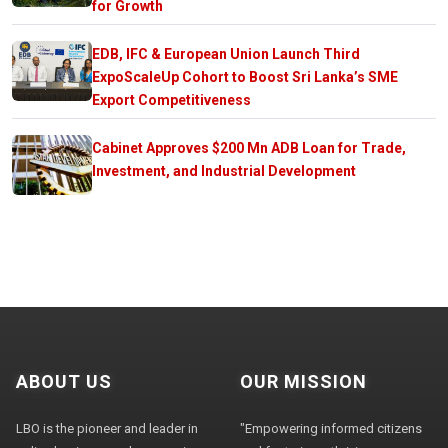
for Growth
EDB, IFC & European Union Launch Third
ExpoScaleUp Cohort to Boost Sri Lanka’s SME
Export Competitiveness
Cabinet Approves $200 Mn ADB Loan for Trade,
Investment, and Industrial Development
ABOUT US
OUR MISSION
LBO is the pioneer and leader in
"Empowering informed citizens