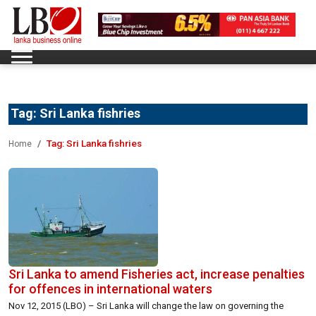
Tag:
Sri Lanka fishries
Tag:
Sri Lanka fishries
Home
Sri Lanka to amend Fisheries act, increase penalties
for offences in international waters
Nov 12, 2015 (LBO) – Sri Lanka will change the law on governing the