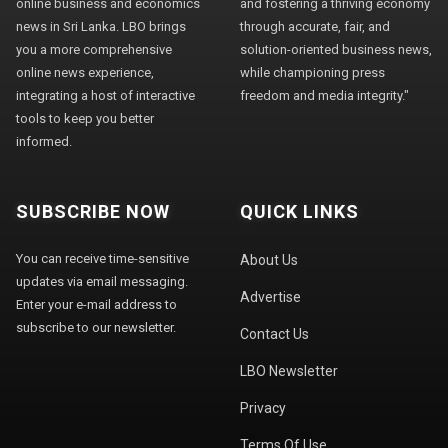
online business and economics
and fostering a thriving economy
news in Sri Lanka. LBO brings
through accurate, fair, and
you a more comprehensive
solution-oriented business news,
online news experience,
while championing press
integrating a host of interactive
freedom and media integrity."
tools to keep you better
informed.
SUBSCRIBE NOW
QUICK LINKS
You can receive time-sensitive
About Us
updates via email messaging.
Advertise
Enter your e-mail address to
subscribe to our newsletter.
Contact Us
LBO Newsletter
Privacy
Terms Of Use