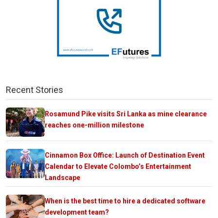
Recent Stories
Rosamund Pike visits Sri Lanka as mine clearance
reaches one-million milestone
Cinnamon Box Office: Launch of Destination Event
Calendar to Elevate Colombo’s Entertainment
Landscape
When is the best time to hire a dedicated software
development team?