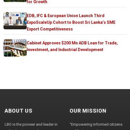
for Growth
EDB, IFC & European Union Launch Third
ExpoScaleUp Cohort to Boost Sri Lanka’s SME
Export Competitiveness
Cabinet Approves $200 Mn ADB Loan for Trade,
Investment, and Industrial Development
ABOUT US
OUR MISSION
LBO is the pioneer and leader in
"Empowering informed citizens