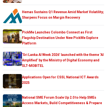
Hemas Sustains Q1 Revenue Amid Market Volatility;
Sharpens Focus on Margin Recovery
PickMe Launches Colombo Connect as First
Flagship Destination Under New PickMe Explore
Platform
‘Sri Lanka AI Week 2026’ launched with the theme ‘AI
Amplified’ by the Ministry of Digital Economy and
SLT-MOBITEL
Applications Open for CSSL National ICT Awards
2025
National SME Forum Scale Up 2.0 to Help SMEs
Access Markets, Build Competitiveness & Prepare