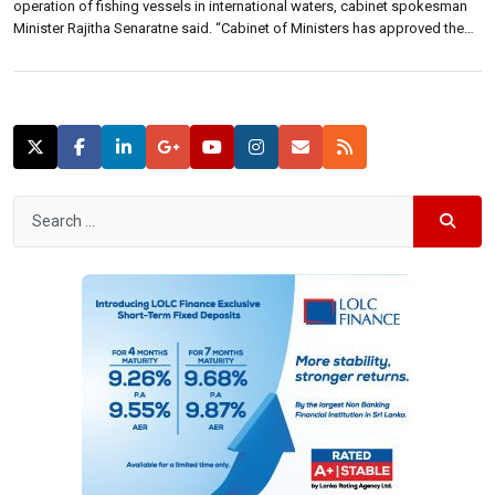
operation of fishing vessels in international waters, cabinet spokesman
Minister Rajitha Senaratne said. “Cabinet of Ministers has approved the
amendment of the Fisheries’ and Aquatic Resources Act 02 of 1996 for
the increase of penalties for the offences done in the […]