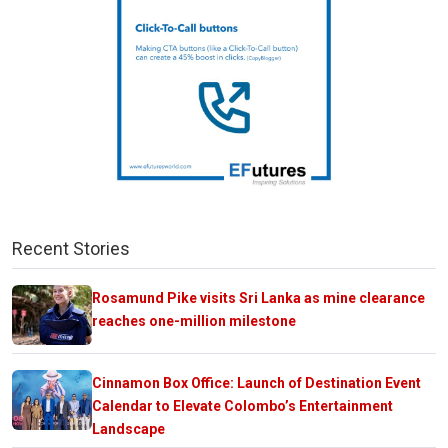
Recent Stories
Rosamund Pike visits Sri Lanka as mine clearance
reaches one-million milestone
Cinnamon Box Office: Launch of Destination Event
Calendar to Elevate Colombo’s Entertainment
Landscape