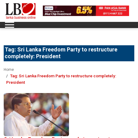
Tag:
Sri Lanka Freedom Party to restructure
completely: President
Home
Tag:
Sri Lanka Freedom Party to restructure completely:
President