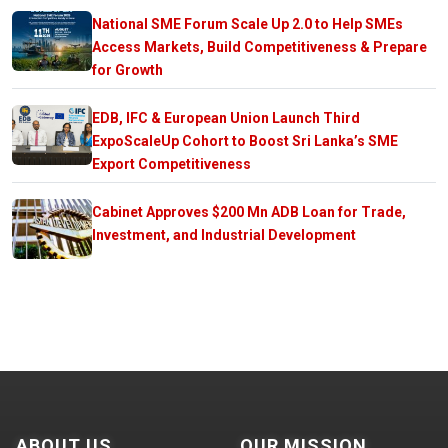
National SME Forum Scale Up 2.0 to Help SMEs
Access Markets, Build Competitiveness & Prepare
for Growth
EDB, IFC & European Union Launch Third
ExpoScaleUp Cohort to Boost Sri Lanka’s SME
Export Competitiveness
Cabinet Approves $200 Mn ADB Loan for Trade,
Investment, and Industrial Development
ABOUT US
OUR MISSION