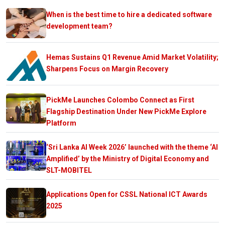
When is the best time to hire a dedicated software
development team?
Hemas Sustains Q1 Revenue Amid Market Volatility;
Sharpens Focus on Margin Recovery
PickMe Launches Colombo Connect as First
Flagship Destination Under New PickMe Explore
Platform
‘Sri Lanka AI Week 2026’ launched with the theme ‘AI
Amplified’ by the Ministry of Digital Economy and
SLT-MOBITEL
Applications Open for CSSL National ICT Awards
2025