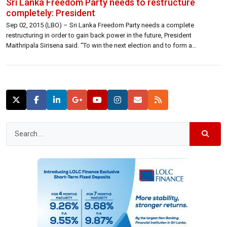
Sri Lanka Freedom Party needs to restructure
completely: President
Sep 02, 2015 (LBO) – Sri Lanka Freedom Party needs a complete
restructuring in order to gain back power in the future, President
Maithripala Sirisena said. “To win the next election and to form a
government in the future, we need to give birth to a legitimate political
child,” President Sirisena said. Speaking at the […]