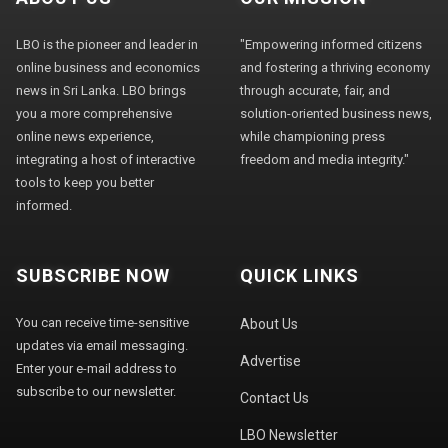
LBO is the pioneer and leader in
"Empowering informed citizens
online business and economics
and fostering a thriving economy
news in Sri Lanka. LBO brings
through accurate, fair, and
you a more comprehensive
solution-oriented business news,
online news experience,
while championing press
integrating a host of interactive
freedom and media integrity."
tools to keep you better
informed.
SUBSCRIBE NOW
QUICK LINKS
You can receive time-sensitive
About Us
updates via email messaging.
Advertise
Enter your e-mail address to
subscribe to our newsletter.
Contact Us
LBO Newsletter