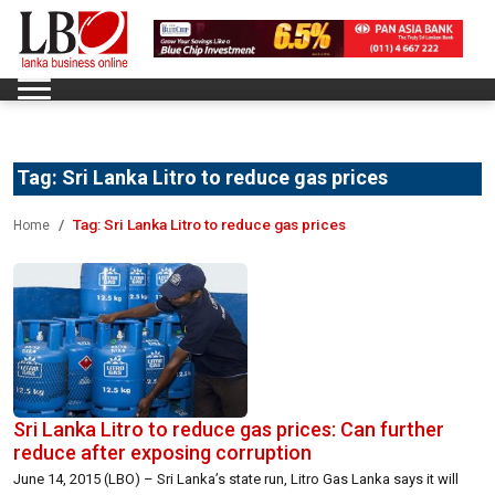
Tag:
Sri Lanka Litro to reduce gas prices
Tag:
Sri Lanka Litro to reduce gas prices
Home
Sri Lanka Litro to reduce gas prices: Can further
reduce after exposing corruption
June 14, 2015 (LBO) – Sri Lanka’s state run, Litro Gas Lanka says it will