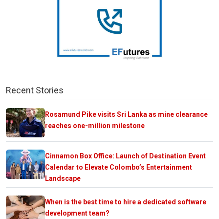
Recent Stories
Rosamund Pike visits Sri Lanka as mine clearance
reaches one-million milestone
Cinnamon Box Office: Launch of Destination Event
Calendar to Elevate Colombo’s Entertainment
Landscape
When is the best time to hire a dedicated software
development team?