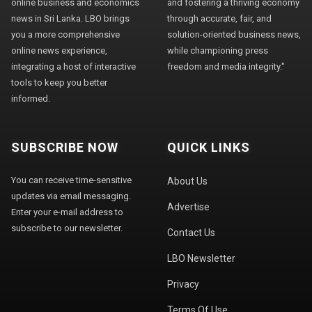
online business and economics
and fostering a thriving economy
news in Sri Lanka. LBO brings
through accurate, fair, and
you a more comprehensive
solution-oriented business news,
online news experience,
while championing press
integrating a host of interactive
freedom and media integrity."
tools to keep you better
informed.
SUBSCRIBE NOW
QUICK LINKS
You can receive time-sensitive
About Us
updates via email messaging.
Advertise
Enter your e-mail address to
subscribe to our newsletter.
Contact Us
LBO Newsletter
Privacy
Terms Of Use