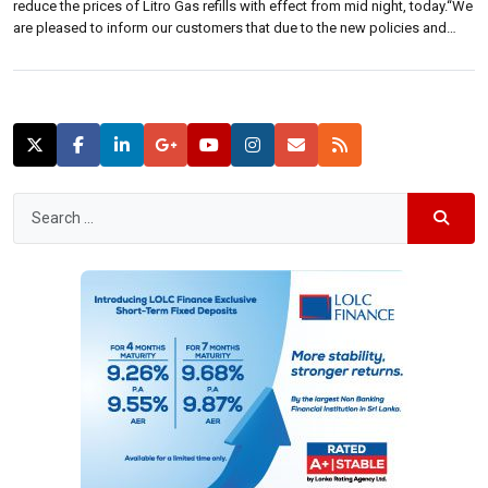
reduce the prices of Litro Gas refills with effect from mid night, today.“We
are pleased to inform our customers that due to the new policies and
procedures adopted, we have obtained the necessary approval to reduce
our prices of Litro […]