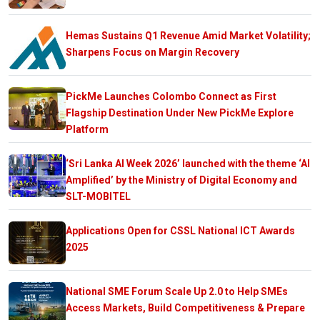
Hemas Sustains Q1 Revenue Amid Market Volatility;
Sharpens Focus on Margin Recovery
PickMe Launches Colombo Connect as First
Flagship Destination Under New PickMe Explore
Platform
‘Sri Lanka AI Week 2026’ launched with the theme ‘AI
Amplified’ by the Ministry of Digital Economy and
SLT-MOBITEL
Applications Open for CSSL National ICT Awards
2025
National SME Forum Scale Up 2.0 to Help SMEs
Access Markets, Build Competitiveness & Prepare