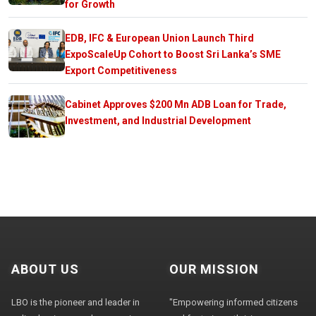
for Growth
EDB, IFC & European Union Launch Third
ExpoScaleUp Cohort to Boost Sri Lanka’s SME
Export Competitiveness
Cabinet Approves $200 Mn ADB Loan for Trade,
Investment, and Industrial Development
ABOUT US
OUR MISSION
LBO is the pioneer and leader in
"Empowering informed citizens