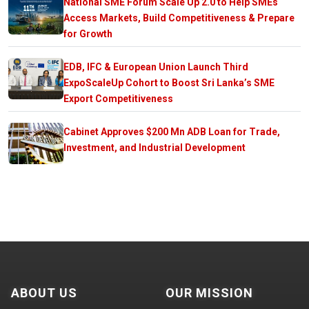
National SME Forum Scale Up 2.0 to Help SMEs
Access Markets, Build Competitiveness & Prepare
for Growth
EDB, IFC & European Union Launch Third
ExpoScaleUp Cohort to Boost Sri Lanka’s SME
Export Competitiveness
Cabinet Approves $200 Mn ADB Loan for Trade,
Investment, and Industrial Development
ABOUT US
OUR MISSION