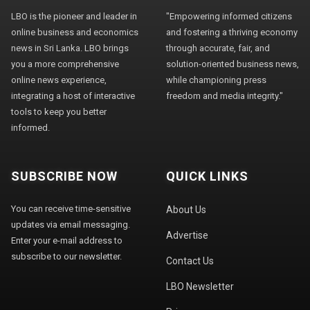
LBO is the pioneer and leader in
"Empowering informed citizens
online business and economics
and fostering a thriving economy
news in Sri Lanka. LBO brings
through accurate, fair, and
you a more comprehensive
solution-oriented business news,
online news experience,
while championing press
integrating a host of interactive
freedom and media integrity."
tools to keep you better
informed.
SUBSCRIBE NOW
QUICK LINKS
You can receive time-sensitive
About Us
updates via email messaging.
Advertise
Enter your e-mail address to
subscribe to our newsletter.
Contact Us
LBO Newsletter