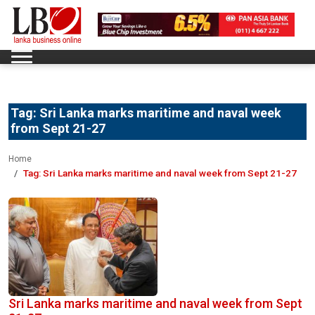
Tag:
Sri Lanka marks maritime and naval week
from Sept 21-27
Home
Tag:
Sri Lanka marks maritime and naval week from Sept 21-27
Sri Lanka marks maritime and naval week from Sept