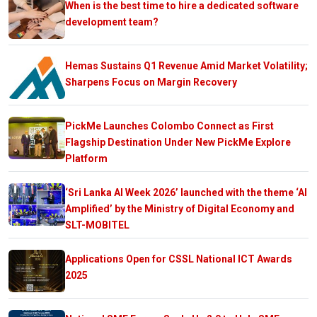
When is the best time to hire a dedicated software
development team?
Hemas Sustains Q1 Revenue Amid Market Volatility;
Sharpens Focus on Margin Recovery
PickMe Launches Colombo Connect as First
Flagship Destination Under New PickMe Explore
Platform
‘Sri Lanka AI Week 2026’ launched with the theme ‘AI
Amplified’ by the Ministry of Digital Economy and
SLT-MOBITEL
Applications Open for CSSL National ICT Awards
2025