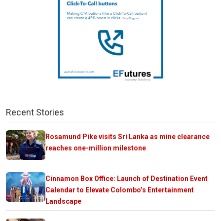
Recent Stories
Rosamund Pike visits Sri Lanka as mine clearance
reaches one-million milestone
Cinnamon Box Office: Launch of Destination Event
Calendar to Elevate Colombo’s Entertainment
Landscape