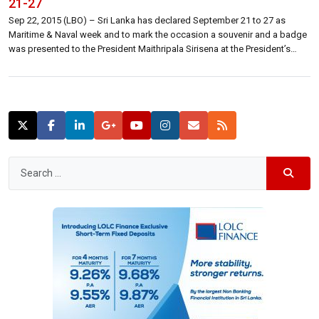
21-27
Sep 22, 2015 (LBO) – Sri Lanka has declared September 21 to 27 as
Maritime & Naval week and to mark the occasion a souvenir and a badge
was presented to the President Maithripala Sirisena at the President’s
official residence Monday, a statement said. “This is the first time Sri
Lanka holds an event under […]