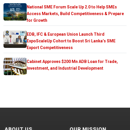
National SME Forum Scale Up 2.0 to Help SMEs
Access Markets, Build Competitiveness & Prepare
for Growth
EDB, IFC & European Union Launch Third
ExpoScaleUp Cohort to Boost Sri Lanka’s SME
Export Competitiveness
Cabinet Approves $200 Mn ADB Loan for Trade,
Investment, and Industrial Development
ABOUT US
OUR MISSION