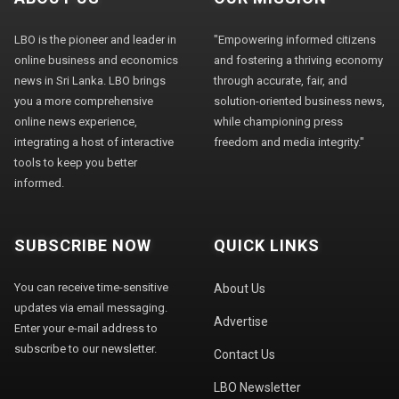
LBO is the pioneer and leader in
"Empowering informed citizens
online business and economics
and fostering a thriving economy
news in Sri Lanka. LBO brings
through accurate, fair, and
you a more comprehensive
solution-oriented business news,
online news experience,
while championing press
integrating a host of interactive
freedom and media integrity."
tools to keep you better
informed.
SUBSCRIBE NOW
QUICK LINKS
You can receive time-sensitive
About Us
updates via email messaging.
Advertise
Enter your e-mail address to
subscribe to our newsletter.
Contact Us
LBO Newsletter