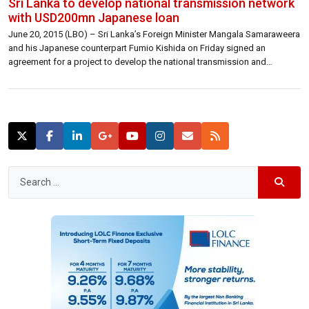
Sri Lanka to develop national transmission network
with USD200mn Japanese loan
June 20, 2015 (LBO) – Sri Lanka’s Foreign Minister Mangala Samaraweera
and his Japanese counterpart Fumio Kishida on Friday signed an
agreement for a project to develop the national transmission and
distribution network in the island.The project with a value of 200 million
US dollars is to be granted under the 45th Yen Loan Package, […]