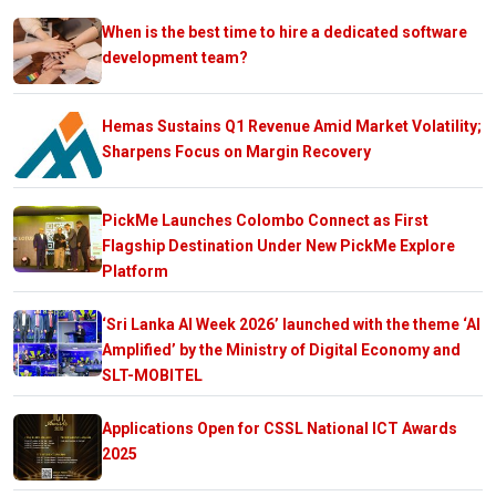
When is the best time to hire a dedicated software
development team?
Hemas Sustains Q1 Revenue Amid Market Volatility;
Sharpens Focus on Margin Recovery
PickMe Launches Colombo Connect as First
Flagship Destination Under New PickMe Explore
Platform
‘Sri Lanka AI Week 2026’ launched with the theme ‘AI
Amplified’ by the Ministry of Digital Economy and
SLT-MOBITEL
Applications Open for CSSL National ICT Awards
2025