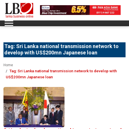
Tag:
Sri Lanka national transmission network to
develop with US$200mn Japanese loan
Home
Tag:
Sri Lanka national transmission network to develop with
US$200mn Japanese loan