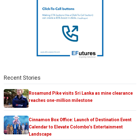
Recent Stories
Rosamund Pike visits Sri Lanka as mine clearance
reaches one-million milestone
Cinnamon Box Office: Launch of Destination Event
Calendar to Elevate Colombo’s Entertainment
Landscape