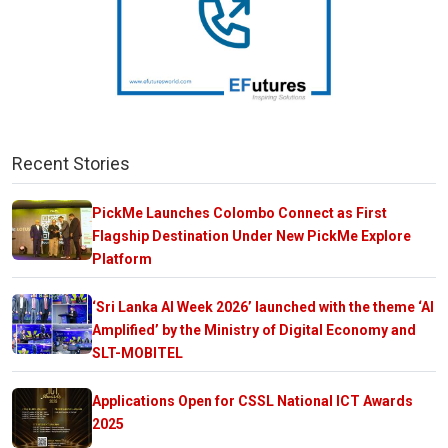
Recent Stories
PickMe Launches Colombo Connect as First
Flagship Destination Under New PickMe Explore
Platform
‘Sri Lanka AI Week 2026’ launched with the theme ‘AI
Amplified’ by the Ministry of Digital Economy and
SLT-MOBITEL
Applications Open for CSSL National ICT Awards
2025