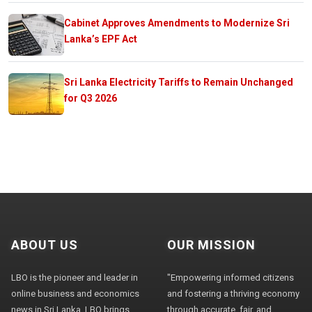
Cabinet Approves Amendments to Modernize Sri
Lanka’s EPF Act
Sri Lanka Electricity Tariffs to Remain Unchanged
for Q3 2026
ABOUT US
OUR MISSION
LBO is the pioneer and leader in
"Empowering informed citizens
online business and economics
and fostering a thriving economy
news in Sri Lanka. LBO brings
through accurate, fair, and