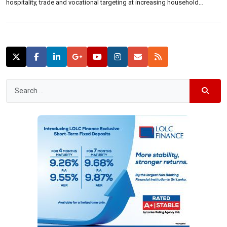
hospitality, trade and vocational targeting at increasing household
income of the people.“Some of the fundamental problems faced by the
people of the North and the East are their socio-economic problems, the
post conflict trauma, livelihood […]