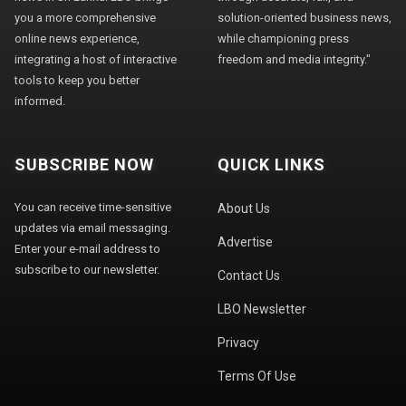
you a more comprehensive
solution-oriented business news,
online news experience,
while championing press
integrating a host of interactive
freedom and media integrity."
tools to keep you better
informed.
SUBSCRIBE NOW
QUICK LINKS
You can receive time-sensitive
About Us
updates via email messaging.
Advertise
Enter your e-mail address to
subscribe to our newsletter.
Contact Us
LBO Newsletter
Privacy
Terms Of Use