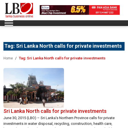
Tag:
Sri Lanka North calls for private investments
Tag:
Sri Lanka North calls for private investments
Home
Sri Lanka North calls for private investments
June 30, 2015 (LBO) – Sri Lanka’s Northern Province calls for private
investments in water disposal, recycling, construction, health care,