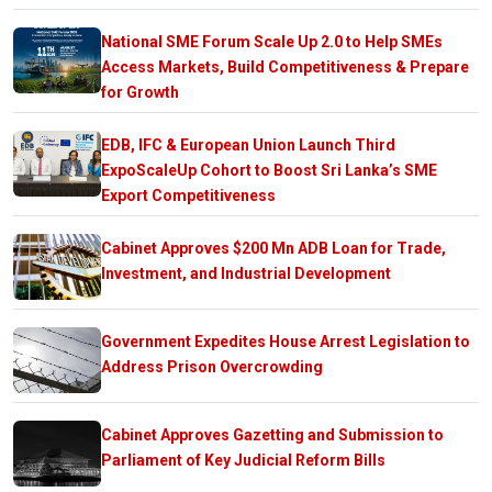
National SME Forum Scale Up 2.0 to Help SMEs
Access Markets, Build Competitiveness & Prepare
for Growth
EDB, IFC & European Union Launch Third
ExpoScaleUp Cohort to Boost Sri Lanka’s SME
Export Competitiveness
Cabinet Approves $200 Mn ADB Loan for Trade,
Investment, and Industrial Development
Government Expedites House Arrest Legislation to
Address Prison Overcrowding
Cabinet Approves Gazetting and Submission to
Parliament of Key Judicial Reform Bills