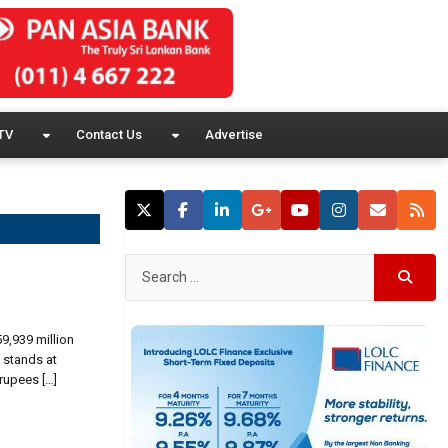
TV
Contact Us
Advertise
59,939 million
 stands at
rupees […]