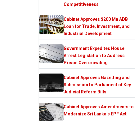
Competitiveness
Cabinet Approves $200 Mn ADB
Loan for Trade, Investment, and
Industrial Development
Government Expedites House
Arrest Legislation to Address
Prison Overcrowding
Cabinet Approves Gazetting and
Submission to Parliament of Key
Judicial Reform Bills
Cabinet Approves Amendments to
Modernize Sri Lanka’s EPF Act