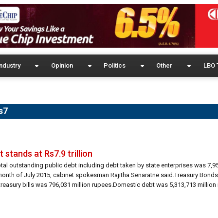
ndustry
Opinion
Politics
Other
LBO 
s7
 stands at Rs7.9 trillion
otal outstanding public debt including debt taken by state enterprises was 7,9
 month of July 2015, cabinet spokesman Rajitha Senaratne said.Treasury Bonds
treasury bills was 796,031 million rupees.Domestic debt was 5,313,713 million 