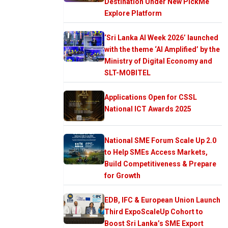
Destination Under New PickMe
Explore Platform
‘Sri Lanka AI Week 2026’ launched
with the theme ‘AI Amplified’ by the
Ministry of Digital Economy and
SLT-MOBITEL
Applications Open for CSSL
National ICT Awards 2025
National SME Forum Scale Up 2.0
to Help SMEs Access Markets,
Build Competitiveness & Prepare
for Growth
EDB, IFC & European Union Launch
Third ExpoScaleUp Cohort to
Boost Sri Lanka’s SME Export