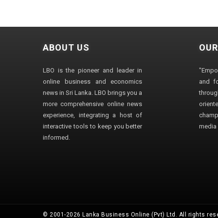
ABOUT US
OUR
LBO is the pioneer and leader in
"Empo
online business and economics
and fo
news in Sri Lanka. LBO brings you a
through
more comprehensive online news
orien
experience, integrating a host of
champ
interactive tools to keep you better
media i
informed.
© 2001-2026 Lanka Business Online (Pvt) Ltd. All rights res