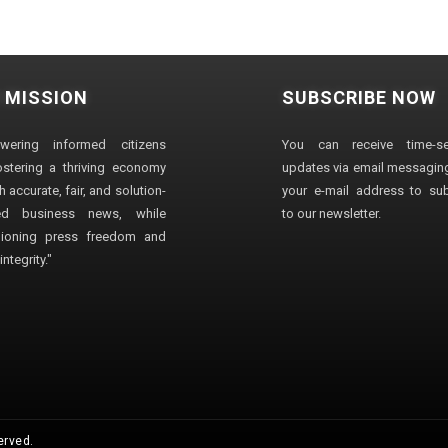
 MISSION
SUBSCRIBE NOW
wering informed citizens
You can receive time-sen
stering a thriving economy
updates via email messaging
 accurate, fair, and solution-
your e-mail address to su
ted business news, while
to our newsletter.
ioning press freedom and
ntegrity."
erved.