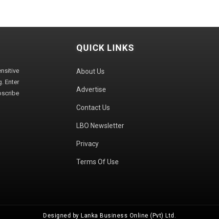
QUICK LINKS
sitive
About Us
. Enter
Advertise
bscribe
Contact Us
LBO Newsletter
Privacy
Terms Of Use
Designed by Lanka Business Online (Pvt) Ltd.