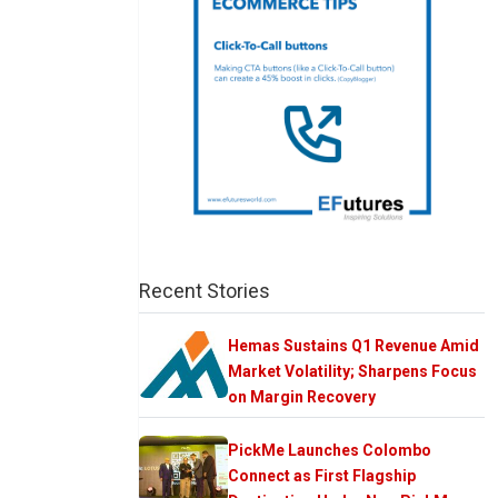
Recent Stories
Hemas Sustains Q1 Revenue Amid
Market Volatility; Sharpens Focus
on Margin Recovery
PickMe Launches Colombo
Connect as First Flagship