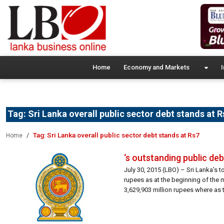
Home
Economy and Markets
I
Tag:
Sri Lanka overall public sector debt stands at R
Tag:
Sri Lanka overall public sector debt stands at Rs7
Home
‘s outstanding public debt
July 30, 2015 (LBO) – Sri Lanka’s t
rupees as at the beginning of the
3,629,903 million rupees where as 