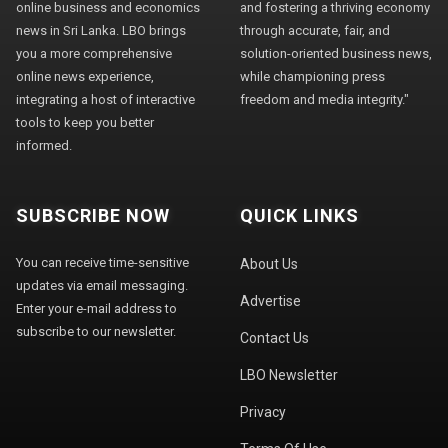
online business and economics
and fostering a thriving economy
news in Sri Lanka. LBO brings
through accurate, fair, and
you a more comprehensive
solution-oriented business news,
online news experience,
while championing press
integrating a host of interactive
freedom and media integrity."
tools to keep you better
informed.
SUBSCRIBE NOW
QUICK LINKS
You can receive time-sensitive
About Us
updates via email messaging.
Advertise
Enter your e-mail address to
subscribe to our newsletter.
Contact Us
LBO Newsletter
Privacy