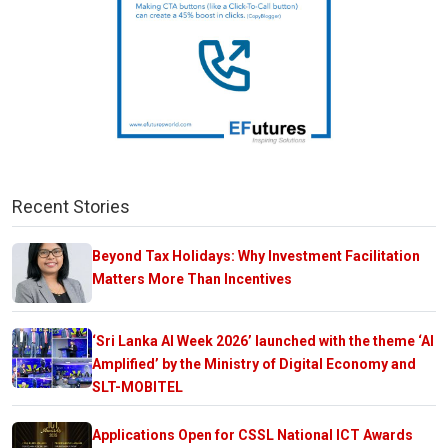
Recent Stories
Beyond Tax Holidays: Why Investment Facilitation
Matters More Than Incentives
‘Sri Lanka AI Week 2026’ launched with the theme ‘AI
Amplified’ by the Ministry of Digital Economy and
SLT-MOBITEL
Applications Open for CSSL National ICT Awards