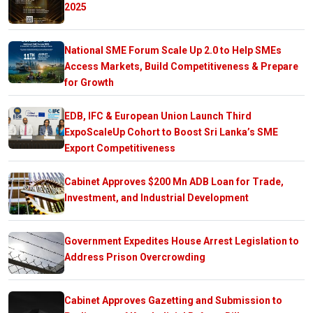
2025
National SME Forum Scale Up 2.0 to Help SMEs
Access Markets, Build Competitiveness & Prepare
for Growth
EDB, IFC & European Union Launch Third
ExpoScaleUp Cohort to Boost Sri Lanka’s SME
Export Competitiveness
Cabinet Approves $200 Mn ADB Loan for Trade,
Investment, and Industrial Development
Government Expedites House Arrest Legislation to
Address Prison Overcrowding
Cabinet Approves Gazetting and Submission to