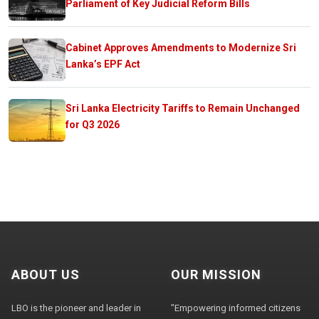
Parliament of Key Judicial Reform Bills
Cabinet Approves Amendments to Modernize Sri
Lanka’s EPF Act
Sri Lanka Electricity Tariffs to Remain Unchanged
for Q3 2026
ABOUT US
OUR MISSION
LBO is the pioneer and leader in
"Empowering informed citizens