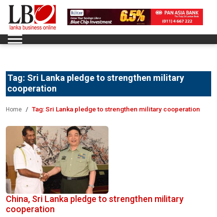
Tag:
Sri Lanka pledge to strengthen military
cooperation
Tag:
Sri Lanka pledge to strengthen military cooperation
Home
China, Sri Lanka pledge to strengthen military
cooperation