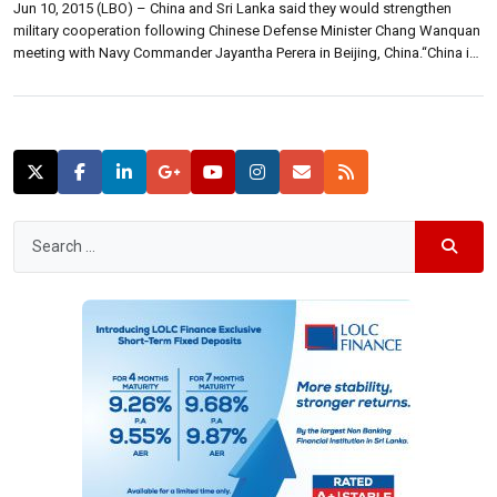
Jun 10, 2015 (LBO) – China and Sri Lanka said they would strengthen
military cooperation following Chinese Defense Minister Chang Wanquan
meeting with Navy Commander Jayantha Perera in Beijing, China.“China is
willing to make full use of the dialogue, expand cooperation and
exchanges in various fields and levels, and maintain the smooth
development of military-to-military ties,” […]