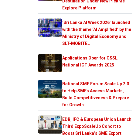
Destination Under New PickMe
Explore Platform
‘Sri Lanka AI Week 2026’ launched
with the theme ‘AI Amplified’ by the
Ministry of Digital Economy and
SLT-MOBITEL
Applications Open for CSSL
National ICT Awards 2025
National SME Forum Scale Up 2.0
to Help SMEs Access Markets,
Build Competitiveness & Prepare
for Growth
EDB, IFC & European Union Launch
Third ExpoScaleUp Cohort to
Boost Sri Lanka’s SME Export