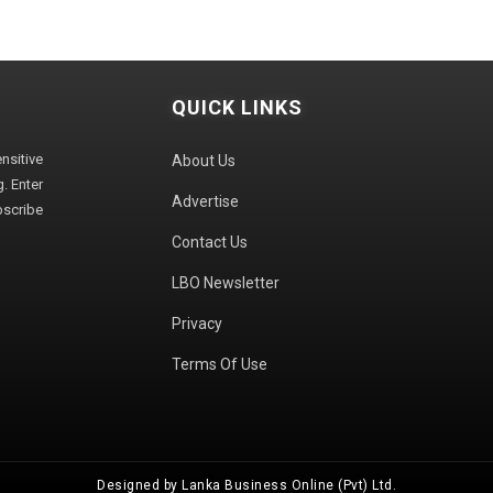
QUICK LINKS
sitive
About Us
. Enter
Advertise
bscribe
Contact Us
LBO Newsletter
Privacy
Terms Of Use
Designed by Lanka Business Online (Pvt) Ltd.