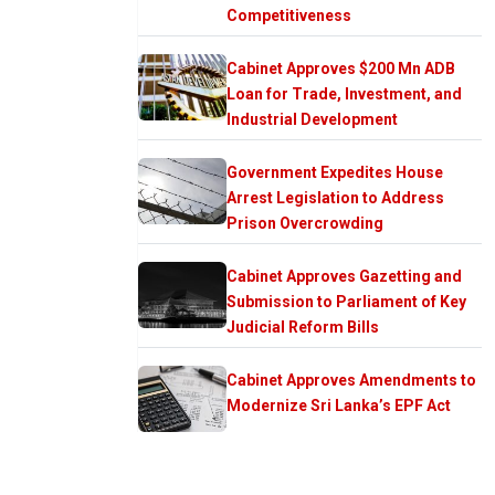
Competitiveness
Cabinet Approves $200 Mn ADB
Loan for Trade, Investment, and
Industrial Development
Government Expedites House
Arrest Legislation to Address
Prison Overcrowding
Cabinet Approves Gazetting and
Submission to Parliament of Key
Judicial Reform Bills
Cabinet Approves Amendments to
Modernize Sri Lanka’s EPF Act