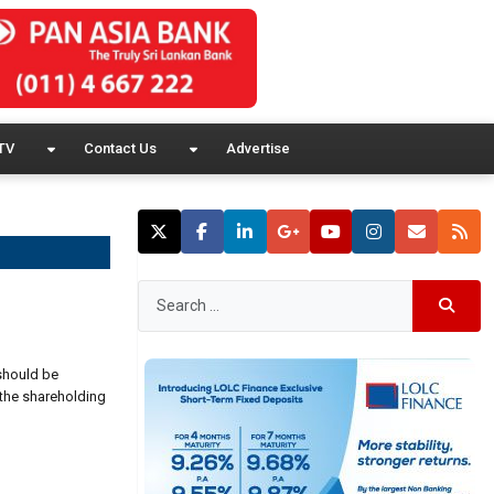
TV
Contact Us
Advertise
 should be
 the shareholding