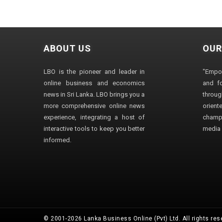
ABOUT US
OUR
LBO is the pioneer and leader in
"Empo
online business and economics
and fo
news in Sri Lanka. LBO brings you a
through
more comprehensive online news
orien
experience, integrating a host of
champ
interactive tools to keep you better
media i
informed.
© 2001-2026 Lanka Business Online (Pvt) Ltd. All rights res