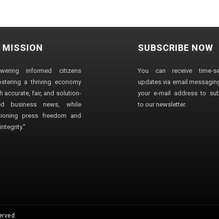
 MISSION
SUBSCRIBE NOW
wering informed citizens
You can receive time-sen
stering a thriving economy
updates via email messaging
 accurate, fair, and solution-
your e-mail address to su
ted business news, while
to our newsletter.
ioning press freedom and
ntegrity."
erved.