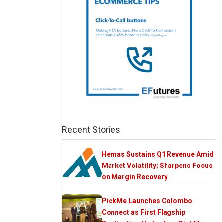
Recent Stories
Hemas Sustains Q1 Revenue Amid
Market Volatility; Sharpens Focus
on Margin Recovery
PickMe Launches Colombo
Connect as First Flagship