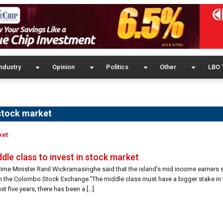
ndustry
Opinion
Politics
Other
LBO 
 stock market
ket
dle class to invest in stock market
rime Minister Ranil Wickramasinghe said that the island’s mid income earners
 in the Colombo Stock Exchange.“The middle class must have a bigger stake in
ast five years, there has been a […]