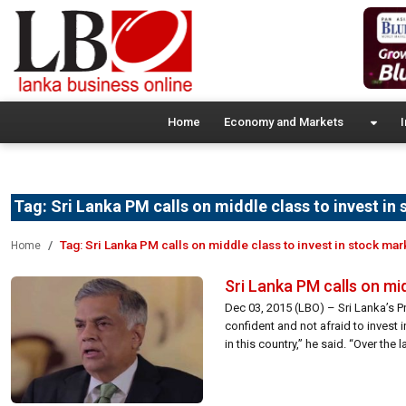
Home
Economy and Markets
I
Tag:
Sri Lanka PM calls on middle class to invest in
Tag:
Sri Lanka PM calls on middle class to invest in stock mar
Home
Sri Lanka PM calls on mid
Dec 03, 2015 (LBO) – Sri Lanka’s P
confident and not afraid to invest
in this country,” he said. “Over the l