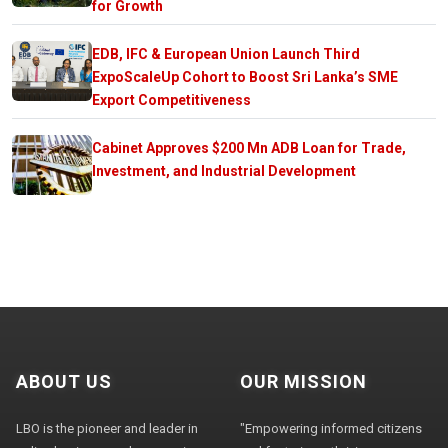
for Growth
EDB, IFC & European Union Launch Third
ExpoScaleUp Cohort to Boost Sri Lanka’s SME
Export Competitiveness
Cabinet Approves $200 Mn ADB Loan for Trade,
Investment, and Industrial Development
ABOUT US
OUR MISSION
LBO is the pioneer and leader in
"Empowering informed citizens