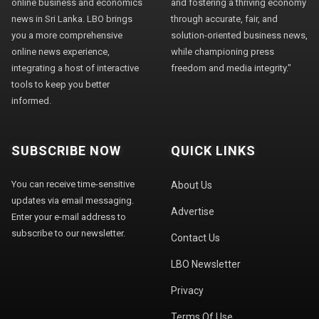
online business and economics
and fostering a thriving economy
news in Sri Lanka. LBO brings
through accurate, fair, and
you a more comprehensive
solution-oriented business news,
online news experience,
while championing press
integrating a host of interactive
freedom and media integrity."
tools to keep you better
informed.
SUBSCRIBE NOW
QUICK LINKS
You can receive time-sensitive
About Us
updates via email messaging.
Advertise
Enter your e-mail address to
subscribe to our newsletter.
Contact Us
LBO Newsletter
Privacy
Terms Of Use