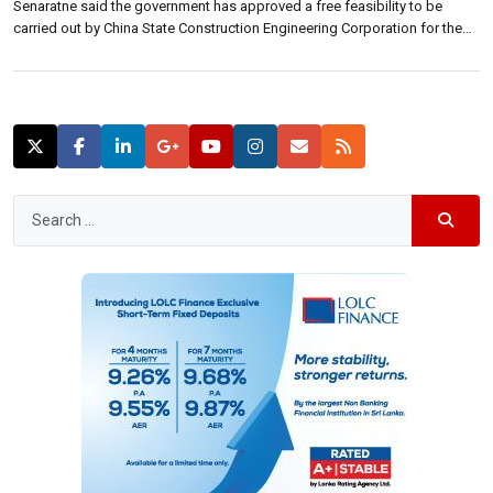
Senaratne said the government has approved a free feasibility to be
carried out by China State Construction Engineering Corporation for the
islands north central and eastern railway lines. The feasibility will focus on
the rail tracks from Maho to Batticaloa and Galoya to […]