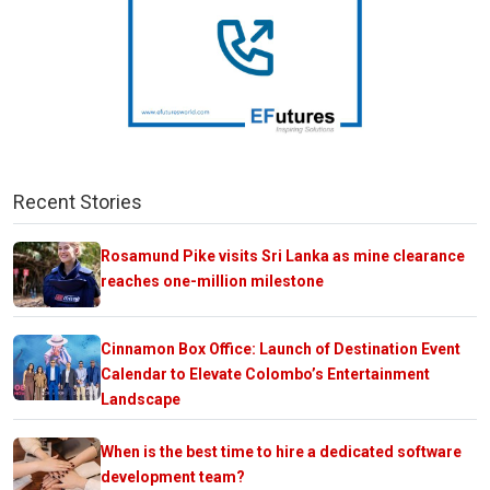
Recent Stories
Rosamund Pike visits Sri Lanka as mine clearance
reaches one-million milestone
Cinnamon Box Office: Launch of Destination Event
Calendar to Elevate Colombo’s Entertainment
Landscape
When is the best time to hire a dedicated software
development team?