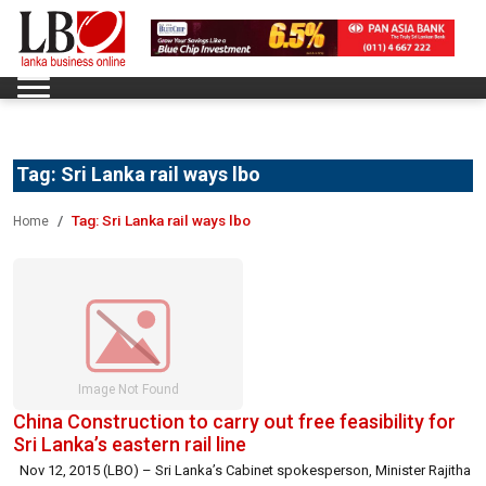
Tag:
Sri Lanka rail ways lbo
Tag:
Sri Lanka rail ways lbo
Home
China Construction to carry out free feasibility for
Sri Lanka’s eastern rail line
Nov 12, 2015 (LBO) – Sri Lanka’s Cabinet spokesperson, Minister Rajitha