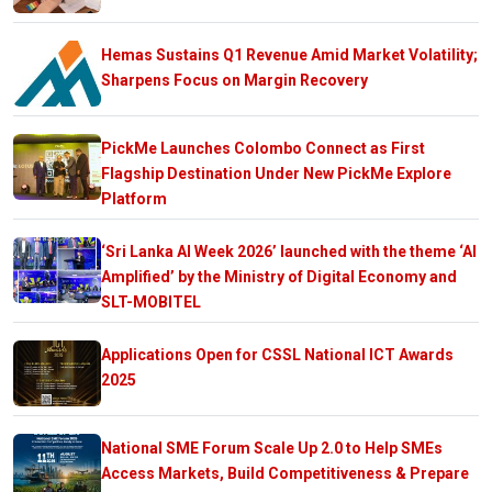
Hemas Sustains Q1 Revenue Amid Market Volatility;
Sharpens Focus on Margin Recovery
PickMe Launches Colombo Connect as First
Flagship Destination Under New PickMe Explore
Platform
‘Sri Lanka AI Week 2026’ launched with the theme ‘AI
Amplified’ by the Ministry of Digital Economy and
SLT-MOBITEL
Applications Open for CSSL National ICT Awards
2025
National SME Forum Scale Up 2.0 to Help SMEs
Access Markets, Build Competitiveness & Prepare