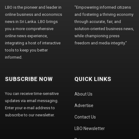
LBO is the pioneer and leader in
"Empowering informed citizens
online business and economics
and fostering a thriving economy
news in Sri Lanka. LBO brings
through accurate, fair, and
you a more comprehensive
solution-oriented business news,
online news experience,
while championing press
integrating a host of interactive
freedom and media integrity."
tools to keep you better
informed.
SUBSCRIBE NOW
QUICK LINKS
You can receive time-sensitive
About Us
updates via email messaging.
Advertise
Enter your e-mail address to
subscribe to our newsletter.
Contact Us
LBO Newsletter