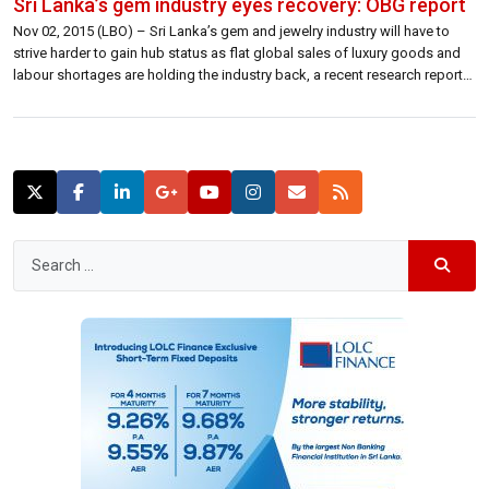
Sri Lanka’s gem industry eyes recovery: OBG report
Nov 02, 2015 (LBO) – Sri Lanka’s gem and jewelry industry will have to
strive harder to gain hub status as flat global sales of luxury goods and
labour shortages are holding the industry back, a recent research report
says. “Traders face a difficult operating environment industry wide,
weighed down by the broader economic slump […]