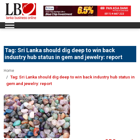
Tag:
Sri Lanka should dig deep to win back
industry hub status in gem and jewelry: report
Home
Tag:
Sri Lanka should dig deep to win back industry hub status in
gem and jewelry: report