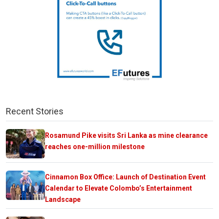
Recent Stories
Rosamund Pike visits Sri Lanka as mine clearance
reaches one-million milestone
Cinnamon Box Office: Launch of Destination Event
Calendar to Elevate Colombo’s Entertainment
Landscape