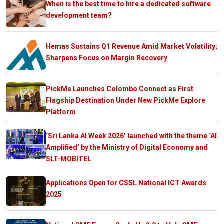
When is the best time to hire a dedicated software
development team?
Hemas Sustains Q1 Revenue Amid Market Volatility;
Sharpens Focus on Margin Recovery
PickMe Launches Colombo Connect as First
Flagship Destination Under New PickMe Explore
Platform
‘Sri Lanka AI Week 2026’ launched with the theme ‘AI
Amplified’ by the Ministry of Digital Economy and
SLT-MOBITEL
Applications Open for CSSL National ICT Awards
2025