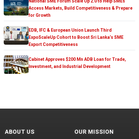
National SME Forum Scale Up 2.0 to Help SMEs
Access Markets, Build Competitiveness & Prepare
for Growth
EDB, IFC & European Union Launch Third
ExpoScaleUp Cohort to Boost Sri Lanka’s SME
Export Competitiveness
Cabinet Approves $200 Mn ADB Loan for Trade,
Investment, and Industrial Development
ABOUT US
OUR MISSION