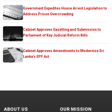
Government Expedites House Arrest Legislation to
Address Prison Overcrowding
Cabinet Approves Gazetting and Submission to
Parliament of Key Judicial Reform Bills
Cabinet Approves Amendments to Modernize Sri
Lanka’s EPF Act
ABOUT US
OUR MISSION