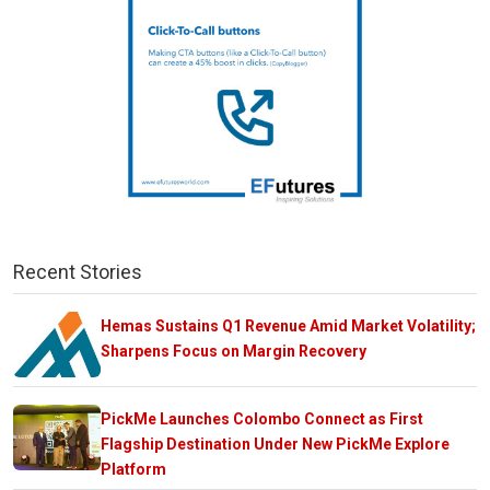
Recent Stories
Hemas Sustains Q1 Revenue Amid Market Volatility;
Sharpens Focus on Margin Recovery
PickMe Launches Colombo Connect as First
Flagship Destination Under New PickMe Explore
Platform