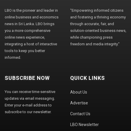
LBO is the pioneer and leader in
"Empowering informed citizens
online business and economics
and fostering a thriving economy
news in Sri Lanka. LBO brings
through accurate, fair, and
you a more comprehensive
solution-oriented business news,
online news experience,
while championing press
integrating a host of interactive
freedom and media integrity."
tools to keep you better
informed.
SUBSCRIBE NOW
QUICK LINKS
You can receive time-sensitive
About Us
updates via email messaging.
Advertise
Enter your e-mail address to
subscribe to our newsletter.
Contact Us
LBO Newsletter