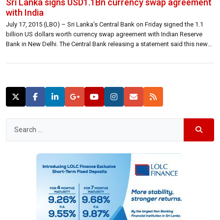
Sri Lanka signs USD1.1Bn currency swap agreement
with India
July 17, 2015 (LBO) – Sri Lanka’s Central Bank on Friday signed the 1.1
billion US dollars worth currency swap agreement with Indian Reserve
Bank in New Delhi. The Central Bank releasing a statement said this new
facility will allow the Bank to further strengthen its position in the financial
market and bring greater stability […]