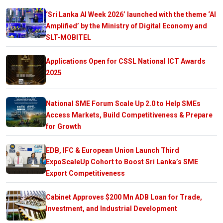
‘Sri Lanka AI Week 2026’ launched with the theme ‘AI
Amplified’ by the Ministry of Digital Economy and
SLT-MOBITEL
Applications Open for CSSL National ICT Awards
2025
National SME Forum Scale Up 2.0 to Help SMEs
Access Markets, Build Competitiveness & Prepare
for Growth
EDB, IFC & European Union Launch Third
ExpoScaleUp Cohort to Boost Sri Lanka’s SME
Export Competitiveness
Cabinet Approves $200 Mn ADB Loan for Trade,
Investment, and Industrial Development