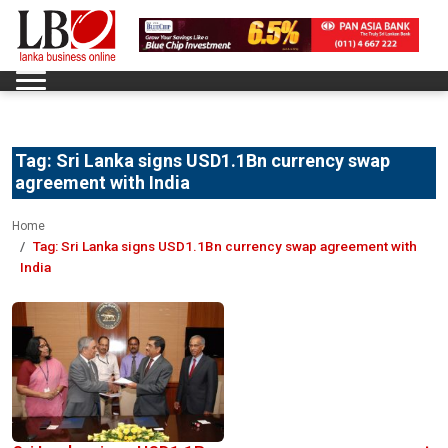
Tag:
Sri Lanka signs USD1.1Bn currency swap
agreement with India
Home
Tag:
Sri Lanka signs USD1.1Bn currency swap agreement with
India