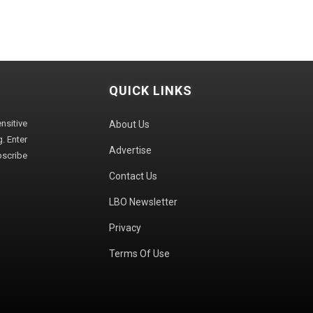
QUICK LINKS
sitive
About Us
. Enter
Advertise
bscribe
Contact Us
LBO Newsletter
Privacy
Terms Of Use