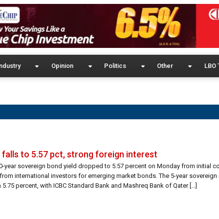
ndustry
Opinion
Politics
Other
LBO 
falls to 5.57 pct, strong foreign interest
10-year sovereign bond yield dropped to 5.57 percent on Monday from initial c
from international investors for emerging market bonds. The 5-year sovereign
rom 5.75 percent, with ICBC Standard Bank and Mashreq Bank of Qater […]