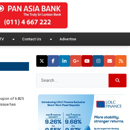
TV
Contact Us
Advertise
oupon of 6.825
 issue has