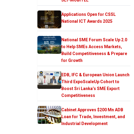
Applications Open for CSSL
National ICT Awards 2025
National SME Forum Scale Up 2.0
to Help SMEs Access Markets,
Build Competitiveness & Prepare
for Growth
EDB, IFC & European Union Launch
Third ExpoScaleUp Cohort to
Boost Sri Lanka’s SME Export
Competitiveness
Cabinet Approves $200 Mn ADB
Loan for Trade, Investment, and
Industrial Development