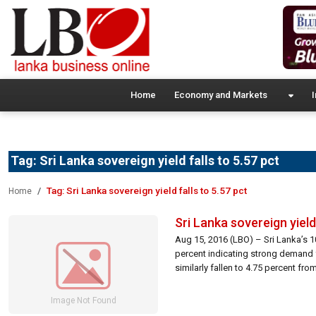
Home
Economy and Markets
I
Tag:
Sri Lanka sovereign yield falls to 5.57 pct
Tag:
Sri Lanka sovereign yield falls to 5.57 pct
Home
Sri Lanka sovereign yield 
Aug 15, 2016 (LBO) – Sri Lanka’s 
percent indicating strong demand 
similarly fallen to 4.75 percent f