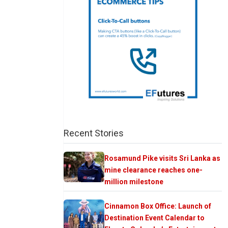
Recent Stories
Rosamund Pike visits Sri Lanka as
mine clearance reaches one-
million milestone
Cinnamon Box Office: Launch of
Destination Event Calendar to