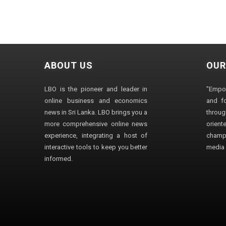
ABOUT US
OUR
LBO is the pioneer and leader in
"Empo
online business and economics
and fo
news in Sri Lanka. LBO brings you a
through
more comprehensive online news
orien
experience, integrating a host of
champ
interactive tools to keep you better
media i
informed.