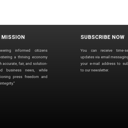
 MISSION
SUBSCRIBE NOW
wering informed citizens
You can receive time-sen
stering a thriving economy
updates via email messaging
 accurate, fair, and solution-
your e-mail address to su
ted business news, while
to our newsletter.
ioning press freedom and
ntegrity."