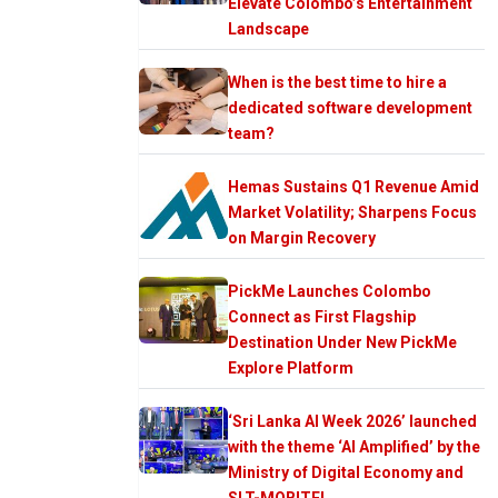
Elevate Colombo’s Entertainment
Landscape
When is the best time to hire a
dedicated software development
team?
Hemas Sustains Q1 Revenue Amid
Market Volatility; Sharpens Focus
on Margin Recovery
PickMe Launches Colombo
Connect as First Flagship
Destination Under New PickMe
Explore Platform
‘Sri Lanka AI Week 2026’ launched
with the theme ‘AI Amplified’ by the
Ministry of Digital Economy and
SLT-MOBITEL