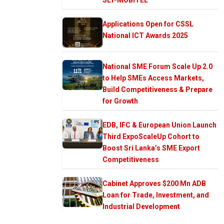
Applications Open for CSSL
National ICT Awards 2025
National SME Forum Scale Up 2.0
to Help SMEs Access Markets,
Build Competitiveness & Prepare
for Growth
EDB, IFC & European Union Launch
Third ExpoScaleUp Cohort to
Boost Sri Lanka’s SME Export
Competitiveness
Cabinet Approves $200 Mn ADB
Loan for Trade, Investment, and
Industrial Development