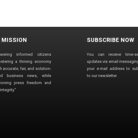
 MISSION
SUBSCRIBE NOW
wering informed citizens
You can receive time-sen
stering a thriving economy
updates via email messaging
 accurate, fair, and solution-
your e-mail address to su
ted business news, while
to our newsletter.
ioning press freedom and
ntegrity."