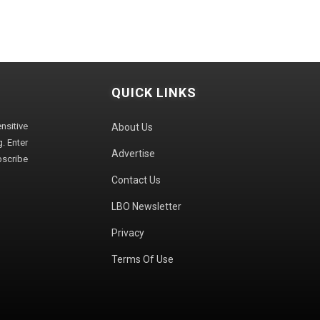
QUICK LINKS
sitive
About Us
. Enter
Advertise
bscribe
Contact Us
LBO Newsletter
Privacy
Terms Of Use