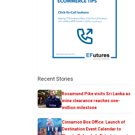
Recent Stories
Rosamund Pike visits Sri Lanka as
mine clearance reaches one-
million milestone
Cinnamon Box Office: Launch of
Destination Event Calendar to