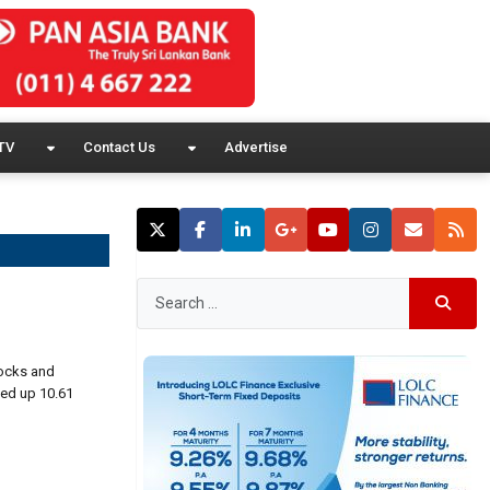
TV
Contact Us
Advertise
tocks and
sed up 10.61