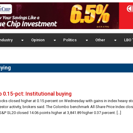
ndustry
Opinion
Politics
Other
LBO 
uying
 0.15-pct: Institutional buying
tocks closed higher at 0.15 percent on Wednesday with gains in index heavy s
nvestor activity, brokers said. The Colombo benchmark All Share Price Index clo
S&P SL20 closed 14.06 points higher at 3,841.89 higher 0.37 percent. […]