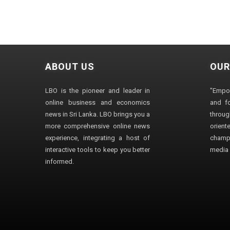
ABOUT US
OUR
LBO is the pioneer and leader in
"Empo
online business and economics
and fo
news in Sri Lanka. LBO brings you a
through
more comprehensive online news
orien
experience, integrating a host of
champ
interactive tools to keep you better
media i
informed.