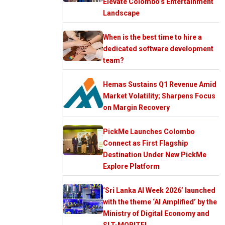
Elevate Colombo’s Entertainment
Landscape
When is the best time to hire a
dedicated software development
team?
Hemas Sustains Q1 Revenue Amid
Market Volatility; Sharpens Focus
on Margin Recovery
PickMe Launches Colombo
Connect as First Flagship
Destination Under New PickMe
Explore Platform
‘Sri Lanka AI Week 2026’ launched
with the theme ‘AI Amplified’ by the
Ministry of Digital Economy and
SLT-MOBITEL