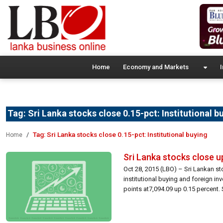
Home
Economy and Markets
I
Tag:
Sri Lanka stocks close 0.15-pct: Institutional b
Tag:
Sri Lanka stocks close 0.15-pct: Institutional buying
Home
Sri Lanka stocks close up
Oct 28, 2015 (LBO) – Sri Lankan s
institutional buying and foreign i
points at7,094.09 up 0.15 percent. 